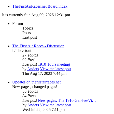
TheFirstAirRaces.net
Board index
It is currently Sun Aug 09, 2026 12:31 pm
Forum
Topics
Posts
Last post
The First Air Races - Discussion
Lâchez-tout!
27
Topics
92
Posts
Last post
1910 Tours meeting
by
Anders
View the latest post
Thu Aug 17, 2023 7:44 pm
Updates on thefirstairraces.net
New pages, changed pages!
55
Topics
84
Posts
Last post
New pages: The 1910 Genève/Vi…
by
Anders
View the latest post
Wed Jul 22, 2026 7:11 pm