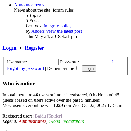
Announcements
News about the site, forum rules
5
Topics
5
Posts
Last post
Integrity policy
by
Anders
View the latest post
Thu May 24, 2018 4:21 pm
Login
•
Register
Username:
Password:
I
forgot my password
|
Remember me
Who is online
In total there are
46
users online :: 1 registered, 0 hidden and 45
guests (based on users active over the past 5 minutes)
Most users ever online was
12295
on Wed Oct 22, 2025 1:15 am
Registered users:
Baidu [Spider]
Legend:
Administrators
,
Global moderators