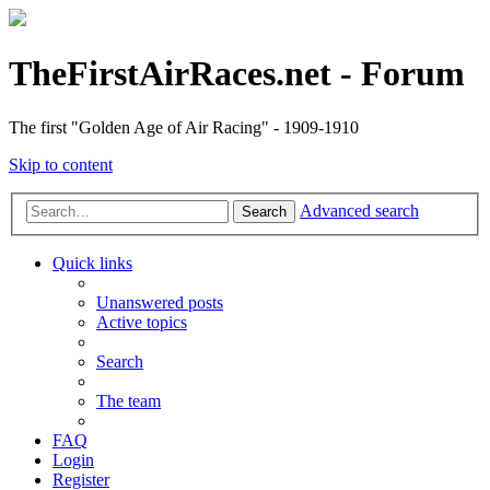
TheFirstAirRaces.net - Forum
The first "Golden Age of Air Racing" - 1909-1910
Skip to content
Advanced search
Search
Quick links
Unanswered posts
Active topics
Search
The team
FAQ
Login
Register