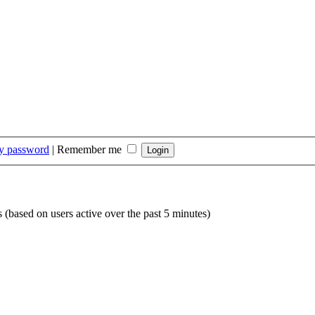
my password
|
Remember me
s (based on users active over the past 5 minutes)