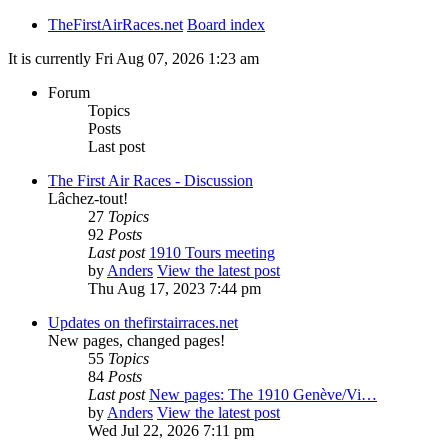
TheFirstAirRaces.net
Board index
It is currently Fri Aug 07, 2026 1:23 am
Forum
Topics
Posts
Last post
The First Air Races - Discussion
Lâchez-tout!
27
Topics
92
Posts
Last post
1910 Tours meeting
by
Anders
View the latest post
Thu Aug 17, 2023 7:44 pm
Updates on thefirstairraces.net
New pages, changed pages!
55
Topics
84
Posts
Last post
New pages: The 1910 Genève/Vi…
by
Anders
View the latest post
Wed Jul 22, 2026 7:11 pm