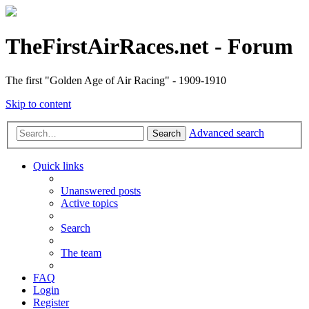
TheFirstAirRaces.net - Forum
The first "Golden Age of Air Racing" - 1909-1910
Skip to content
Advanced search
Search
Quick links
Unanswered posts
Active topics
Search
The team
FAQ
Login
Register