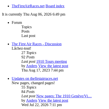
TheFirstAirRaces.net
Board index
It is currently Thu Aug 06, 2026 6:49 pm
Forum
Topics
Posts
Last post
The First Air Races - Discussion
Lâchez-tout!
27
Topics
92
Posts
Last post
1910 Tours meeting
by
Anders
View the latest post
Thu Aug 17, 2023 7:44 pm
Updates on thefirstairraces.net
New pages, changed pages!
55
Topics
84
Posts
Last post
New pages: The 1910 Genève/Vi…
by
Anders
View the latest post
Wed Jul 22, 2026 7:11 pm