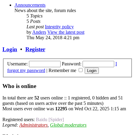
Announcements
News about the site, forum rules
5
Topics
5
Posts
Last post
Integrity policy
by
Anders
View the latest post
Thu May 24, 2018 4:21 pm
Login
•
Register
Username:
Password:
I
forgot my password
|
Remember me
Who is online
In total there are
52
users online :: 1 registered, 0 hidden and 51
guests (based on users active over the past 5 minutes)
Most users ever online was
12295
on Wed Oct 22, 2025 1:15 am
Registered users:
Baidu [Spider]
Legend:
Administrators
,
Global moderators