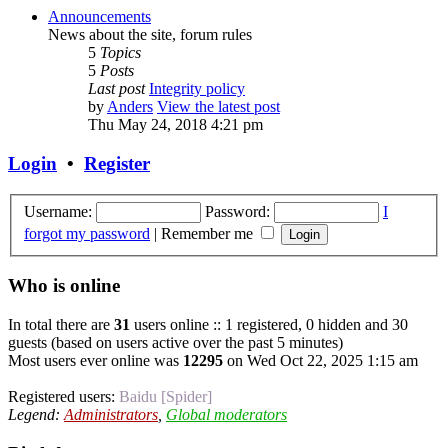
Announcements
News about the site, forum rules
5
Topics
5
Posts
Last post
Integrity policy
by
Anders
View the latest post
Thu May 24, 2018 4:21 pm
Login
•
Register
Username:
Password:
I
forgot my password
|
Remember me
Who is online
In total there are
31
users online :: 1 registered, 0 hidden and 30
guests (based on users active over the past 5 minutes)
Most users ever online was
12295
on Wed Oct 22, 2025 1:15 am
Registered users:
Baidu [Spider]
Legend:
Administrators
,
Global moderators