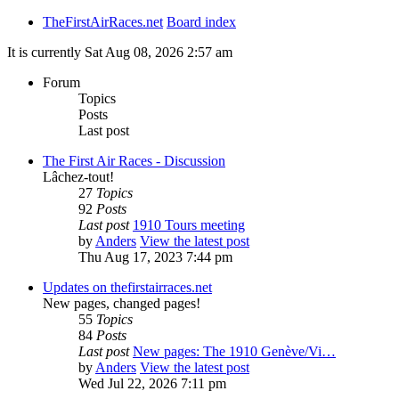
TheFirstAirRaces.net
Board index
It is currently Sat Aug 08, 2026 2:57 am
Forum
Topics
Posts
Last post
The First Air Races - Discussion
Lâchez-tout!
27
Topics
92
Posts
Last post
1910 Tours meeting
by
Anders
View the latest post
Thu Aug 17, 2023 7:44 pm
Updates on thefirstairraces.net
New pages, changed pages!
55
Topics
84
Posts
Last post
New pages: The 1910 Genève/Vi…
by
Anders
View the latest post
Wed Jul 22, 2026 7:11 pm