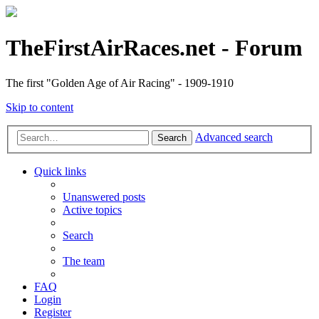
TheFirstAirRaces.net - Forum
The first "Golden Age of Air Racing" - 1909-1910
Skip to content
Advanced search
Search
Quick links
Unanswered posts
Active topics
Search
The team
FAQ
Login
Register