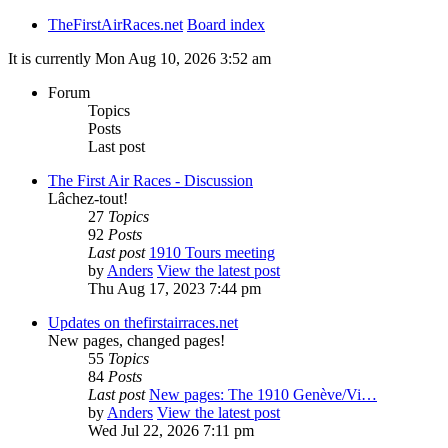
TheFirstAirRaces.net
Board index
It is currently Mon Aug 10, 2026 3:52 am
Forum
Topics
Posts
Last post
The First Air Races - Discussion
Lâchez-tout!
27
Topics
92
Posts
Last post
1910 Tours meeting
by
Anders
View the latest post
Thu Aug 17, 2023 7:44 pm
Updates on thefirstairraces.net
New pages, changed pages!
55
Topics
84
Posts
Last post
New pages: The 1910 Genève/Vi…
by
Anders
View the latest post
Wed Jul 22, 2026 7:11 pm