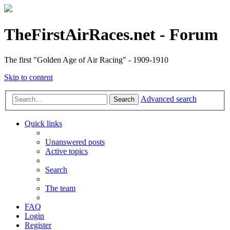
TheFirstAirRaces.net - Forum
The first "Golden Age of Air Racing" - 1909-1910
Skip to content
Advanced search
Search
Quick links
Unanswered posts
Active topics
Search
The team
FAQ
Login
Register