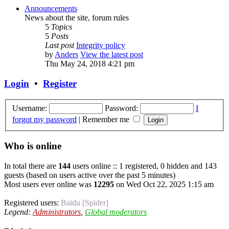
Announcements
News about the site, forum rules
5
Topics
5
Posts
Last post
Integrity policy
by
Anders
View the latest post
Thu May 24, 2018 4:21 pm
Login
•
Register
Username:
Password:
I
forgot my password
|
Remember me
Who is online
In total there are
144
users online :: 1 registered, 0 hidden and 143
guests (based on users active over the past 5 minutes)
Most users ever online was
12295
on Wed Oct 22, 2025 1:15 am
Registered users:
Baidu [Spider]
Legend:
Administrators
,
Global moderators