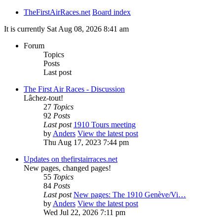
TheFirstAirRaces.net
Board index
It is currently Sat Aug 08, 2026 8:41 am
Forum
Topics
Posts
Last post
The First Air Races - Discussion
Lâchez-tout!
27
Topics
92
Posts
Last post
1910 Tours meeting
by
Anders
View the latest post
Thu Aug 17, 2023 7:44 pm
Updates on thefirstairraces.net
New pages, changed pages!
55
Topics
84
Posts
Last post
New pages: The 1910 Genève/Vi…
by
Anders
View the latest post
Wed Jul 22, 2026 7:11 pm