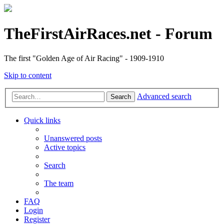
TheFirstAirRaces.net - Forum
The first "Golden Age of Air Racing" - 1909-1910
Skip to content
Advanced search
Search
Quick links
Unanswered posts
Active topics
Search
The team
FAQ
Login
Register