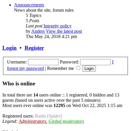
Announcements
News about the site, forum rules
5
Topics
5
Posts
Last post
Integrity policy
by
Anders
View the latest post
Thu May 24, 2018 4:21 pm
Login
•
Register
Username:
Password:
I
forgot my password
|
Remember me
Who is online
In total there are
14
users online :: 1 registered, 0 hidden and 13
guests (based on users active over the past 5 minutes)
Most users ever online was
12295
on Wed Oct 22, 2025 1:15 am
Registered users:
Baidu [Spider]
Legend:
Administrators
,
Global moderators