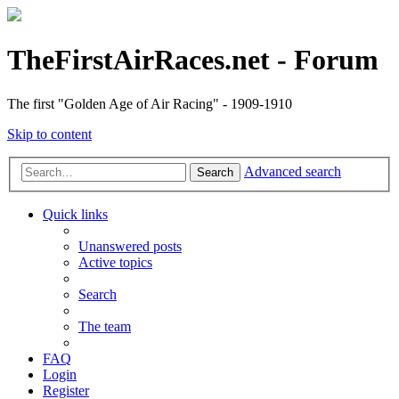
TheFirstAirRaces.net - Forum
The first "Golden Age of Air Racing" - 1909-1910
Skip to content
Advanced search
Search
Quick links
Unanswered posts
Active topics
Search
The team
FAQ
Login
Register