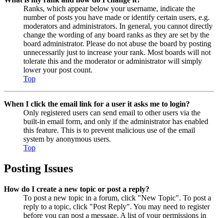
Ranks, which appear below your username, indicate the
number of posts you have made or identify certain users, e.g.
moderators and administrators. In general, you cannot directly
change the wording of any board ranks as they are set by the
board administrator. Please do not abuse the board by posting
unnecessarily just to increase your rank. Most boards will not
tolerate this and the moderator or administrator will simply
lower your post count.
Top
When I click the email link for a user it asks me to login?
Only registered users can send email to other users via the
built-in email form, and only if the administrator has enabled
this feature. This is to prevent malicious use of the email
system by anonymous users.
Top
Posting Issues
How do I create a new topic or post a reply?
To post a new topic in a forum, click "New Topic". To post a
reply to a topic, click "Post Reply". You may need to register
before you can post a message. A list of your permissions in