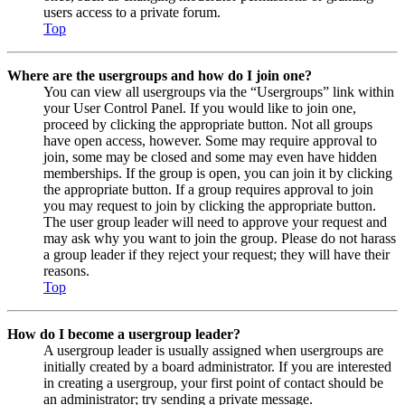
users access to a private forum.
Top
Where are the usergroups and how do I join one?
You can view all usergroups via the “Usergroups” link within
your User Control Panel. If you would like to join one,
proceed by clicking the appropriate button. Not all groups
have open access, however. Some may require approval to
join, some may be closed and some may even have hidden
memberships. If the group is open, you can join it by clicking
the appropriate button. If a group requires approval to join
you may request to join by clicking the appropriate button.
The user group leader will need to approve your request and
may ask why you want to join the group. Please do not harass
a group leader if they reject your request; they will have their
reasons.
Top
How do I become a usergroup leader?
A usergroup leader is usually assigned when usergroups are
initially created by a board administrator. If you are interested
in creating a usergroup, your first point of contact should be
an administrator; try sending a private message.