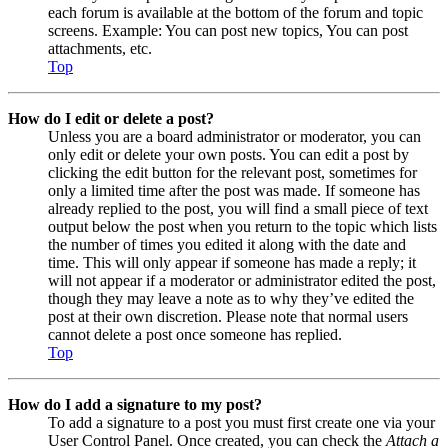
each forum is available at the bottom of the forum and topic
screens. Example: You can post new topics, You can post
attachments, etc.
Top
How do I edit or delete a post?
Unless you are a board administrator or moderator, you can
only edit or delete your own posts. You can edit a post by
clicking the edit button for the relevant post, sometimes for
only a limited time after the post was made. If someone has
already replied to the post, you will find a small piece of text
output below the post when you return to the topic which lists
the number of times you edited it along with the date and
time. This will only appear if someone has made a reply; it
will not appear if a moderator or administrator edited the post,
though they may leave a note as to why they’ve edited the
post at their own discretion. Please note that normal users
cannot delete a post once someone has replied.
Top
How do I add a signature to my post?
To add a signature to a post you must first create one via your
User Control Panel. Once created, you can check the
Attach a