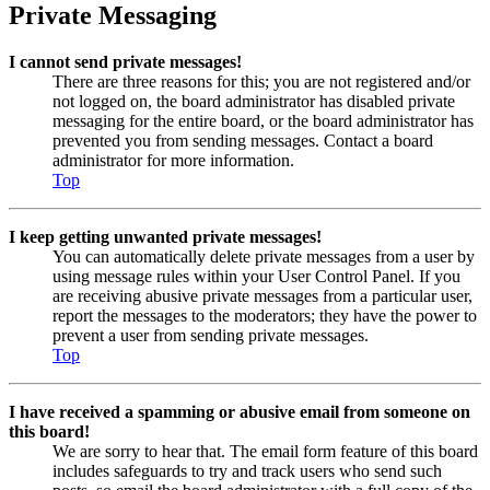
Private Messaging
I cannot send private messages!
There are three reasons for this; you are not registered and/or
not logged on, the board administrator has disabled private
messaging for the entire board, or the board administrator has
prevented you from sending messages. Contact a board
administrator for more information.
Top
I keep getting unwanted private messages!
You can automatically delete private messages from a user by
using message rules within your User Control Panel. If you
are receiving abusive private messages from a particular user,
report the messages to the moderators; they have the power to
prevent a user from sending private messages.
Top
I have received a spamming or abusive email from someone on
this board!
We are sorry to hear that. The email form feature of this board
includes safeguards to try and track users who send such