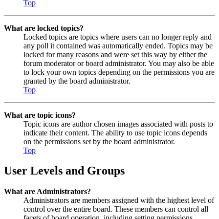
Top
What are locked topics?
Locked topics are topics where users can no longer reply and
any poll it contained was automatically ended. Topics may be
locked for many reasons and were set this way by either the
forum moderator or board administrator. You may also be able
to lock your own topics depending on the permissions you are
granted by the board administrator.
Top
What are topic icons?
Topic icons are author chosen images associated with posts to
indicate their content. The ability to use topic icons depends
on the permissions set by the board administrator.
Top
User Levels and Groups
What are Administrators?
Administrators are members assigned with the highest level of
control over the entire board. These members can control all
facets of board operation, including setting permissions,