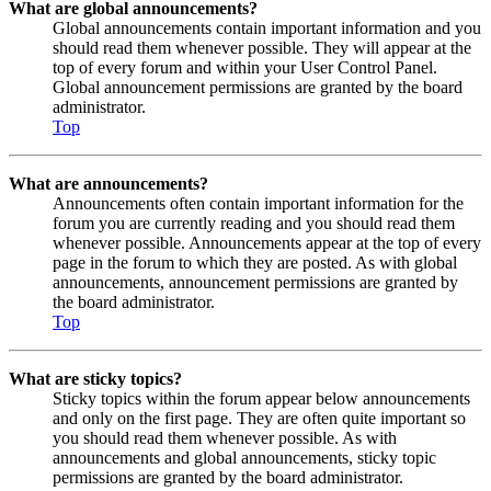
What are global announcements?
Global announcements contain important information and you
should read them whenever possible. They will appear at the
top of every forum and within your User Control Panel.
Global announcement permissions are granted by the board
administrator.
Top
What are announcements?
Announcements often contain important information for the
forum you are currently reading and you should read them
whenever possible. Announcements appear at the top of every
page in the forum to which they are posted. As with global
announcements, announcement permissions are granted by
the board administrator.
Top
What are sticky topics?
Sticky topics within the forum appear below announcements
and only on the first page. They are often quite important so
you should read them whenever possible. As with
announcements and global announcements, sticky topic
permissions are granted by the board administrator.