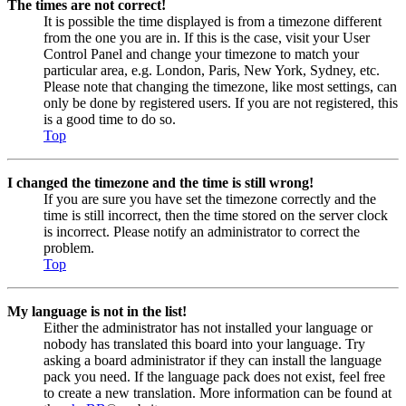
The times are not correct!
It is possible the time displayed is from a timezone different
from the one you are in. If this is the case, visit your User
Control Panel and change your timezone to match your
particular area, e.g. London, Paris, New York, Sydney, etc.
Please note that changing the timezone, like most settings, can
only be done by registered users. If you are not registered, this
is a good time to do so.
Top
I changed the timezone and the time is still wrong!
If you are sure you have set the timezone correctly and the
time is still incorrect, then the time stored on the server clock
is incorrect. Please notify an administrator to correct the
problem.
Top
My language is not in the list!
Either the administrator has not installed your language or
nobody has translated this board into your language. Try
asking a board administrator if they can install the language
pack you need. If the language pack does not exist, feel free
to create a new translation. More information can be found at