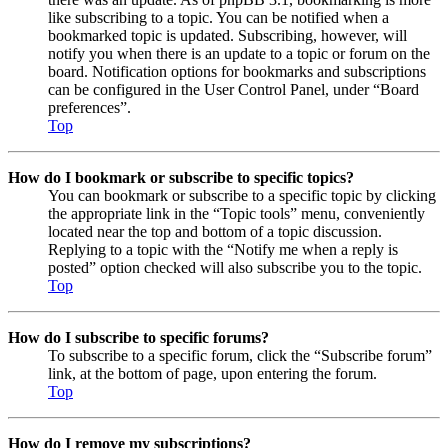
like subscribing to a topic. You can be notified when a
bookmarked topic is updated. Subscribing, however, will
notify you when there is an update to a topic or forum on the
board. Notification options for bookmarks and subscriptions
can be configured in the User Control Panel, under “Board
preferences”.
Top
How do I bookmark or subscribe to specific topics?
You can bookmark or subscribe to a specific topic by clicking
the appropriate link in the “Topic tools” menu, conveniently
located near the top and bottom of a topic discussion.
Replying to a topic with the “Notify me when a reply is
posted” option checked will also subscribe you to the topic.
Top
How do I subscribe to specific forums?
To subscribe to a specific forum, click the “Subscribe forum”
link, at the bottom of page, upon entering the forum.
Top
How do I remove my subscriptions?