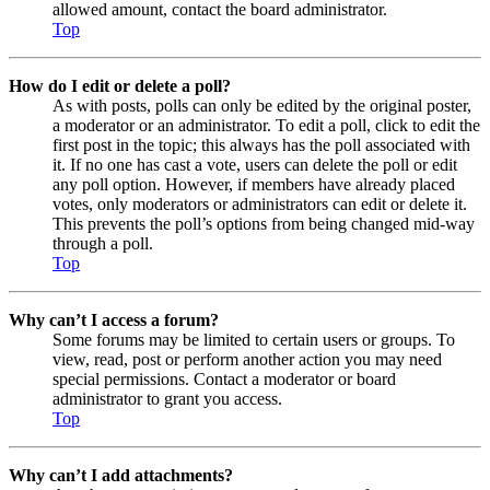
allowed amount, contact the board administrator.
Top
How do I edit or delete a poll?
As with posts, polls can only be edited by the original poster,
a moderator or an administrator. To edit a poll, click to edit the
first post in the topic; this always has the poll associated with
it. If no one has cast a vote, users can delete the poll or edit
any poll option. However, if members have already placed
votes, only moderators or administrators can edit or delete it.
This prevents the poll’s options from being changed mid-way
through a poll.
Top
Why can’t I access a forum?
Some forums may be limited to certain users or groups. To
view, read, post or perform another action you may need
special permissions. Contact a moderator or board
administrator to grant you access.
Top
Why can’t I add attachments?