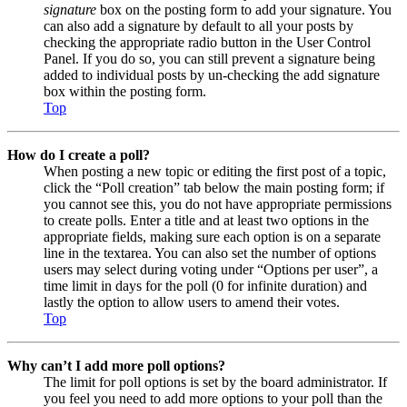
signature
box on the posting form to add your signature. You
can also add a signature by default to all your posts by
checking the appropriate radio button in the User Control
Panel. If you do so, you can still prevent a signature being
added to individual posts by un-checking the add signature
box within the posting form.
Top
How do I create a poll?
When posting a new topic or editing the first post of a topic,
click the “Poll creation” tab below the main posting form; if
you cannot see this, you do not have appropriate permissions
to create polls. Enter a title and at least two options in the
appropriate fields, making sure each option is on a separate
line in the textarea. You can also set the number of options
users may select during voting under “Options per user”, a
time limit in days for the poll (0 for infinite duration) and
lastly the option to allow users to amend their votes.
Top
Why can’t I add more poll options?
The limit for poll options is set by the board administrator. If
you feel you need to add more options to your poll than the