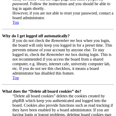
password
. Follow the instructions and you should be able to
log in again shortly.
However, if you are not able to reset your password, contact a
board administrator.
Top
Why do I get logged off automatically?
If you do not check the
Remember me
box when you login,
the board will only keep you logged in for a preset time. This
prevents misuse of your account by anyone else. To stay
logged in, check the
Remember me
box during login. This is
not recommended if you access the board from a shared
computer, e.g. library, internet cafe, university computer lab,
etc. If you do not see this checkbox, it means a board
administrator has disabled this feature.
Top
What does the “Delete all board cookies” do?
“Delete all board cookies” deletes the cookies created by
phpBB which keep you authenticated and logged into the
board. Cookies also provide functions such as read tracking if
they have been enabled by a board administrator. If you are
having login or logout problems, deleting board cookies may