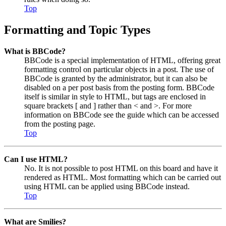
Top
Formatting and Topic Types
What is BBCode?
BBCode is a special implementation of HTML, offering great
formatting control on particular objects in a post. The use of
BBCode is granted by the administrator, but it can also be
disabled on a per post basis from the posting form. BBCode
itself is similar in style to HTML, but tags are enclosed in
square brackets [ and ] rather than < and >. For more
information on BBCode see the guide which can be accessed
from the posting page.
Top
Can I use HTML?
No. It is not possible to post HTML on this board and have it
rendered as HTML. Most formatting which can be carried out
using HTML can be applied using BBCode instead.
Top
What are Smilies?