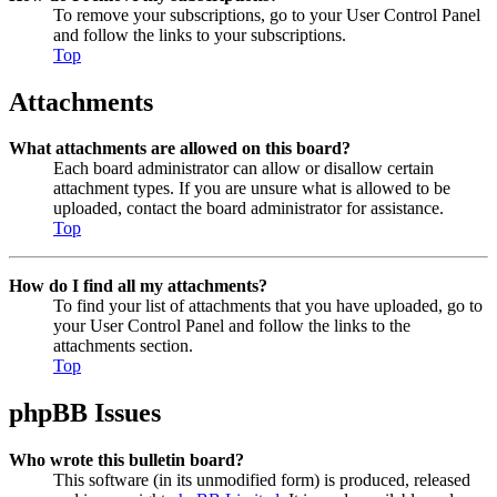
To remove your subscriptions, go to your User Control Panel
and follow the links to your subscriptions.
Top
Attachments
What attachments are allowed on this board?
Each board administrator can allow or disallow certain
attachment types. If you are unsure what is allowed to be
uploaded, contact the board administrator for assistance.
Top
How do I find all my attachments?
To find your list of attachments that you have uploaded, go to
your User Control Panel and follow the links to the
attachments section.
Top
phpBB Issues
Who wrote this bulletin board?
This software (in its unmodified form) is produced, released