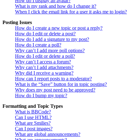
How do I display an avatar?
What is my rank and how do I change it?
When I click the email link for a user it asks me to login?
Posting Issues
How do I create a new topic or post a reply?
How do I edit or delete a post?
How do I add a signature to my post?
How do I create a poll?
Why can’t I add more poll options?
How do I edit or delete a poll?
Why can’t I access a forum?
Why can’t I add attachments?
Why did I receive a warning?
How can I report posts to a moderator?
What is the “Save” button for in topic posting?
Why does my post need to be approved?
How do I bump my topic?
Formatting and Topic Types
What is BBCode?
Can I use HTML?
What are Smilies?
Can I post images?
What are global announcements?
What are announcements?