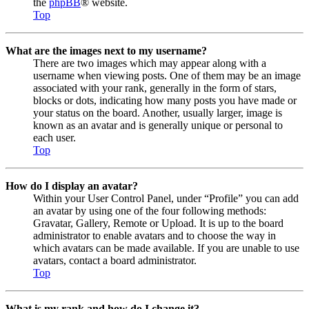
the
phpBB
® website.
Top
What are the images next to my username?
There are two images which may appear along with a
username when viewing posts. One of them may be an image
associated with your rank, generally in the form of stars,
blocks or dots, indicating how many posts you have made or
your status on the board. Another, usually larger, image is
known as an avatar and is generally unique or personal to
each user.
Top
How do I display an avatar?
Within your User Control Panel, under “Profile” you can add
an avatar by using one of the four following methods:
Gravatar, Gallery, Remote or Upload. It is up to the board
administrator to enable avatars and to choose the way in
which avatars can be made available. If you are unable to use
avatars, contact a board administrator.
Top
What is my rank and how do I change it?