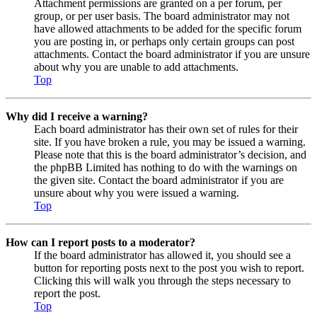
Attachment permissions are granted on a per forum, per
group, or per user basis. The board administrator may not
have allowed attachments to be added for the specific forum
you are posting in, or perhaps only certain groups can post
attachments. Contact the board administrator if you are unsure
about why you are unable to add attachments.
Top
Why did I receive a warning?
Each board administrator has their own set of rules for their
site. If you have broken a rule, you may be issued a warning.
Please note that this is the board administrator’s decision, and
the phpBB Limited has nothing to do with the warnings on
the given site. Contact the board administrator if you are
unsure about why you were issued a warning.
Top
How can I report posts to a moderator?
If the board administrator has allowed it, you should see a
button for reporting posts next to the post you wish to report.
Clicking this will walk you through the steps necessary to
report the post.
Top