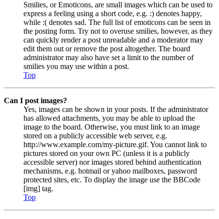
Smilies, or Emoticons, are small images which can be used to
express a feeling using a short code, e.g. :) denotes happy,
while :( denotes sad. The full list of emoticons can be seen in
the posting form. Try not to overuse smilies, however, as they
can quickly render a post unreadable and a moderator may
edit them out or remove the post altogether. The board
administrator may also have set a limit to the number of
smilies you may use within a post.
Top
Can I post images?
Yes, images can be shown in your posts. If the administrator
has allowed attachments, you may be able to upload the
image to the board. Otherwise, you must link to an image
stored on a publicly accessible web server, e.g.
http://www.example.com/my-picture.gif. You cannot link to
pictures stored on your own PC (unless it is a publicly
accessible server) nor images stored behind authentication
mechanisms, e.g. hotmail or yahoo mailboxes, password
protected sites, etc. To display the image use the BBCode
[img] tag.
Top