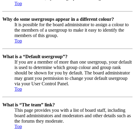
Top
Why do some usergroups appear in a different colour?
It is possible for the board administrator to assign a colour to
the members of a usergroup to make it easy to identify the
members of this group.
Top
What is a “Default usergroup”?
If you are a member of more than one usergroup, your default
is used to determine which group colour and group rank
should be shown for you by default. The board administrator
may grant you permission to change your default usergroup
via your User Control Panel.
Top
What is “The team” link?
This page provides you with a list of board staff, including
board administrators and moderators and other details such as
the forums they moderate.
Top