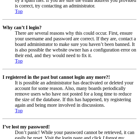
by a spam filer. If you are sure the email address you provided
is correct, try contacting an administrator.
Top
Why can’t I login?
There are several reasons why this could occur. First, ensure
your username and password are correct. If they are, contact a
board administrator to make sure you haven’t been banned. It
is also possible the website owner has a configuration error on
their end, and they would need to fix it.
Top
I registered in the past but cannot login any more?!
It is possible an administrator has deactivated or deleted your
account for some reason. Also, many boards periodically
remove users who have not posted for a long time to reduce
the size of the database. If this has happened, try registering
again and being more involved in discussions.
Top
I’ve lost my password!
Don’t panic! While your password cannot be retrieved, it can
easily be reset. Visit the login page and click
I forgot my