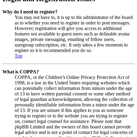
Why do I need to register?
You may not have to, it is up to the administrator of the board
as to whether you need to register in order to post messages.
However; registration will give you access to additional
features not available to guest users such as definable avatar
images, private messaging, emailing of fellow users,
usergroup subscription, etc. It only takes a few moments to
register so it is recommended you do so.
Top
What is COPPA?
COPPA, or the Children’s Online Privacy Protection Act of
1998, is a law in the United States requiring websites which
can potentially collect information from minors under the age
of 13 to have written parental consent or some other method
of legal guardian acknowledgment, allowing the collection of
personally identifiable information from a minor under the age
of 13. If you are unsure if this applies to you as someone
trying to register or to the website you are trying to register
on, contact legal counsel for assistance. Please note that
phpBB Limited and the owners of this board cannot provide
legal advice and is not a point of contact for legal concerns of