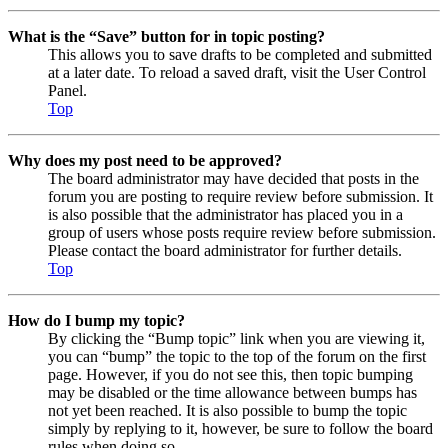
What is the “Save” button for in topic posting?
This allows you to save drafts to be completed and submitted
at a later date. To reload a saved draft, visit the User Control
Panel.
Top
Why does my post need to be approved?
The board administrator may have decided that posts in the
forum you are posting to require review before submission. It
is also possible that the administrator has placed you in a
group of users whose posts require review before submission.
Please contact the board administrator for further details.
Top
How do I bump my topic?
By clicking the “Bump topic” link when you are viewing it,
you can “bump” the topic to the top of the forum on the first
page. However, if you do not see this, then topic bumping
may be disabled or the time allowance between bumps has
not yet been reached. It is also possible to bump the topic
simply by replying to it, however, be sure to follow the board
rules when doing so.