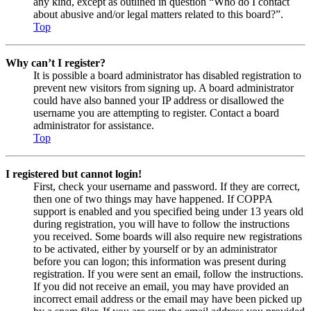
any kind, except as outlined in question “Who do I contact
about abusive and/or legal matters related to this board?”.
Top
Why can’t I register?
It is possible a board administrator has disabled registration to
prevent new visitors from signing up. A board administrator
could have also banned your IP address or disallowed the
username you are attempting to register. Contact a board
administrator for assistance.
Top
I registered but cannot login!
First, check your username and password. If they are correct,
then one of two things may have happened. If COPPA
support is enabled and you specified being under 13 years old
during registration, you will have to follow the instructions
you received. Some boards will also require new registrations
to be activated, either by yourself or by an administrator
before you can logon; this information was present during
registration. If you were sent an email, follow the instructions.
If you did not receive an email, you may have provided an
incorrect email address or the email may have been picked up