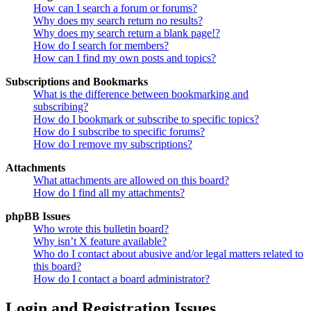
How can I search a forum or forums?
Why does my search return no results?
Why does my search return a blank page!?
How do I search for members?
How can I find my own posts and topics?
Subscriptions and Bookmarks
What is the difference between bookmarking and
subscribing?
How do I bookmark or subscribe to specific topics?
How do I subscribe to specific forums?
How do I remove my subscriptions?
Attachments
What attachments are allowed on this board?
How do I find all my attachments?
phpBB Issues
Who wrote this bulletin board?
Why isn’t X feature available?
Who do I contact about abusive and/or legal matters related to
this board?
How do I contact a board administrator?
Login and Registration Issues