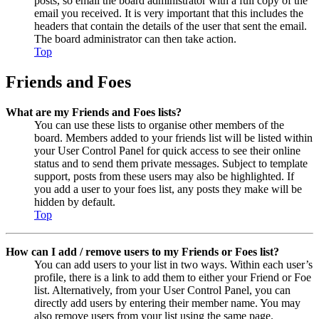
posts, so email the board administrator with a full copy of the
email you received. It is very important that this includes the
headers that contain the details of the user that sent the email.
The board administrator can then take action.
Top
Friends and Foes
What are my Friends and Foes lists?
You can use these lists to organise other members of the
board. Members added to your friends list will be listed within
your User Control Panel for quick access to see their online
status and to send them private messages. Subject to template
support, posts from these users may also be highlighted. If
you add a user to your foes list, any posts they make will be
hidden by default.
Top
How can I add / remove users to my Friends or Foes list?
You can add users to your list in two ways. Within each user’s
profile, there is a link to add them to either your Friend or Foe
list. Alternatively, from your User Control Panel, you can
directly add users by entering their member name. You may
also remove users from your list using the same page.