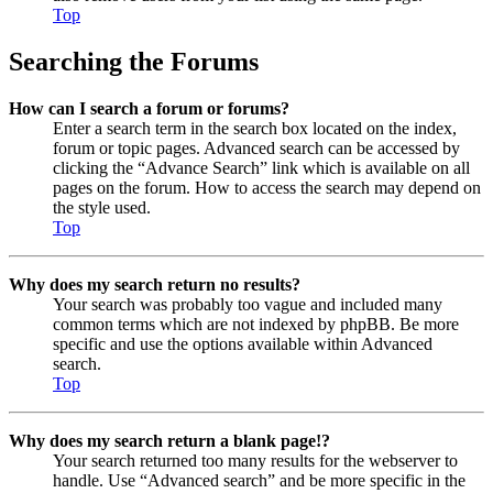
Top
Searching the Forums
How can I search a forum or forums?
Enter a search term in the search box located on the index,
forum or topic pages. Advanced search can be accessed by
clicking the “Advance Search” link which is available on all
pages on the forum. How to access the search may depend on
the style used.
Top
Why does my search return no results?
Your search was probably too vague and included many
common terms which are not indexed by phpBB. Be more
specific and use the options available within Advanced
search.
Top
Why does my search return a blank page!?
Your search returned too many results for the webserver to
handle. Use “Advanced search” and be more specific in the