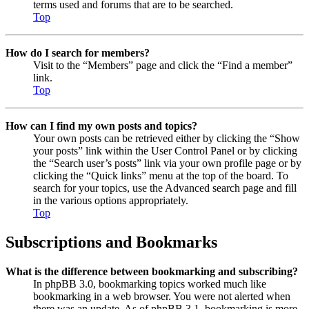
terms used and forums that are to be searched.
Top
How do I search for members?
Visit to the “Members” page and click the “Find a member”
link.
Top
How can I find my own posts and topics?
Your own posts can be retrieved either by clicking the “Show
your posts” link within the User Control Panel or by clicking
the “Search user’s posts” link via your own profile page or by
clicking the “Quick links” menu at the top of the board. To
search for your topics, use the Advanced search page and fill
in the various options appropriately.
Top
Subscriptions and Bookmarks
What is the difference between bookmarking and subscribing?
In phpBB 3.0, bookmarking topics worked much like
bookmarking in a web browser. You were not alerted when
there was an update. As of phpBB 3.1, bookmarking is more