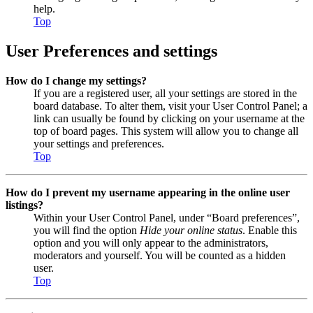
help.
Top
User Preferences and settings
How do I change my settings?
If you are a registered user, all your settings are stored in the
board database. To alter them, visit your User Control Panel; a
link can usually be found by clicking on your username at the
top of board pages. This system will allow you to change all
your settings and preferences.
Top
How do I prevent my username appearing in the online user
listings?
Within your User Control Panel, under “Board preferences”,
you will find the option
Hide your online status
. Enable this
option and you will only appear to the administrators,
moderators and yourself. You will be counted as a hidden
user.
Top