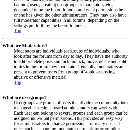
banning users, creating usergroups or moderators, etc.,
dependent upon the board founder and what permissions he
or she has given the other administrators. They may also have
full moderator capabilities in all forums, depending on the
settings put forth by the board founder.
Top
What are Moderators?
Moderators are individuals (or groups of individuals) who
look after the forums from day to day. They have the authority
to edit or delete posts and lock, unlock, move, delete and split
topics in the forum they moderate. Generally, moderators are
present to prevent users from going off-topic or posting
abusive or offensive material.
Top
What are usergroups?
Usergroups are groups of users that divide the community into
manageable sections board administrators can work with.
Each user can belong to several groups and each group can be
assigned individual permissions. This provides an easy way
for administrators to change permissions for many users at
once, such as changing moderator permissions or granting