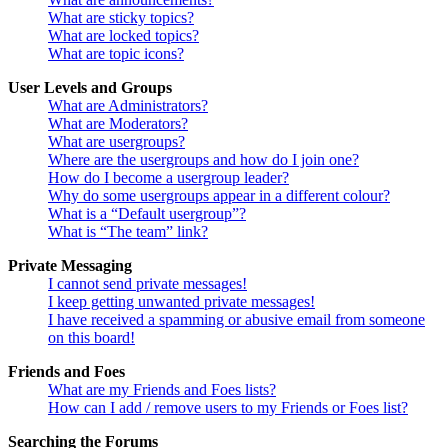
What are sticky topics?
What are locked topics?
What are topic icons?
User Levels and Groups
What are Administrators?
What are Moderators?
What are usergroups?
Where are the usergroups and how do I join one?
How do I become a usergroup leader?
Why do some usergroups appear in a different colour?
What is a “Default usergroup”?
What is “The team” link?
Private Messaging
I cannot send private messages!
I keep getting unwanted private messages!
I have received a spamming or abusive email from someone
on this board!
Friends and Foes
What are my Friends and Foes lists?
How can I add / remove users to my Friends or Foes list?
Searching the Forums