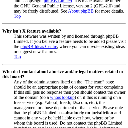
and is copyright
phpBB Limited
. It is made available under
the GNU General Public License, version 2 (GPL-2.0) and
may be freely distributed. See
About phpBB
for more details.
Top
Why isn’t X feature available?
This software was written by and licensed through phpBB
Limited. If you believe a feature needs to be added please visit
the
phpBB Ideas Centre
, where you can upvote existing ideas
or suggest new features.
Top
Who do I contact about abusive and/or legal matters related to
this board?
Any of the administrators listed on the “The team” page
should be an appropriate point of contact for your complaints.
If this still gets no response then you should contact the owner
of the domain (do a
whois lookup
) or, if this is running on a
free service (e.g. Yahoo!, free.fr, f2s.com, etc.), the
management or abuse department of that service. Please note
that the phpBB Limited has
absolutely no jurisdiction
and
cannot in any way be held liable over how, where or by
whom this board is used. Do not contact the phpBB Limited