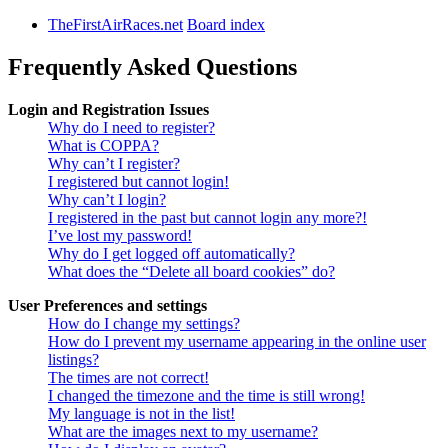
TheFirstAirRaces.net
Board index
Frequently Asked Questions
Login and Registration Issues
Why do I need to register?
What is COPPA?
Why can’t I register?
I registered but cannot login!
Why can’t I login?
I registered in the past but cannot login any more?!
I’ve lost my password!
Why do I get logged off automatically?
What does the “Delete all board cookies” do?
User Preferences and settings
How do I change my settings?
How do I prevent my username appearing in the online user
listings?
The times are not correct!
I changed the timezone and the time is still wrong!
My language is not in the list!
What are the images next to my username?