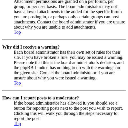
Attachment permissions are granted on a per forum, per
group, or per user basis. The board administrator may not
have allowed attachments to be added for the specific forum
you are posting in, or perhaps only certain groups can post
attachments. Contact the board administrator if you are unsure
about why you are unable to add attachments.
Top
Why did I receive a warning?
Each board administrator has their own set of rules for their
site. If you have broken a rule, you may be issued a warning.
Please note that this is the board administrator’s decision, and
the phpBB Limited has nothing to do with the warnings on
the given site. Contact the board administrator if you are
unsure about why you were issued a warning.
Top
How can I report posts to a moderator?
If the board administrator has allowed it, you should see a
button for reporting posts next to the post you wish to report.
Clicking this will walk you through the steps necessary to
report the post.
Top