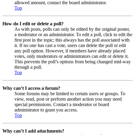
allowed amount, contact the board administrator.
Top
How do I edit or delete a poll?
As with posts, polls can only be edited by the original poster,
a moderator or an administrator. To edit a poll, click to edit the
first post in the topic; this always has the poll associated with
it. If no one has cast a vote, users can delete the poll or edit
any poll option. However, if members have already placed
votes, only moderators or administrators can edit or delete it.
This prevents the poll’s options from being changed mid-way
through a poll.
Top
Why can’t I access a forum?
Some forums may be limited to certain users or groups. To
view, read, post or perform another action you may need
special permissions. Contact a moderator or board
administrator to grant you access.
Top
Why can’t I add attachments?