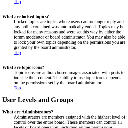
Top
What are locked topics?
Locked topics are topics where users can no longer reply and
any poll it contained was automatically ended. Topics may be
locked for many reasons and were set this way by either the
forum moderator or board administrator. You may also be able
to lock your own topics depending on the permissions you are
granted by the board administrator.
Top
What are topic icons?
Topic icons are author chosen images associated with posts to
indicate their content. The ability to use topic icons depends
on the permissions set by the board administrator.
Top
User Levels and Groups
What are Administrators?
Administrators are members assigned with the highest level of
control over the entire board. These members can control all
facets of board operation, including setting permissions,