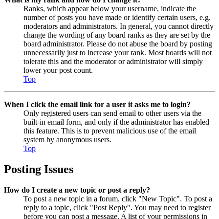
Ranks, which appear below your username, indicate the
number of posts you have made or identify certain users, e.g.
moderators and administrators. In general, you cannot directly
change the wording of any board ranks as they are set by the
board administrator. Please do not abuse the board by posting
unnecessarily just to increase your rank. Most boards will not
tolerate this and the moderator or administrator will simply
lower your post count.
Top
When I click the email link for a user it asks me to login?
Only registered users can send email to other users via the
built-in email form, and only if the administrator has enabled
this feature. This is to prevent malicious use of the email
system by anonymous users.
Top
Posting Issues
How do I create a new topic or post a reply?
To post a new topic in a forum, click "New Topic". To post a
reply to a topic, click "Post Reply". You may need to register
before you can post a message. A list of your permissions in