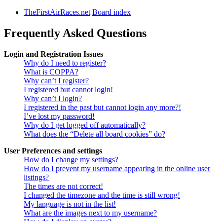
TheFirstAirRaces.net
Board index
Frequently Asked Questions
Login and Registration Issues
Why do I need to register?
What is COPPA?
Why can’t I register?
I registered but cannot login!
Why can’t I login?
I registered in the past but cannot login any more?!
I’ve lost my password!
Why do I get logged off automatically?
What does the “Delete all board cookies” do?
User Preferences and settings
How do I change my settings?
How do I prevent my username appearing in the online user
listings?
The times are not correct!
I changed the timezone and the time is still wrong!
My language is not in the list!
What are the images next to my username?