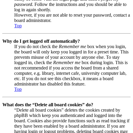
password
. Follow the instructions and you should be able to
log in again shortly.
However, if you are not able to reset your password, contact a
board administrator.
Top
Why do I get logged off automatically?
If you do not check the
Remember me
box when you login,
the board will only keep you logged in for a preset time. This
prevents misuse of your account by anyone else. To stay
logged in, check the
Remember me
box during login. This is
not recommended if you access the board from a shared
computer, e.g. library, internet cafe, university computer lab,
etc. If you do not see this checkbox, it means a board
administrator has disabled this feature.
Top
What does the “Delete all board cookies” do?
“Delete all board cookies” deletes the cookies created by
phpBB which keep you authenticated and logged into the
board. Cookies also provide functions such as read tracking if
they have been enabled by a board administrator. If you are
having login or logout problems, deleting board cookies may