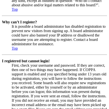
any kind, except as outlined in question “Who do I contact
about abusive and/or legal matters related to this board?”.
Top
Why can’t I register?
It is possible a board administrator has disabled registration to
prevent new visitors from signing up. A board administrator
could have also banned your IP address or disallowed the
username you are attempting to register. Contact a board
administrator for assistance.
Top
I registered but cannot login!
First, check your username and password. If they are correct,
then one of two things may have happened. If COPPA
support is enabled and you specified being under 13 years old
during registration, you will have to follow the instructions
you received. Some boards will also require new registrations
to be activated, either by yourself or by an administrator
before you can logon; this information was present during
registration. If you were sent an email, follow the instructions.
If you did not receive an email, you may have provided an
incorrect email address or the email may have been picked up