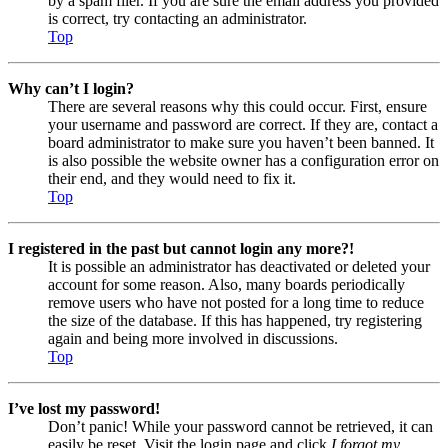
by a spam filer. If you are sure the email address you provided
is correct, try contacting an administrator.
Top
Why can’t I login?
There are several reasons why this could occur. First, ensure
your username and password are correct. If they are, contact a
board administrator to make sure you haven’t been banned. It
is also possible the website owner has a configuration error on
their end, and they would need to fix it.
Top
I registered in the past but cannot login any more?!
It is possible an administrator has deactivated or deleted your
account for some reason. Also, many boards periodically
remove users who have not posted for a long time to reduce
the size of the database. If this has happened, try registering
again and being more involved in discussions.
Top
I’ve lost my password!
Don’t panic! While your password cannot be retrieved, it can
easily be reset. Visit the login page and click
I forgot my