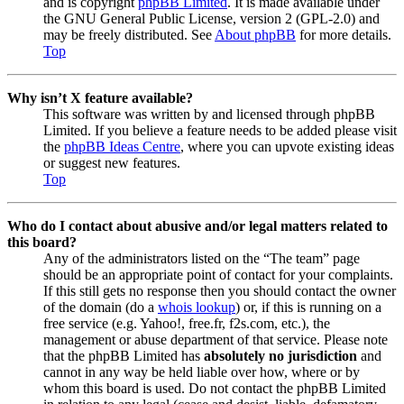
and is copyright
phpBB Limited
. It is made available under
the GNU General Public License, version 2 (GPL-2.0) and
may be freely distributed. See
About phpBB
for more details.
Top
Why isn’t X feature available?
This software was written by and licensed through phpBB
Limited. If you believe a feature needs to be added please visit
the
phpBB Ideas Centre
, where you can upvote existing ideas
or suggest new features.
Top
Who do I contact about abusive and/or legal matters related to
this board?
Any of the administrators listed on the “The team” page
should be an appropriate point of contact for your complaints.
If this still gets no response then you should contact the owner
of the domain (do a
whois lookup
) or, if this is running on a
free service (e.g. Yahoo!, free.fr, f2s.com, etc.), the
management or abuse department of that service. Please note
that the phpBB Limited has
absolutely no jurisdiction
and
cannot in any way be held liable over how, where or by
whom this board is used. Do not contact the phpBB Limited