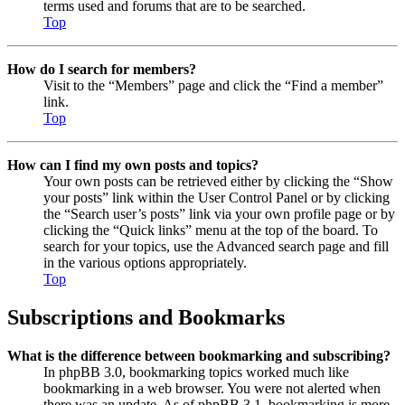
terms used and forums that are to be searched.
Top
How do I search for members?
Visit to the “Members” page and click the “Find a member”
link.
Top
How can I find my own posts and topics?
Your own posts can be retrieved either by clicking the “Show
your posts” link within the User Control Panel or by clicking
the “Search user’s posts” link via your own profile page or by
clicking the “Quick links” menu at the top of the board. To
search for your topics, use the Advanced search page and fill
in the various options appropriately.
Top
Subscriptions and Bookmarks
What is the difference between bookmarking and subscribing?
In phpBB 3.0, bookmarking topics worked much like
bookmarking in a web browser. You were not alerted when
there was an update. As of phpBB 3.1, bookmarking is more