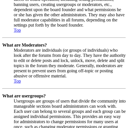
banning users, creating usergroups or moderators, etc.,
dependent upon the board founder and what permissions he
or she has given the other administrators. They may also have
full moderator capabilities in all forums, depending on the
settings put forth by the board founder.
Top
What are Moderators?
Moderators are individuals (or groups of individuals) who
look after the forums from day to day. They have the authority
to edit or delete posts and lock, unlock, move, delete and split
topics in the forum they moderate. Generally, moderators are
present to prevent users from going off-topic or posting
abusive or offensive material.
Top
What are usergroups?
Usergroups are groups of users that divide the community into
manageable sections board administrators can work with.
Each user can belong to several groups and each group can be
assigned individual permissions. This provides an easy way
for administrators to change permissions for many users at
once, such as changing moderator permissions or granting