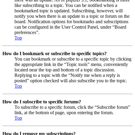
like subscribing to a topic. You can be notified when a
bookmarked topic is updated. Subscribing, however, will
notify you when there is an update to a topic or forum on the
board. Notification options for bookmarks and subscriptions
can be configured in the User Control Panel, under “Board
preferences”.
Top
How do I bookmark or subscribe to specific topics?
You can bookmark or subscribe to a specific topic by clicking
the appropriate link in the “Topic tools” menu, conveniently
located near the top and bottom of a topic discussion.
Replying to a topic with the “Notify me when a reply is
posted” option checked will also subscribe you to the topic.
Top
How do I subscribe to specific forums?
To subscribe to a specific forum, click the “Subscribe forum”
link, at the bottom of page, upon entering the forum.
Top
How do I remove my subscriptions?