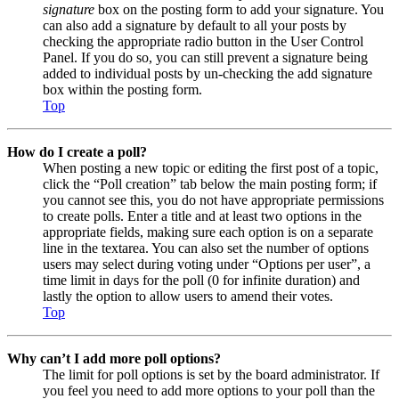
signature
box on the posting form to add your signature. You
can also add a signature by default to all your posts by
checking the appropriate radio button in the User Control
Panel. If you do so, you can still prevent a signature being
added to individual posts by un-checking the add signature
box within the posting form.
Top
How do I create a poll?
When posting a new topic or editing the first post of a topic,
click the “Poll creation” tab below the main posting form; if
you cannot see this, you do not have appropriate permissions
to create polls. Enter a title and at least two options in the
appropriate fields, making sure each option is on a separate
line in the textarea. You can also set the number of options
users may select during voting under “Options per user”, a
time limit in days for the poll (0 for infinite duration) and
lastly the option to allow users to amend their votes.
Top
Why can’t I add more poll options?
The limit for poll options is set by the board administrator. If
you feel you need to add more options to your poll than the