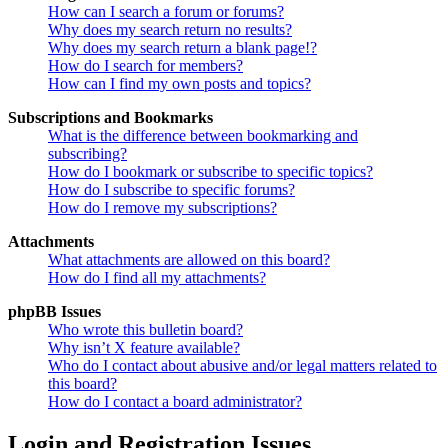
How can I search a forum or forums?
Why does my search return no results?
Why does my search return a blank page!?
How do I search for members?
How can I find my own posts and topics?
Subscriptions and Bookmarks
What is the difference between bookmarking and
subscribing?
How do I bookmark or subscribe to specific topics?
How do I subscribe to specific forums?
How do I remove my subscriptions?
Attachments
What attachments are allowed on this board?
How do I find all my attachments?
phpBB Issues
Who wrote this bulletin board?
Why isn’t X feature available?
Who do I contact about abusive and/or legal matters related to
this board?
How do I contact a board administrator?
Login and Registration Issues