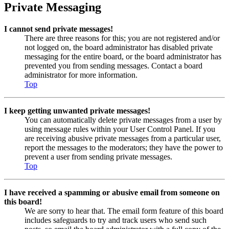
Private Messaging
I cannot send private messages!
There are three reasons for this; you are not registered and/or
not logged on, the board administrator has disabled private
messaging for the entire board, or the board administrator has
prevented you from sending messages. Contact a board
administrator for more information.
Top
I keep getting unwanted private messages!
You can automatically delete private messages from a user by
using message rules within your User Control Panel. If you
are receiving abusive private messages from a particular user,
report the messages to the moderators; they have the power to
prevent a user from sending private messages.
Top
I have received a spamming or abusive email from someone on
this board!
We are sorry to hear that. The email form feature of this board
includes safeguards to try and track users who send such