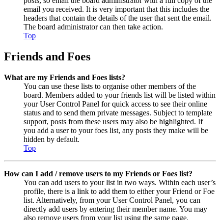
posts, so email the board administrator with a full copy of the
email you received. It is very important that this includes the
headers that contain the details of the user that sent the email.
The board administrator can then take action.
Top
Friends and Foes
What are my Friends and Foes lists?
You can use these lists to organise other members of the
board. Members added to your friends list will be listed within
your User Control Panel for quick access to see their online
status and to send them private messages. Subject to template
support, posts from these users may also be highlighted. If
you add a user to your foes list, any posts they make will be
hidden by default.
Top
How can I add / remove users to my Friends or Foes list?
You can add users to your list in two ways. Within each user’s
profile, there is a link to add them to either your Friend or Foe
list. Alternatively, from your User Control Panel, you can
directly add users by entering their member name. You may
also remove users from your list using the same page.