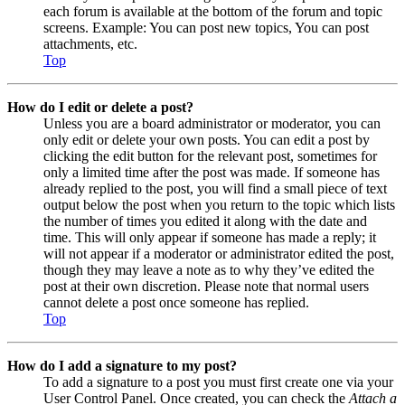
each forum is available at the bottom of the forum and topic
screens. Example: You can post new topics, You can post
attachments, etc.
Top
How do I edit or delete a post?
Unless you are a board administrator or moderator, you can
only edit or delete your own posts. You can edit a post by
clicking the edit button for the relevant post, sometimes for
only a limited time after the post was made. If someone has
already replied to the post, you will find a small piece of text
output below the post when you return to the topic which lists
the number of times you edited it along with the date and
time. This will only appear if someone has made a reply; it
will not appear if a moderator or administrator edited the post,
though they may leave a note as to why they’ve edited the
post at their own discretion. Please note that normal users
cannot delete a post once someone has replied.
Top
How do I add a signature to my post?
To add a signature to a post you must first create one via your
User Control Panel. Once created, you can check the
Attach a