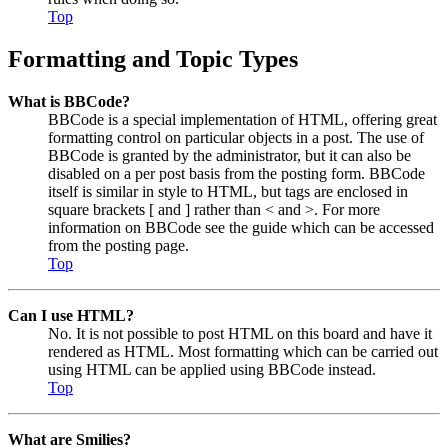
Top
Formatting and Topic Types
What is BBCode?
BBCode is a special implementation of HTML, offering great
formatting control on particular objects in a post. The use of
BBCode is granted by the administrator, but it can also be
disabled on a per post basis from the posting form. BBCode
itself is similar in style to HTML, but tags are enclosed in
square brackets [ and ] rather than < and >. For more
information on BBCode see the guide which can be accessed
from the posting page.
Top
Can I use HTML?
No. It is not possible to post HTML on this board and have it
rendered as HTML. Most formatting which can be carried out
using HTML can be applied using BBCode instead.
Top
What are Smilies?