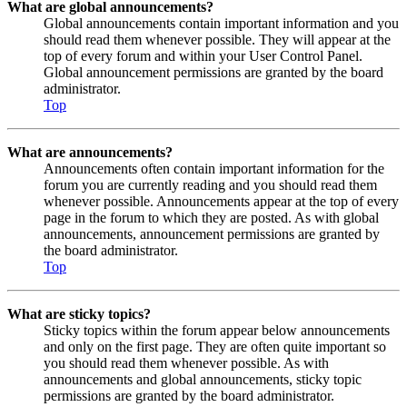
What are global announcements?
Global announcements contain important information and you
should read them whenever possible. They will appear at the
top of every forum and within your User Control Panel.
Global announcement permissions are granted by the board
administrator.
Top
What are announcements?
Announcements often contain important information for the
forum you are currently reading and you should read them
whenever possible. Announcements appear at the top of every
page in the forum to which they are posted. As with global
announcements, announcement permissions are granted by
the board administrator.
Top
What are sticky topics?
Sticky topics within the forum appear below announcements
and only on the first page. They are often quite important so
you should read them whenever possible. As with
announcements and global announcements, sticky topic
permissions are granted by the board administrator.