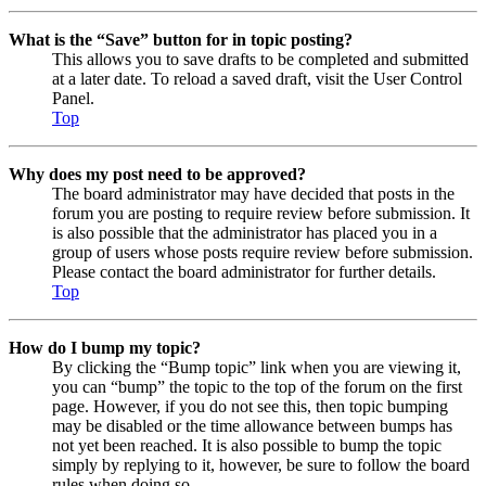
What is the “Save” button for in topic posting?
This allows you to save drafts to be completed and submitted
at a later date. To reload a saved draft, visit the User Control
Panel.
Top
Why does my post need to be approved?
The board administrator may have decided that posts in the
forum you are posting to require review before submission. It
is also possible that the administrator has placed you in a
group of users whose posts require review before submission.
Please contact the board administrator for further details.
Top
How do I bump my topic?
By clicking the “Bump topic” link when you are viewing it,
you can “bump” the topic to the top of the forum on the first
page. However, if you do not see this, then topic bumping
may be disabled or the time allowance between bumps has
not yet been reached. It is also possible to bump the topic
simply by replying to it, however, be sure to follow the board
rules when doing so.