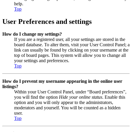
help.
Top
User Preferences and settings
How do I change my settings?
If you are a registered user, all your settings are stored in the
board database. To alter them, visit your User Control Panel; a
link can usually be found by clicking on your username at the
top of board pages. This system will allow you to change all
your settings and preferences.
Top
How do I prevent my username appearing in the online user
listings?
Within your User Control Panel, under “Board preferences”,
you will find the option
Hide your online status
. Enable this
option and you will only appear to the administrators,
moderators and yourself. You will be counted as a hidden
user.
Top