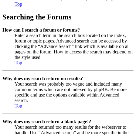
Top
Searching the Forums
How can I search a forum or forums?
Enter a search term in the search box located on the index,
forum or topic pages. Advanced search can be accessed by
clicking the “Advance Search” link which is available on all
pages on the forum. How to access the search may depend on
the style used.
Top
Why does my search return no results?
Your search was probably too vague and included many
common terms which are not indexed by phpBB. Be more
specific and use the options available within Advanced
search.
Top
Why does my search return a blank page!?
Your search returned too many results for the webserver to
handle. Use “Advanced search” and be more specific in the