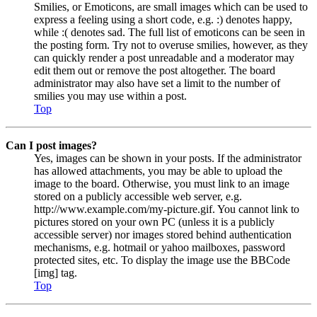
Smilies, or Emoticons, are small images which can be used to
express a feeling using a short code, e.g. :) denotes happy,
while :( denotes sad. The full list of emoticons can be seen in
the posting form. Try not to overuse smilies, however, as they
can quickly render a post unreadable and a moderator may
edit them out or remove the post altogether. The board
administrator may also have set a limit to the number of
smilies you may use within a post.
Top
Can I post images?
Yes, images can be shown in your posts. If the administrator
has allowed attachments, you may be able to upload the
image to the board. Otherwise, you must link to an image
stored on a publicly accessible web server, e.g.
http://www.example.com/my-picture.gif. You cannot link to
pictures stored on your own PC (unless it is a publicly
accessible server) nor images stored behind authentication
mechanisms, e.g. hotmail or yahoo mailboxes, password
protected sites, etc. To display the image use the BBCode
[img] tag.
Top