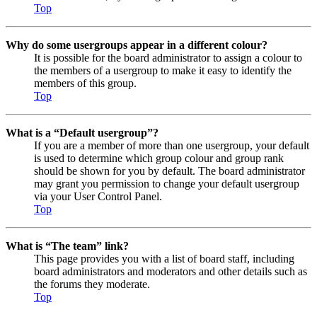
Top
Why do some usergroups appear in a different colour?
It is possible for the board administrator to assign a colour to
the members of a usergroup to make it easy to identify the
members of this group.
Top
What is a “Default usergroup”?
If you are a member of more than one usergroup, your default
is used to determine which group colour and group rank
should be shown for you by default. The board administrator
may grant you permission to change your default usergroup
via your User Control Panel.
Top
What is “The team” link?
This page provides you with a list of board staff, including
board administrators and moderators and other details such as
the forums they moderate.
Top