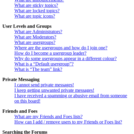
What are sticky topics?
What are locked topics?
What are topic icons?
User Levels and Groups
What are Administrators?
What are Moderators?
What are usergroups?
Where are the usergroups and how do I join one?
How do I become a usergroup leader?
Why do some usergroups appear in a different colour?
What is a “Default usergroup”?
What is “The team” link?
Private Messaging
I cannot send private messages!
I keep getting unwanted private messages!
I have received a spamming or abusive email from someone
on this board!
Friends and Foes
What are my Friends and Foes lists?
How can I add / remove users to my Friends or Foes list?
Searching the Forums