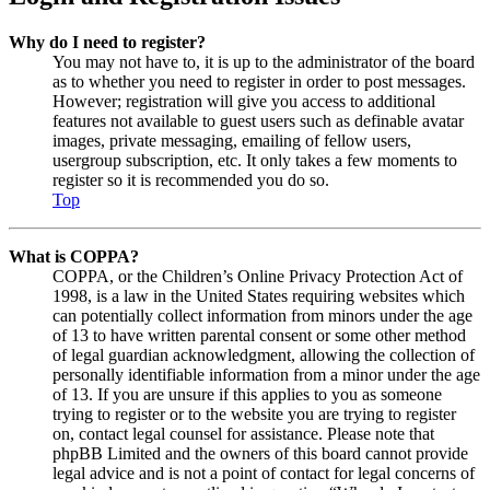
Why do I need to register?
You may not have to, it is up to the administrator of the board
as to whether you need to register in order to post messages.
However; registration will give you access to additional
features not available to guest users such as definable avatar
images, private messaging, emailing of fellow users,
usergroup subscription, etc. It only takes a few moments to
register so it is recommended you do so.
Top
What is COPPA?
COPPA, or the Children’s Online Privacy Protection Act of
1998, is a law in the United States requiring websites which
can potentially collect information from minors under the age
of 13 to have written parental consent or some other method
of legal guardian acknowledgment, allowing the collection of
personally identifiable information from a minor under the age
of 13. If you are unsure if this applies to you as someone
trying to register or to the website you are trying to register
on, contact legal counsel for assistance. Please note that
phpBB Limited and the owners of this board cannot provide
legal advice and is not a point of contact for legal concerns of