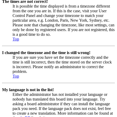
The times are not correct!
It is possible the time displayed is from a timezone different
from the one you are in. If this is the case, visit your User
Control Panel and change your timezone to match your
particular area, e.g. London, Paris, New York, Sydney, etc.
Please note that changing the timezone, like most settings, can
only be done by registered users. If you are not registered, this
is a good time to do so.
Top
I changed the timezone and the time is still wrong!
If you are sure you have set the timezone correctly and the
time is still incorrect, then the time stored on the server clock
is incorrect. Please notify an administrator to correct the
problem.
Top
My language is not in the list!
Either the administrator has not installed your language or
nobody has translated this board into your language. Try
asking a board administrator if they can install the language
pack you need. If the language pack does not exist, feel free
to create a new translation. More information can be found at