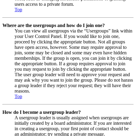
users access to a private forum.
Top
Where are the usergroups and how do I join one?
You can view all usergroups via the “Usergroups” link within
your User Control Panel. If you would like to join one,
proceed by clicking the appropriate button. Not all groups
have open access, however. Some may require approval to
join, some may be closed and some may even have hidden
memberships. If the group is open, you can join it by clicking
the appropriate button. If a group requires approval to join
you may request to join by clicking the appropriate button.
The user group leader will need to approve your request and
may ask why you want to join the group. Please do not harass
a group leader if they reject your request; they will have their
reasons.
Top
How do I become a usergroup leader?
A usergroup leader is usually assigned when usergroups are
initially created by a board administrator. If you are interested
in creating a usergroup, your first point of contact should be
an administrator; try sending a private message.