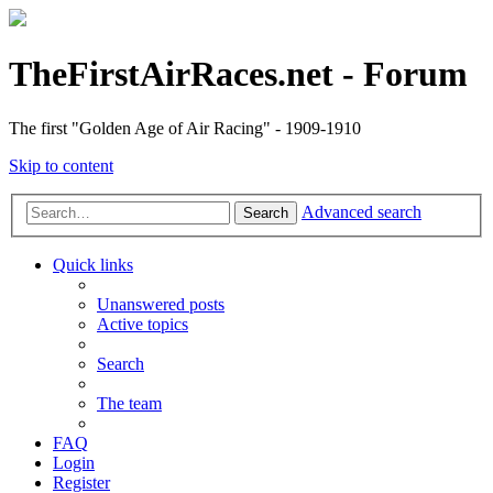
TheFirstAirRaces.net - Forum
The first "Golden Age of Air Racing" - 1909-1910
Skip to content
Advanced search
Search
Quick links
Unanswered posts
Active topics
Search
The team
FAQ
Login
Register