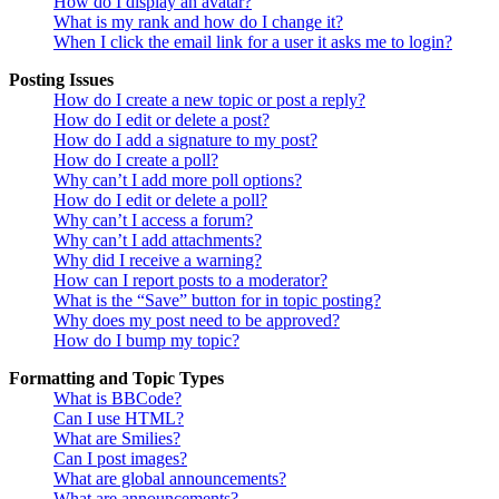
How do I display an avatar?
What is my rank and how do I change it?
When I click the email link for a user it asks me to login?
Posting Issues
How do I create a new topic or post a reply?
How do I edit or delete a post?
How do I add a signature to my post?
How do I create a poll?
Why can’t I add more poll options?
How do I edit or delete a poll?
Why can’t I access a forum?
Why can’t I add attachments?
Why did I receive a warning?
How can I report posts to a moderator?
What is the “Save” button for in topic posting?
Why does my post need to be approved?
How do I bump my topic?
Formatting and Topic Types
What is BBCode?
Can I use HTML?
What are Smilies?
Can I post images?
What are global announcements?
What are announcements?