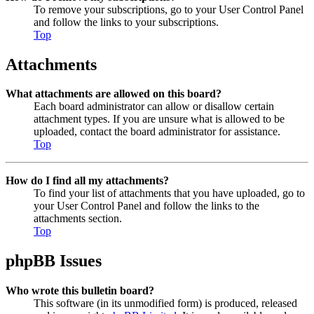
To remove your subscriptions, go to your User Control Panel
and follow the links to your subscriptions.
Top
Attachments
What attachments are allowed on this board?
Each board administrator can allow or disallow certain
attachment types. If you are unsure what is allowed to be
uploaded, contact the board administrator for assistance.
Top
How do I find all my attachments?
To find your list of attachments that you have uploaded, go to
your User Control Panel and follow the links to the
attachments section.
Top
phpBB Issues
Who wrote this bulletin board?
This software (in its unmodified form) is produced, released