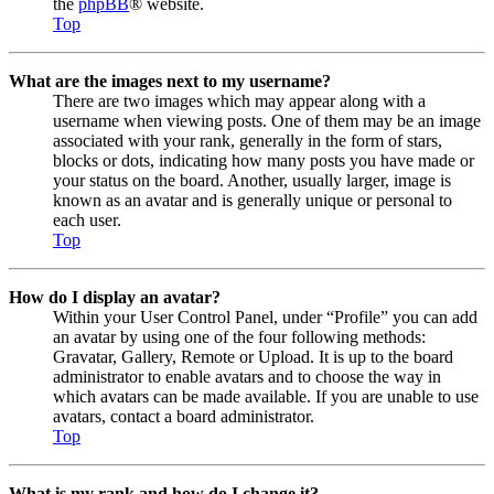
the
phpBB
® website.
Top
What are the images next to my username?
There are two images which may appear along with a
username when viewing posts. One of them may be an image
associated with your rank, generally in the form of stars,
blocks or dots, indicating how many posts you have made or
your status on the board. Another, usually larger, image is
known as an avatar and is generally unique or personal to
each user.
Top
How do I display an avatar?
Within your User Control Panel, under “Profile” you can add
an avatar by using one of the four following methods:
Gravatar, Gallery, Remote or Upload. It is up to the board
administrator to enable avatars and to choose the way in
which avatars can be made available. If you are unable to use
avatars, contact a board administrator.
Top
What is my rank and how do I change it?