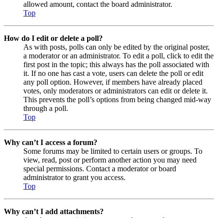
allowed amount, contact the board administrator.
Top
How do I edit or delete a poll?
As with posts, polls can only be edited by the original poster,
a moderator or an administrator. To edit a poll, click to edit the
first post in the topic; this always has the poll associated with
it. If no one has cast a vote, users can delete the poll or edit
any poll option. However, if members have already placed
votes, only moderators or administrators can edit or delete it.
This prevents the poll’s options from being changed mid-way
through a poll.
Top
Why can’t I access a forum?
Some forums may be limited to certain users or groups. To
view, read, post or perform another action you may need
special permissions. Contact a moderator or board
administrator to grant you access.
Top
Why can’t I add attachments?