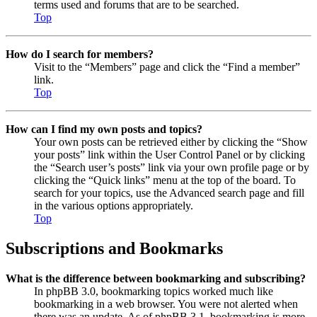
terms used and forums that are to be searched.
Top
How do I search for members?
Visit to the “Members” page and click the “Find a member”
link.
Top
How can I find my own posts and topics?
Your own posts can be retrieved either by clicking the “Show
your posts” link within the User Control Panel or by clicking
the “Search user’s posts” link via your own profile page or by
clicking the “Quick links” menu at the top of the board. To
search for your topics, use the Advanced search page and fill
in the various options appropriately.
Top
Subscriptions and Bookmarks
What is the difference between bookmarking and subscribing?
In phpBB 3.0, bookmarking topics worked much like
bookmarking in a web browser. You were not alerted when
there was an update. As of phpBB 3.1, bookmarking is more