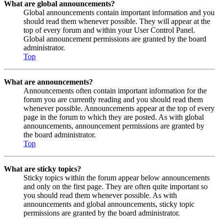
What are global announcements?
Global announcements contain important information and you
should read them whenever possible. They will appear at the
top of every forum and within your User Control Panel.
Global announcement permissions are granted by the board
administrator.
Top
What are announcements?
Announcements often contain important information for the
forum you are currently reading and you should read them
whenever possible. Announcements appear at the top of every
page in the forum to which they are posted. As with global
announcements, announcement permissions are granted by
the board administrator.
Top
What are sticky topics?
Sticky topics within the forum appear below announcements
and only on the first page. They are often quite important so
you should read them whenever possible. As with
announcements and global announcements, sticky topic
permissions are granted by the board administrator.