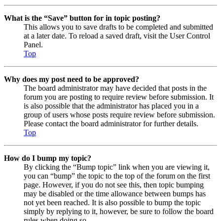
What is the “Save” button for in topic posting?
This allows you to save drafts to be completed and submitted
at a later date. To reload a saved draft, visit the User Control
Panel.
Top
Why does my post need to be approved?
The board administrator may have decided that posts in the
forum you are posting to require review before submission. It
is also possible that the administrator has placed you in a
group of users whose posts require review before submission.
Please contact the board administrator for further details.
Top
How do I bump my topic?
By clicking the “Bump topic” link when you are viewing it,
you can “bump” the topic to the top of the forum on the first
page. However, if you do not see this, then topic bumping
may be disabled or the time allowance between bumps has
not yet been reached. It is also possible to bump the topic
simply by replying to it, however, be sure to follow the board
rules when doing so.