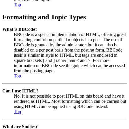
Top
Formatting and Topic Types
What is BBCode?
BBCode is a special implementation of HTML, offering great
formatting control on particular objects in a post. The use of
BBCode is granted by the administrator, but it can also be
disabled on a per post basis from the posting form. BBCode
itself is similar in style to HTML, but tags are enclosed in
square brackets [ and ] rather than < and >. For more
information on BBCode see the guide which can be accessed
from the posting page.
Top
Can I use HTML?
No. It is not possible to post HTML on this board and have it
rendered as HTML. Most formatting which can be carried out
using HTML can be applied using BBCode instead.
Top
What are Smilies?