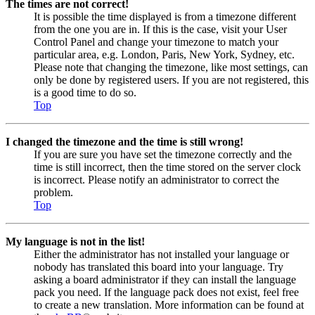
The times are not correct!
It is possible the time displayed is from a timezone different
from the one you are in. If this is the case, visit your User
Control Panel and change your timezone to match your
particular area, e.g. London, Paris, New York, Sydney, etc.
Please note that changing the timezone, like most settings, can
only be done by registered users. If you are not registered, this
is a good time to do so.
Top
I changed the timezone and the time is still wrong!
If you are sure you have set the timezone correctly and the
time is still incorrect, then the time stored on the server clock
is incorrect. Please notify an administrator to correct the
problem.
Top
My language is not in the list!
Either the administrator has not installed your language or
nobody has translated this board into your language. Try
asking a board administrator if they can install the language
pack you need. If the language pack does not exist, feel free
to create a new translation. More information can be found at