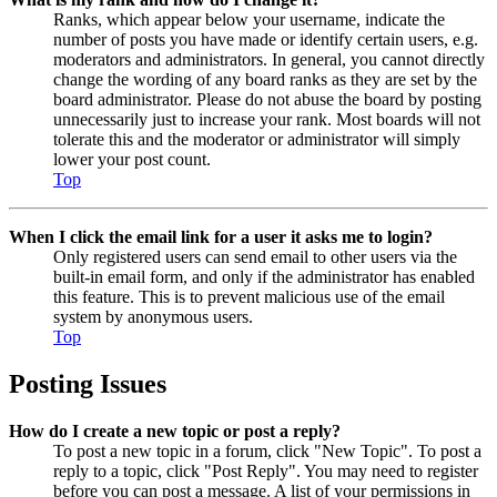
Ranks, which appear below your username, indicate the
number of posts you have made or identify certain users, e.g.
moderators and administrators. In general, you cannot directly
change the wording of any board ranks as they are set by the
board administrator. Please do not abuse the board by posting
unnecessarily just to increase your rank. Most boards will not
tolerate this and the moderator or administrator will simply
lower your post count.
Top
When I click the email link for a user it asks me to login?
Only registered users can send email to other users via the
built-in email form, and only if the administrator has enabled
this feature. This is to prevent malicious use of the email
system by anonymous users.
Top
Posting Issues
How do I create a new topic or post a reply?
To post a new topic in a forum, click "New Topic". To post a
reply to a topic, click "Post Reply". You may need to register
before you can post a message. A list of your permissions in