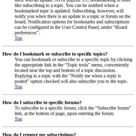
like subscribing to a topic. You can be notified when a
bookmarked topic is updated. Subscribing, however, will
notify you when there is an update to a topic or forum on the
board. Notification options for bookmarks and subscriptions
can be configured in the User Control Panel, under “Board
preferences”.
Top
How do I bookmark or subscribe to specific topics?
You can bookmark or subscribe to a specific topic by clicking
the appropriate link in the “Topic tools” menu, conveniently
located near the top and bottom of a topic discussion.
Replying to a topic with the “Notify me when a reply is
posted” option checked will also subscribe you to the topic.
Top
How do I subscribe to specific forums?
To subscribe to a specific forum, click the “Subscribe forum”
link, at the bottom of page, upon entering the forum.
Top
How do I remove my subscriptions?