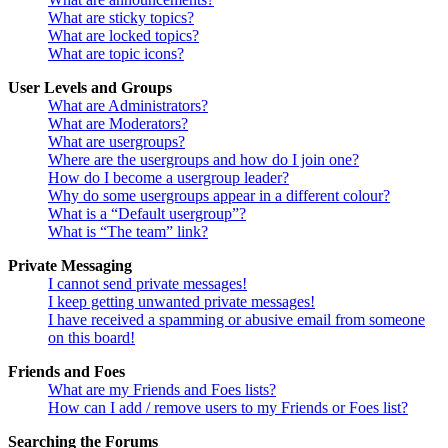
What are sticky topics?
What are locked topics?
What are topic icons?
User Levels and Groups
What are Administrators?
What are Moderators?
What are usergroups?
Where are the usergroups and how do I join one?
How do I become a usergroup leader?
Why do some usergroups appear in a different colour?
What is a “Default usergroup”?
What is “The team” link?
Private Messaging
I cannot send private messages!
I keep getting unwanted private messages!
I have received a spamming or abusive email from someone
on this board!
Friends and Foes
What are my Friends and Foes lists?
How can I add / remove users to my Friends or Foes list?
Searching the Forums