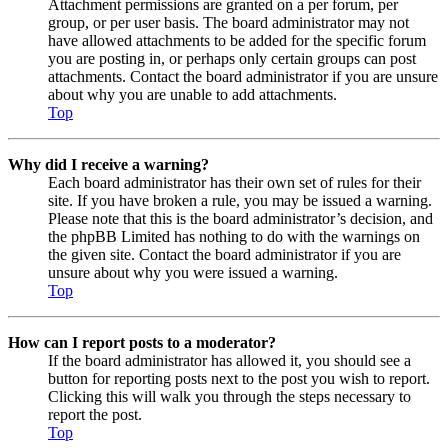
Attachment permissions are granted on a per forum, per
group, or per user basis. The board administrator may not
have allowed attachments to be added for the specific forum
you are posting in, or perhaps only certain groups can post
attachments. Contact the board administrator if you are unsure
about why you are unable to add attachments.
Top
Why did I receive a warning?
Each board administrator has their own set of rules for their
site. If you have broken a rule, you may be issued a warning.
Please note that this is the board administrator’s decision, and
the phpBB Limited has nothing to do with the warnings on
the given site. Contact the board administrator if you are
unsure about why you were issued a warning.
Top
How can I report posts to a moderator?
If the board administrator has allowed it, you should see a
button for reporting posts next to the post you wish to report.
Clicking this will walk you through the steps necessary to
report the post.
Top