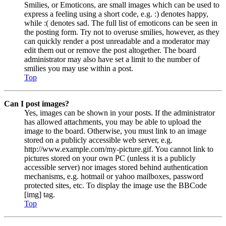
Smilies, or Emoticons, are small images which can be used to
express a feeling using a short code, e.g. :) denotes happy,
while :( denotes sad. The full list of emoticons can be seen in
the posting form. Try not to overuse smilies, however, as they
can quickly render a post unreadable and a moderator may
edit them out or remove the post altogether. The board
administrator may also have set a limit to the number of
smilies you may use within a post.
Top
Can I post images?
Yes, images can be shown in your posts. If the administrator
has allowed attachments, you may be able to upload the
image to the board. Otherwise, you must link to an image
stored on a publicly accessible web server, e.g.
http://www.example.com/my-picture.gif. You cannot link to
pictures stored on your own PC (unless it is a publicly
accessible server) nor images stored behind authentication
mechanisms, e.g. hotmail or yahoo mailboxes, password
protected sites, etc. To display the image use the BBCode
[img] tag.
Top