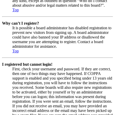
any kind, except as outlined in question “Who do I contact
about abusive and/or legal matters related to this board?”.
Top
Why can’t I register?
It is possible a board administrator has disabled registration to
prevent new visitors from signing up. A board administrator
could have also banned your IP address or disallowed the
username you are attempting to register. Contact a board
administrator for assistance.
Top
I registered but cannot login!
First, check your username and password. If they are correct,
then one of two things may have happened. If COPPA
support is enabled and you specified being under 13 years old
during registration, you will have to follow the instructions
you received. Some boards will also require new registrations
to be activated, either by yourself or by an administrator
before you can logon; this information was present during
registration. If you were sent an email, follow the instructions.
If you did not receive an email, you may have provided an
incorrect email address or the email may have been picked up