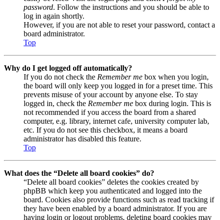
password
. Follow the instructions and you should be able to
log in again shortly.
However, if you are not able to reset your password, contact a
board administrator.
Top
Why do I get logged off automatically?
If you do not check the
Remember me
box when you login,
the board will only keep you logged in for a preset time. This
prevents misuse of your account by anyone else. To stay
logged in, check the
Remember me
box during login. This is
not recommended if you access the board from a shared
computer, e.g. library, internet cafe, university computer lab,
etc. If you do not see this checkbox, it means a board
administrator has disabled this feature.
Top
What does the “Delete all board cookies” do?
“Delete all board cookies” deletes the cookies created by
phpBB which keep you authenticated and logged into the
board. Cookies also provide functions such as read tracking if
they have been enabled by a board administrator. If you are
having login or logout problems, deleting board cookies may