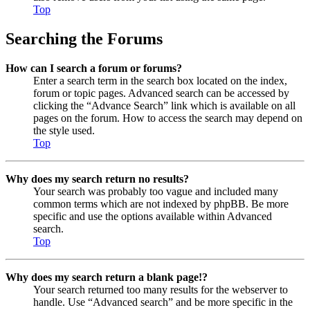
Top
Searching the Forums
How can I search a forum or forums?
Enter a search term in the search box located on the index,
forum or topic pages. Advanced search can be accessed by
clicking the “Advance Search” link which is available on all
pages on the forum. How to access the search may depend on
the style used.
Top
Why does my search return no results?
Your search was probably too vague and included many
common terms which are not indexed by phpBB. Be more
specific and use the options available within Advanced
search.
Top
Why does my search return a blank page!?
Your search returned too many results for the webserver to
handle. Use “Advanced search” and be more specific in the