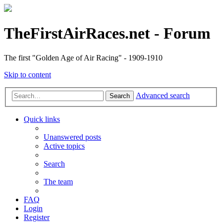
TheFirstAirRaces.net - Forum
The first "Golden Age of Air Racing" - 1909-1910
Skip to content
Advanced search
Search
Quick links
Unanswered posts
Active topics
Search
The team
FAQ
Login
Register