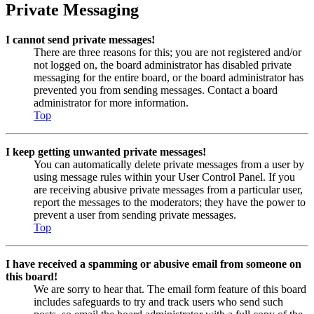
Private Messaging
I cannot send private messages!
There are three reasons for this; you are not registered and/or
not logged on, the board administrator has disabled private
messaging for the entire board, or the board administrator has
prevented you from sending messages. Contact a board
administrator for more information.
Top
I keep getting unwanted private messages!
You can automatically delete private messages from a user by
using message rules within your User Control Panel. If you
are receiving abusive private messages from a particular user,
report the messages to the moderators; they have the power to
prevent a user from sending private messages.
Top
I have received a spamming or abusive email from someone on
this board!
We are sorry to hear that. The email form feature of this board
includes safeguards to try and track users who send such