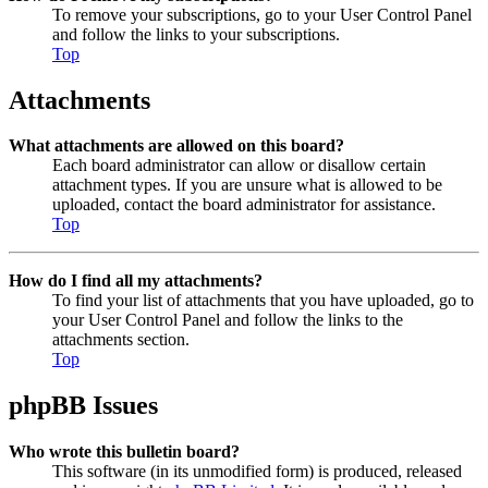
To remove your subscriptions, go to your User Control Panel
and follow the links to your subscriptions.
Top
Attachments
What attachments are allowed on this board?
Each board administrator can allow or disallow certain
attachment types. If you are unsure what is allowed to be
uploaded, contact the board administrator for assistance.
Top
How do I find all my attachments?
To find your list of attachments that you have uploaded, go to
your User Control Panel and follow the links to the
attachments section.
Top
phpBB Issues
Who wrote this bulletin board?
This software (in its unmodified form) is produced, released