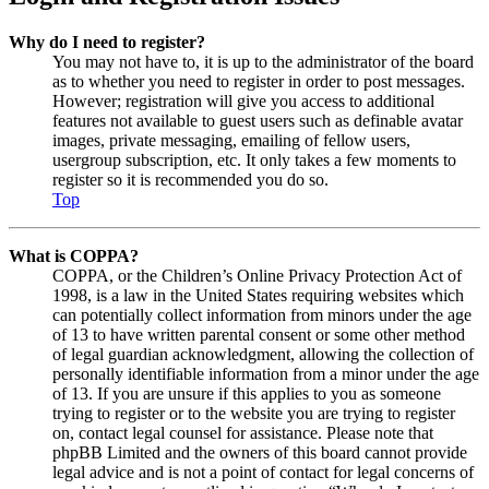
Why do I need to register?
You may not have to, it is up to the administrator of the board
as to whether you need to register in order to post messages.
However; registration will give you access to additional
features not available to guest users such as definable avatar
images, private messaging, emailing of fellow users,
usergroup subscription, etc. It only takes a few moments to
register so it is recommended you do so.
Top
What is COPPA?
COPPA, or the Children’s Online Privacy Protection Act of
1998, is a law in the United States requiring websites which
can potentially collect information from minors under the age
of 13 to have written parental consent or some other method
of legal guardian acknowledgment, allowing the collection of
personally identifiable information from a minor under the age
of 13. If you are unsure if this applies to you as someone
trying to register or to the website you are trying to register
on, contact legal counsel for assistance. Please note that
phpBB Limited and the owners of this board cannot provide
legal advice and is not a point of contact for legal concerns of