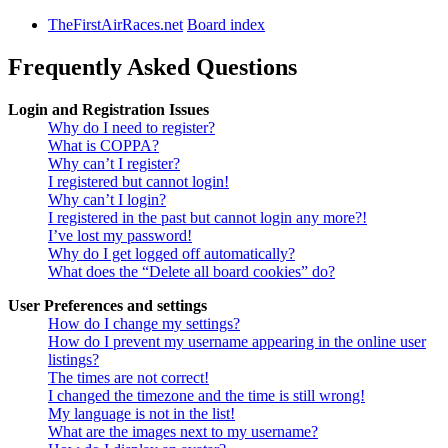
TheFirstAirRaces.net
Board index
Frequently Asked Questions
Login and Registration Issues
Why do I need to register?
What is COPPA?
Why can’t I register?
I registered but cannot login!
Why can’t I login?
I registered in the past but cannot login any more?!
I’ve lost my password!
Why do I get logged off automatically?
What does the “Delete all board cookies” do?
User Preferences and settings
How do I change my settings?
How do I prevent my username appearing in the online user
listings?
The times are not correct!
I changed the timezone and the time is still wrong!
My language is not in the list!
What are the images next to my username?