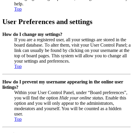
help.
Top
User Preferences and settings
How do I change my settings?
If you are a registered user, all your settings are stored in the
board database. To alter them, visit your User Control Panel; a
link can usually be found by clicking on your username at the
top of board pages. This system will allow you to change all
your settings and preferences.
Top
How do I prevent my username appearing in the online user
listings?
Within your User Control Panel, under “Board preferences”,
you will find the option
Hide your online status
. Enable this
option and you will only appear to the administrators,
moderators and yourself. You will be counted as a hidden
user.
Top