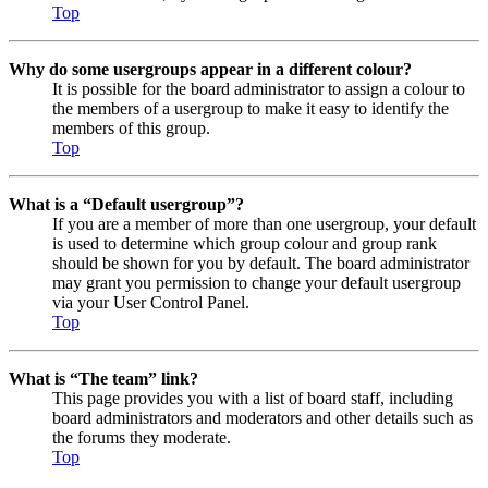
Top
Why do some usergroups appear in a different colour?
It is possible for the board administrator to assign a colour to
the members of a usergroup to make it easy to identify the
members of this group.
Top
What is a “Default usergroup”?
If you are a member of more than one usergroup, your default
is used to determine which group colour and group rank
should be shown for you by default. The board administrator
may grant you permission to change your default usergroup
via your User Control Panel.
Top
What is “The team” link?
This page provides you with a list of board staff, including
board administrators and moderators and other details such as
the forums they moderate.
Top