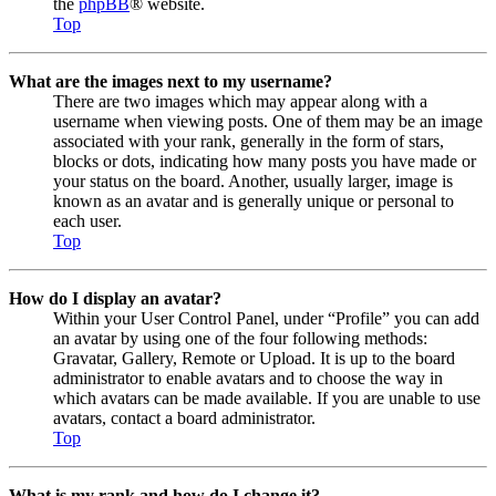
the
phpBB
® website.
Top
What are the images next to my username?
There are two images which may appear along with a
username when viewing posts. One of them may be an image
associated with your rank, generally in the form of stars,
blocks or dots, indicating how many posts you have made or
your status on the board. Another, usually larger, image is
known as an avatar and is generally unique or personal to
each user.
Top
How do I display an avatar?
Within your User Control Panel, under “Profile” you can add
an avatar by using one of the four following methods:
Gravatar, Gallery, Remote or Upload. It is up to the board
administrator to enable avatars and to choose the way in
which avatars can be made available. If you are unable to use
avatars, contact a board administrator.
Top
What is my rank and how do I change it?