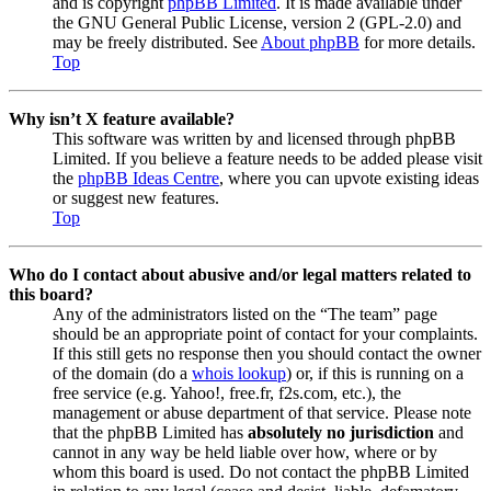
and is copyright
phpBB Limited
. It is made available under
the GNU General Public License, version 2 (GPL-2.0) and
may be freely distributed. See
About phpBB
for more details.
Top
Why isn’t X feature available?
This software was written by and licensed through phpBB
Limited. If you believe a feature needs to be added please visit
the
phpBB Ideas Centre
, where you can upvote existing ideas
or suggest new features.
Top
Who do I contact about abusive and/or legal matters related to
this board?
Any of the administrators listed on the “The team” page
should be an appropriate point of contact for your complaints.
If this still gets no response then you should contact the owner
of the domain (do a
whois lookup
) or, if this is running on a
free service (e.g. Yahoo!, free.fr, f2s.com, etc.), the
management or abuse department of that service. Please note
that the phpBB Limited has
absolutely no jurisdiction
and
cannot in any way be held liable over how, where or by
whom this board is used. Do not contact the phpBB Limited