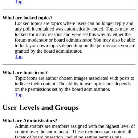
Top
What are locked topics?
Locked topics are topics where users can no longer reply and
any poll it contained was automatically ended. Topics may be
locked for many reasons and were set this way by either the
forum moderator or board administrator. You may also be able
to lock your own topics depending on the permissions you are
granted by the board administrator.
Top
What are topic icons?
Topic icons are author chosen images associated with posts to
indicate their content. The ability to use topic icons depends
on the permissions set by the board administrator.
Top
User Levels and Groups
What are Administrators?
Administrators are members assigned with the highest level of
control over the entire board. These members can control all
facets of board operation, including setting permissions,