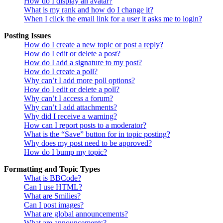
How do I display an avatar?
What is my rank and how do I change it?
When I click the email link for a user it asks me to login?
Posting Issues
How do I create a new topic or post a reply?
How do I edit or delete a post?
How do I add a signature to my post?
How do I create a poll?
Why can’t I add more poll options?
How do I edit or delete a poll?
Why can’t I access a forum?
Why can’t I add attachments?
Why did I receive a warning?
How can I report posts to a moderator?
What is the “Save” button for in topic posting?
Why does my post need to be approved?
How do I bump my topic?
Formatting and Topic Types
What is BBCode?
Can I use HTML?
What are Smilies?
Can I post images?
What are global announcements?
What are announcements?