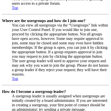
users access to a private forum.
Top
Where are the usergroups and how do I join one?
You can view all usergroups via the “Usergroups” link within
your User Control Panel. If you would like to join one,
proceed by clicking the appropriate button. Not all groups
have open access, however. Some may require approval to
join, some may be closed and some may even have hidden
memberships. If the group is open, you can join it by clicking
the appropriate button. If a group requires approval to join
you may request to join by clicking the appropriate button.
The user group leader will need to approve your request and
may ask why you want to join the group. Please do not harass
a group leader if they reject your request; they will have their
reasons.
Top
How do I become a usergroup leader?
A usergroup leader is usually assigned when usergroups are
initially created by a board administrator. If you are interested
in creating a usergroup, your first point of contact should be
an administrator; try sending a private message.