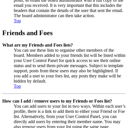
posts, so email the board administrator with a full copy of the
email you received. It is very important that this includes the
headers that contain the details of the user that sent the email.
The board administrator can then take action.
Top
Friends and Foes
What are my Friends and Foes lists?
You can use these lists to organise other members of the
board. Members added to your friends list will be listed within
your User Control Panel for quick access to see their online
status and to send them private messages. Subject to template
support, posts from these users may also be highlighted. If
you add a user to your foes list, any posts they make will be
hidden by default.
Top
How can I add / remove users to my Friends or Foes list?
You can add users to your list in two ways. Within each user’s
profile, there is a link to add them to either your Friend or Foe
list. Alternatively, from your User Control Panel, you can
directly add users by entering their member name. You may
also remove users from your list using the same page.