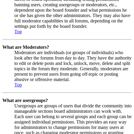
banning users, creating usergroups or moderators, etc.,
dependent upon the board founder and what permissions he
or she has given the other administrators. They may also have
full moderator capabilities in all forums, depending on the
settings put forth by the board founder.
Top
What are Moderators?
Moderators are individuals (or groups of individuals) who
look after the forums from day to day. They have the authority
to edit or delete posts and lock, unlock, move, delete and split
topics in the forum they moderate. Generally, moderators are
present to prevent users from going off-topic or posting
abusive or offensive material.
Top
What are usergroups?
Usergroups are groups of users that divide the community into
manageable sections board administrators can work with.
Each user can belong to several groups and each group can be
assigned individual permissions. This provides an easy way
for administrators to change permissions for many users at
once, such as changing moderator permissions or granting