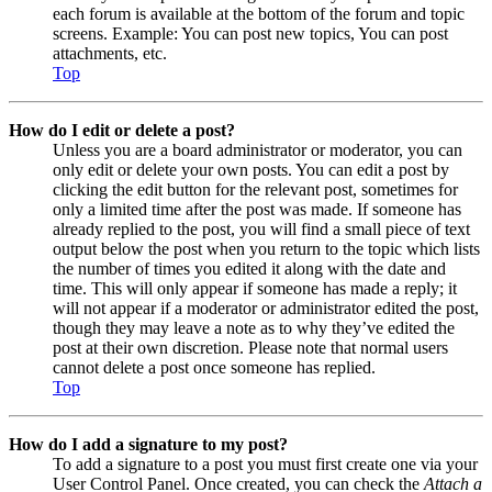
each forum is available at the bottom of the forum and topic
screens. Example: You can post new topics, You can post
attachments, etc.
Top
How do I edit or delete a post?
Unless you are a board administrator or moderator, you can
only edit or delete your own posts. You can edit a post by
clicking the edit button for the relevant post, sometimes for
only a limited time after the post was made. If someone has
already replied to the post, you will find a small piece of text
output below the post when you return to the topic which lists
the number of times you edited it along with the date and
time. This will only appear if someone has made a reply; it
will not appear if a moderator or administrator edited the post,
though they may leave a note as to why they’ve edited the
post at their own discretion. Please note that normal users
cannot delete a post once someone has replied.
Top
How do I add a signature to my post?
To add a signature to a post you must first create one via your
User Control Panel. Once created, you can check the
Attach a