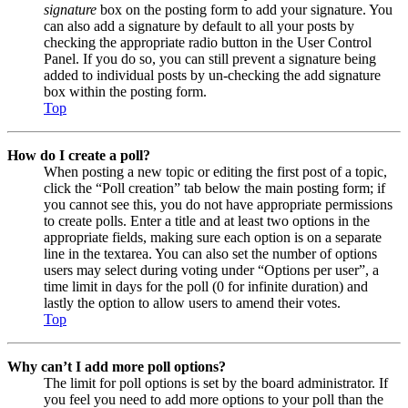
signature
box on the posting form to add your signature. You
can also add a signature by default to all your posts by
checking the appropriate radio button in the User Control
Panel. If you do so, you can still prevent a signature being
added to individual posts by un-checking the add signature
box within the posting form.
Top
How do I create a poll?
When posting a new topic or editing the first post of a topic,
click the “Poll creation” tab below the main posting form; if
you cannot see this, you do not have appropriate permissions
to create polls. Enter a title and at least two options in the
appropriate fields, making sure each option is on a separate
line in the textarea. You can also set the number of options
users may select during voting under “Options per user”, a
time limit in days for the poll (0 for infinite duration) and
lastly the option to allow users to amend their votes.
Top
Why can’t I add more poll options?
The limit for poll options is set by the board administrator. If
you feel you need to add more options to your poll than the