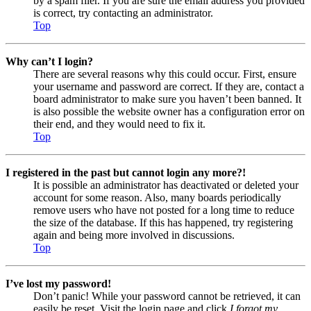
by a spam filer. If you are sure the email address you provided
is correct, try contacting an administrator.
Top
Why can’t I login?
There are several reasons why this could occur. First, ensure
your username and password are correct. If they are, contact a
board administrator to make sure you haven’t been banned. It
is also possible the website owner has a configuration error on
their end, and they would need to fix it.
Top
I registered in the past but cannot login any more?!
It is possible an administrator has deactivated or deleted your
account for some reason. Also, many boards periodically
remove users who have not posted for a long time to reduce
the size of the database. If this has happened, try registering
again and being more involved in discussions.
Top
I’ve lost my password!
Don’t panic! While your password cannot be retrieved, it can
easily be reset. Visit the login page and click
I forgot my