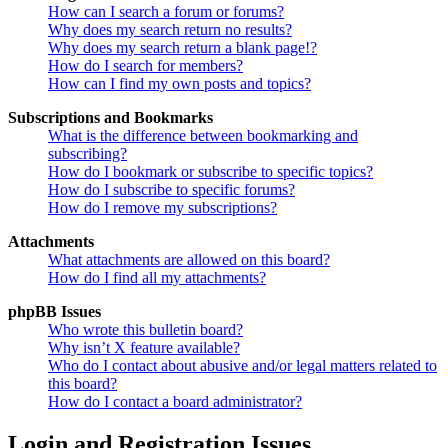
How can I search a forum or forums?
Why does my search return no results?
Why does my search return a blank page!?
How do I search for members?
How can I find my own posts and topics?
Subscriptions and Bookmarks
What is the difference between bookmarking and
subscribing?
How do I bookmark or subscribe to specific topics?
How do I subscribe to specific forums?
How do I remove my subscriptions?
Attachments
What attachments are allowed on this board?
How do I find all my attachments?
phpBB Issues
Who wrote this bulletin board?
Why isn’t X feature available?
Who do I contact about abusive and/or legal matters related to
this board?
How do I contact a board administrator?
Login and Registration Issues