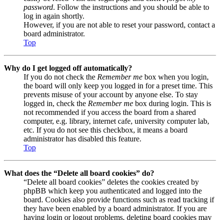
password
. Follow the instructions and you should be able to
log in again shortly.
However, if you are not able to reset your password, contact a
board administrator.
Top
Why do I get logged off automatically?
If you do not check the
Remember me
box when you login,
the board will only keep you logged in for a preset time. This
prevents misuse of your account by anyone else. To stay
logged in, check the
Remember me
box during login. This is
not recommended if you access the board from a shared
computer, e.g. library, internet cafe, university computer lab,
etc. If you do not see this checkbox, it means a board
administrator has disabled this feature.
Top
What does the “Delete all board cookies” do?
“Delete all board cookies” deletes the cookies created by
phpBB which keep you authenticated and logged into the
board. Cookies also provide functions such as read tracking if
they have been enabled by a board administrator. If you are
having login or logout problems, deleting board cookies may