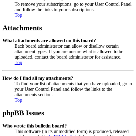
To remove your subscriptions, go to your User Control Panel
and follow the links to your subscriptions.
Top
Attachments
What attachments are allowed on this board?
Each board administrator can allow or disallow certain
attachment types. If you are unsure what is allowed to be
uploaded, contact the board administrator for assistance.
Top
How do I find all my attachments?
To find your list of attachments that you have uploaded, go to
your User Control Panel and follow the links to the
attachments section.
Top
phpBB Issues
Who wrote this bulletin board?
This software (in its unmodified form) is produced, released