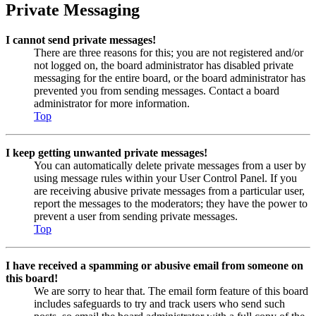
Private Messaging
I cannot send private messages!
There are three reasons for this; you are not registered and/or
not logged on, the board administrator has disabled private
messaging for the entire board, or the board administrator has
prevented you from sending messages. Contact a board
administrator for more information.
Top
I keep getting unwanted private messages!
You can automatically delete private messages from a user by
using message rules within your User Control Panel. If you
are receiving abusive private messages from a particular user,
report the messages to the moderators; they have the power to
prevent a user from sending private messages.
Top
I have received a spamming or abusive email from someone on
this board!
We are sorry to hear that. The email form feature of this board
includes safeguards to try and track users who send such