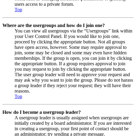
users access to a private forum.
Top
Where are the usergroups and how do I join one?
You can view all usergroups via the “Usergroups” link within
your User Control Panel. If you would like to join one,
proceed by clicking the appropriate button. Not all groups
have open access, however. Some may require approval to
join, some may be closed and some may even have hidden
memberships. If the group is open, you can join it by clicking
the appropriate button. If a group requires approval to join
you may request to join by clicking the appropriate button.
The user group leader will need to approve your request and
may ask why you want to join the group. Please do not harass
a group leader if they reject your request; they will have their
reasons.
Top
How do I become a usergroup leader?
A usergroup leader is usually assigned when usergroups are
initially created by a board administrator. If you are interested
in creating a usergroup, your first point of contact should be
an administrator; try sending a private message.