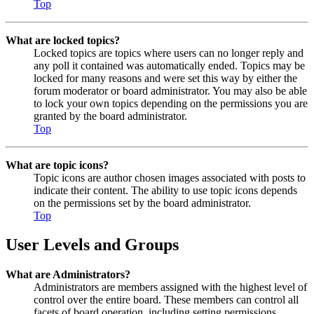
Top
What are locked topics?
Locked topics are topics where users can no longer reply and
any poll it contained was automatically ended. Topics may be
locked for many reasons and were set this way by either the
forum moderator or board administrator. You may also be able
to lock your own topics depending on the permissions you are
granted by the board administrator.
Top
What are topic icons?
Topic icons are author chosen images associated with posts to
indicate their content. The ability to use topic icons depends
on the permissions set by the board administrator.
Top
User Levels and Groups
What are Administrators?
Administrators are members assigned with the highest level of
control over the entire board. These members can control all
facets of board operation, including setting permissions,