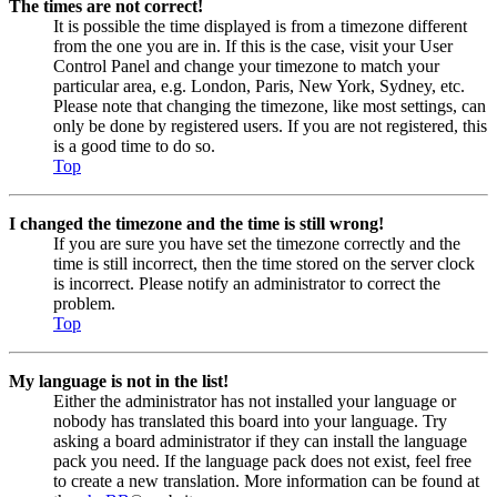
The times are not correct!
It is possible the time displayed is from a timezone different
from the one you are in. If this is the case, visit your User
Control Panel and change your timezone to match your
particular area, e.g. London, Paris, New York, Sydney, etc.
Please note that changing the timezone, like most settings, can
only be done by registered users. If you are not registered, this
is a good time to do so.
Top
I changed the timezone and the time is still wrong!
If you are sure you have set the timezone correctly and the
time is still incorrect, then the time stored on the server clock
is incorrect. Please notify an administrator to correct the
problem.
Top
My language is not in the list!
Either the administrator has not installed your language or
nobody has translated this board into your language. Try
asking a board administrator if they can install the language
pack you need. If the language pack does not exist, feel free
to create a new translation. More information can be found at