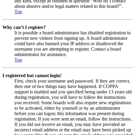
any kind, except as outlined in question “Who do I contact
about abusive and/or legal matters related to this board?”.
Top
Why can’t I register?
It is possible a board administrator has disabled registration to
prevent new visitors from signing up. A board administrator
could have also banned your IP address or disallowed the
username you are attempting to register. Contact a board
administrator for assistance.
Top
I registered but cannot login!
First, check your username and password. If they are correct,
then one of two things may have happened. If COPPA
support is enabled and you specified being under 13 years old
during registration, you will have to follow the instructions
you received. Some boards will also require new registrations
to be activated, either by yourself or by an administrator
before you can logon; this information was present during
registration. If you were sent an email, follow the instructions.
If you did not receive an email, you may have provided an
incorrect email address or the email may have been picked up