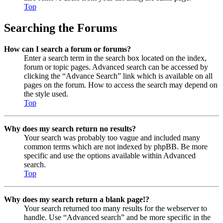
Top
Searching the Forums
How can I search a forum or forums?
Enter a search term in the search box located on the index,
forum or topic pages. Advanced search can be accessed by
clicking the “Advance Search” link which is available on all
pages on the forum. How to access the search may depend on
the style used.
Top
Why does my search return no results?
Your search was probably too vague and included many
common terms which are not indexed by phpBB. Be more
specific and use the options available within Advanced
search.
Top
Why does my search return a blank page!?
Your search returned too many results for the webserver to
handle. Use “Advanced search” and be more specific in the