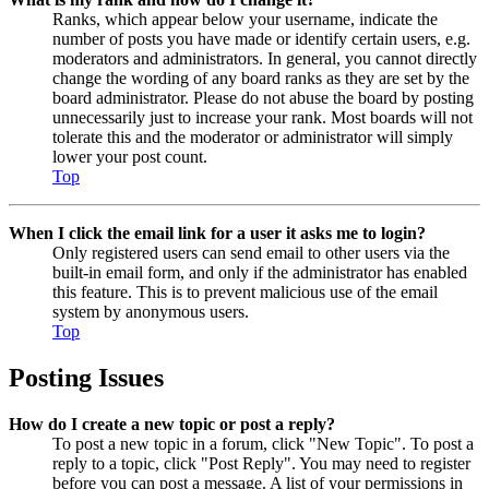
Ranks, which appear below your username, indicate the
number of posts you have made or identify certain users, e.g.
moderators and administrators. In general, you cannot directly
change the wording of any board ranks as they are set by the
board administrator. Please do not abuse the board by posting
unnecessarily just to increase your rank. Most boards will not
tolerate this and the moderator or administrator will simply
lower your post count.
Top
When I click the email link for a user it asks me to login?
Only registered users can send email to other users via the
built-in email form, and only if the administrator has enabled
this feature. This is to prevent malicious use of the email
system by anonymous users.
Top
Posting Issues
How do I create a new topic or post a reply?
To post a new topic in a forum, click "New Topic". To post a
reply to a topic, click "Post Reply". You may need to register
before you can post a message. A list of your permissions in