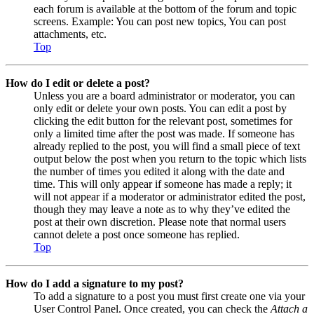
each forum is available at the bottom of the forum and topic
screens. Example: You can post new topics, You can post
attachments, etc.
Top
How do I edit or delete a post?
Unless you are a board administrator or moderator, you can
only edit or delete your own posts. You can edit a post by
clicking the edit button for the relevant post, sometimes for
only a limited time after the post was made. If someone has
already replied to the post, you will find a small piece of text
output below the post when you return to the topic which lists
the number of times you edited it along with the date and
time. This will only appear if someone has made a reply; it
will not appear if a moderator or administrator edited the post,
though they may leave a note as to why they’ve edited the
post at their own discretion. Please note that normal users
cannot delete a post once someone has replied.
Top
How do I add a signature to my post?
To add a signature to a post you must first create one via your
User Control Panel. Once created, you can check the
Attach a