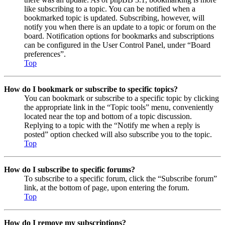
like subscribing to a topic. You can be notified when a
bookmarked topic is updated. Subscribing, however, will
notify you when there is an update to a topic or forum on the
board. Notification options for bookmarks and subscriptions
can be configured in the User Control Panel, under “Board
preferences”.
Top
How do I bookmark or subscribe to specific topics?
You can bookmark or subscribe to a specific topic by clicking
the appropriate link in the “Topic tools” menu, conveniently
located near the top and bottom of a topic discussion.
Replying to a topic with the “Notify me when a reply is
posted” option checked will also subscribe you to the topic.
Top
How do I subscribe to specific forums?
To subscribe to a specific forum, click the “Subscribe forum”
link, at the bottom of page, upon entering the forum.
Top
How do I remove my subscriptions?