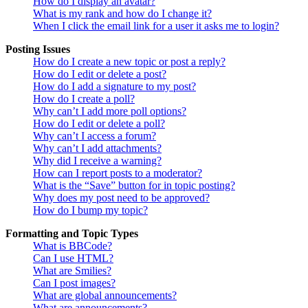
How do I display an avatar?
What is my rank and how do I change it?
When I click the email link for a user it asks me to login?
Posting Issues
How do I create a new topic or post a reply?
How do I edit or delete a post?
How do I add a signature to my post?
How do I create a poll?
Why can’t I add more poll options?
How do I edit or delete a poll?
Why can’t I access a forum?
Why can’t I add attachments?
Why did I receive a warning?
How can I report posts to a moderator?
What is the “Save” button for in topic posting?
Why does my post need to be approved?
How do I bump my topic?
Formatting and Topic Types
What is BBCode?
Can I use HTML?
What are Smilies?
Can I post images?
What are global announcements?
What are announcements?