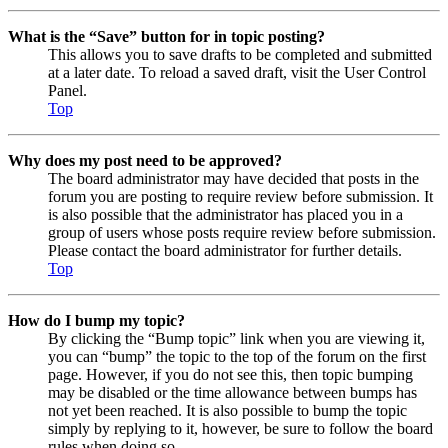
What is the “Save” button for in topic posting?
This allows you to save drafts to be completed and submitted
at a later date. To reload a saved draft, visit the User Control
Panel.
Top
Why does my post need to be approved?
The board administrator may have decided that posts in the
forum you are posting to require review before submission. It
is also possible that the administrator has placed you in a
group of users whose posts require review before submission.
Please contact the board administrator for further details.
Top
How do I bump my topic?
By clicking the “Bump topic” link when you are viewing it,
you can “bump” the topic to the top of the forum on the first
page. However, if you do not see this, then topic bumping
may be disabled or the time allowance between bumps has
not yet been reached. It is also possible to bump the topic
simply by replying to it, however, be sure to follow the board
rules when doing so.