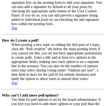
signature
box on the posting form to add your signature. You
can also add a signature by default to all your posts by
checking the appropriate radio button in the User Control
Panel. If you do so, you can still prevent a signature being
added to individual posts by un-checking the add signature
box within the posting form.
Top
How do I create a poll?
When posting a new topic or editing the first post of a topic,
click the “Poll creation” tab below the main posting form; if
you cannot see this, you do not have appropriate permissions
to create polls. Enter a title and at least two options in the
appropriate fields, making sure each option is on a separate
line in the textarea. You can also set the number of options
users may select during voting under “Options per user”, a
time limit in days for the poll (0 for infinite duration) and
lastly the option to allow users to amend their votes.
Top
Why can’t I add more poll options?
The limit for poll options is set by the board administrator. If
you feel you need to add more options to your poll than the