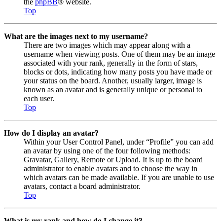
the
phpBB
® website.
Top
What are the images next to my username?
There are two images which may appear along with a
username when viewing posts. One of them may be an image
associated with your rank, generally in the form of stars,
blocks or dots, indicating how many posts you have made or
your status on the board. Another, usually larger, image is
known as an avatar and is generally unique or personal to
each user.
Top
How do I display an avatar?
Within your User Control Panel, under “Profile” you can add
an avatar by using one of the four following methods:
Gravatar, Gallery, Remote or Upload. It is up to the board
administrator to enable avatars and to choose the way in
which avatars can be made available. If you are unable to use
avatars, contact a board administrator.
Top
What is my rank and how do I change it?