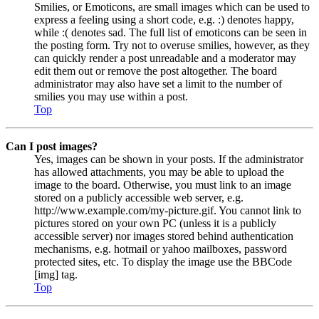
Smilies, or Emoticons, are small images which can be used to
express a feeling using a short code, e.g. :) denotes happy,
while :( denotes sad. The full list of emoticons can be seen in
the posting form. Try not to overuse smilies, however, as they
can quickly render a post unreadable and a moderator may
edit them out or remove the post altogether. The board
administrator may also have set a limit to the number of
smilies you may use within a post.
Top
Can I post images?
Yes, images can be shown in your posts. If the administrator
has allowed attachments, you may be able to upload the
image to the board. Otherwise, you must link to an image
stored on a publicly accessible web server, e.g.
http://www.example.com/my-picture.gif. You cannot link to
pictures stored on your own PC (unless it is a publicly
accessible server) nor images stored behind authentication
mechanisms, e.g. hotmail or yahoo mailboxes, password
protected sites, etc. To display the image use the BBCode
[img] tag.
Top