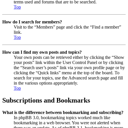
terms used and forums that are to be searched.
Top
How do I search for members?
Visit to the “Members” page and click the “Find a member”
link.
Top
How can I find my own posts and topics?
Your own posts can be retrieved either by clicking the “Show
your posts” link within the User Control Panel or by clicking
the “Search user’s posts” link via your own profile page or by
clicking the “Quick links” menu at the top of the board. To
search for your topics, use the Advanced search page and fill
in the various options appropriately.
Top
Subscriptions and Bookmarks
What is the difference between bookmarking and subscribing?
In phpBB 3.0, bookmarking topics worked much like
bookmarking in a web browser. You were not alerted when
there was an update. As of phpBB 3.1, bookmarking is more