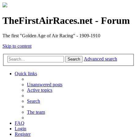
TheFirstAirRaces.net - Forum
The first "Golden Age of Air Racing" - 1909-1910
Skip to content
Advanced search
Search
Quick links
Unanswered posts
Active topics
Search
The team
FAQ
Login
Register