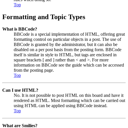
Top
Formatting and Topic Types
What is BBCode?
BBCode is a special implementation of HTML, offering great
formatting control on particular objects in a post. The use of
BBCode is granted by the administrator, but it can also be
disabled on a per post basis from the posting form. BBCode
itself is similar in style to HTML, but tags are enclosed in
square brackets [ and ] rather than < and >. For more
information on BBCode see the guide which can be accessed
from the posting page.
Top
Can I use HTML?
No. It is not possible to post HTML on this board and have it
rendered as HTML. Most formatting which can be carried out
using HTML can be applied using BBCode instead.
Top
What are Smilies?