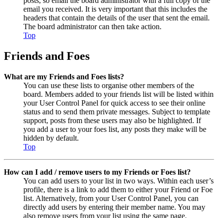
posts, so email the board administrator with a full copy of the
email you received. It is very important that this includes the
headers that contain the details of the user that sent the email.
The board administrator can then take action.
Top
Friends and Foes
What are my Friends and Foes lists?
You can use these lists to organise other members of the
board. Members added to your friends list will be listed within
your User Control Panel for quick access to see their online
status and to send them private messages. Subject to template
support, posts from these users may also be highlighted. If
you add a user to your foes list, any posts they make will be
hidden by default.
Top
How can I add / remove users to my Friends or Foes list?
You can add users to your list in two ways. Within each user’s
profile, there is a link to add them to either your Friend or Foe
list. Alternatively, from your User Control Panel, you can
directly add users by entering their member name. You may
also remove users from your list using the same page.