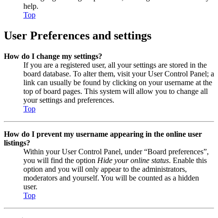
help.
Top
User Preferences and settings
How do I change my settings?
If you are a registered user, all your settings are stored in the
board database. To alter them, visit your User Control Panel; a
link can usually be found by clicking on your username at the
top of board pages. This system will allow you to change all
your settings and preferences.
Top
How do I prevent my username appearing in the online user
listings?
Within your User Control Panel, under “Board preferences”,
you will find the option
Hide your online status
. Enable this
option and you will only appear to the administrators,
moderators and yourself. You will be counted as a hidden
user.
Top