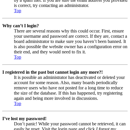
by a spam filer. If you are sure the email address you provided
is correct, try contacting an administrator.
Top
Why can’t I login?
There are several reasons why this could occur. First, ensure
your username and password are correct. If they are, contact a
board administrator to make sure you haven’t been banned. It
is also possible the website owner has a configuration error on
their end, and they would need to fix it.
Top
I registered in the past but cannot login any more?!
It is possible an administrator has deactivated or deleted your
account for some reason. Also, many boards periodically
remove users who have not posted for a long time to reduce
the size of the database. If this has happened, try registering
again and being more involved in discussions.
Top
I’ve lost my password!
Don’t panic! While your password cannot be retrieved, it can
easily be reset. Visit the login page and click
I forgot my