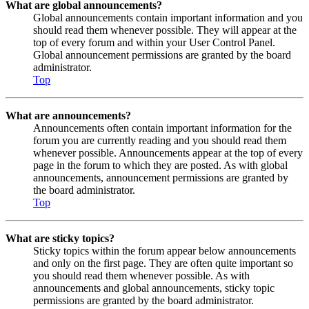
What are global announcements?
Global announcements contain important information and you
should read them whenever possible. They will appear at the
top of every forum and within your User Control Panel.
Global announcement permissions are granted by the board
administrator.
Top
What are announcements?
Announcements often contain important information for the
forum you are currently reading and you should read them
whenever possible. Announcements appear at the top of every
page in the forum to which they are posted. As with global
announcements, announcement permissions are granted by
the board administrator.
Top
What are sticky topics?
Sticky topics within the forum appear below announcements
and only on the first page. They are often quite important so
you should read them whenever possible. As with
announcements and global announcements, sticky topic
permissions are granted by the board administrator.