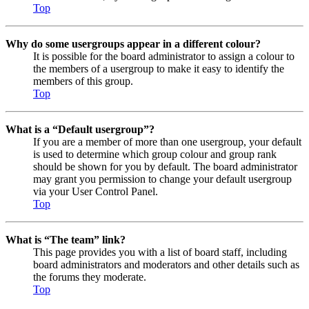
Top
Why do some usergroups appear in a different colour?
It is possible for the board administrator to assign a colour to
the members of a usergroup to make it easy to identify the
members of this group.
Top
What is a “Default usergroup”?
If you are a member of more than one usergroup, your default
is used to determine which group colour and group rank
should be shown for you by default. The board administrator
may grant you permission to change your default usergroup
via your User Control Panel.
Top
What is “The team” link?
This page provides you with a list of board staff, including
board administrators and moderators and other details such as
the forums they moderate.
Top