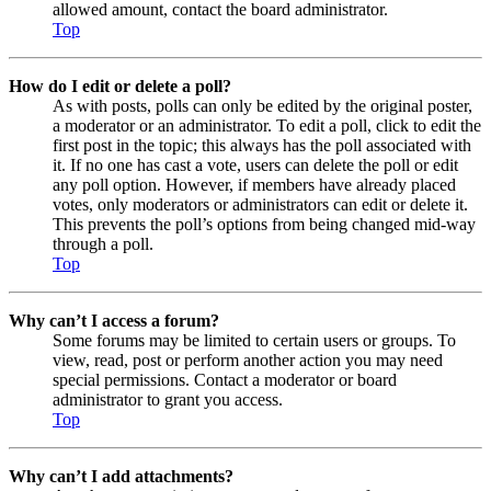
allowed amount, contact the board administrator.
Top
How do I edit or delete a poll?
As with posts, polls can only be edited by the original poster,
a moderator or an administrator. To edit a poll, click to edit the
first post in the topic; this always has the poll associated with
it. If no one has cast a vote, users can delete the poll or edit
any poll option. However, if members have already placed
votes, only moderators or administrators can edit or delete it.
This prevents the poll’s options from being changed mid-way
through a poll.
Top
Why can’t I access a forum?
Some forums may be limited to certain users or groups. To
view, read, post or perform another action you may need
special permissions. Contact a moderator or board
administrator to grant you access.
Top
Why can’t I add attachments?