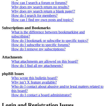
How can I search a forum or forums?
Why does my search return no results?
Why does my search return a blank page!?
How do I search for members?
How can I find my own posts and topics?
Subscriptions and Bookmarks
What is the difference between bookmarking and
subscribing?
How do I bookmark or subscribe to specific topics?
How do I subscribe to specific forums?
How do I remove my subscriptions?
Attachments
What attachments are allowed on this board?
How do I find all my attachments?
phpBB Issues
Who wrote this bulletin board?
Why isn’t X feature available?
Who do I contact about abusive and/or legal matters related to
this board?
How do I contact a board administrator?
Login and Registration Issues