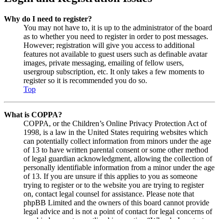
Why do I need to register?
You may not have to, it is up to the administrator of the board
as to whether you need to register in order to post messages.
However; registration will give you access to additional
features not available to guest users such as definable avatar
images, private messaging, emailing of fellow users,
usergroup subscription, etc. It only takes a few moments to
register so it is recommended you do so.
Top
What is COPPA?
COPPA, or the Children’s Online Privacy Protection Act of
1998, is a law in the United States requiring websites which
can potentially collect information from minors under the age
of 13 to have written parental consent or some other method
of legal guardian acknowledgment, allowing the collection of
personally identifiable information from a minor under the age
of 13. If you are unsure if this applies to you as someone
trying to register or to the website you are trying to register
on, contact legal counsel for assistance. Please note that
phpBB Limited and the owners of this board cannot provide
legal advice and is not a point of contact for legal concerns of