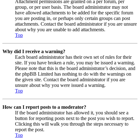
Attachment permissions are granted on a per forum, per
group, or per user basis. The board administrator may not
have allowed attachments to be added for the specific forum
you are posting in, or perhaps only certain groups can post
attachments. Contact the board administrator if you are unsure
about why you are unable to add attachments.
Top
Why did I receive a warning?
Each board administrator has their own set of rules for their
site. If you have broken a rule, you may be issued a warning.
Please note that this is the board administrator’s decision, and
the phpBB Limited has nothing to do with the warnings on
the given site. Contact the board administrator if you are
unsure about why you were issued a warning.
Top
How can I report posts to a moderator?
If the board administrator has allowed it, you should see a
button for reporting posts next to the post you wish to report.
Clicking this will walk you through the steps necessary to
report the post.
Top