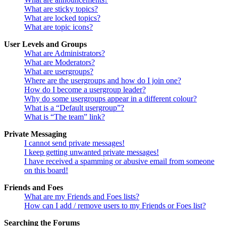
What are sticky topics?
What are locked topics?
What are topic icons?
User Levels and Groups
What are Administrators?
What are Moderators?
What are usergroups?
Where are the usergroups and how do I join one?
How do I become a usergroup leader?
Why do some usergroups appear in a different colour?
What is a “Default usergroup”?
What is “The team” link?
Private Messaging
I cannot send private messages!
I keep getting unwanted private messages!
I have received a spamming or abusive email from someone
on this board!
Friends and Foes
What are my Friends and Foes lists?
How can I add / remove users to my Friends or Foes list?
Searching the Forums