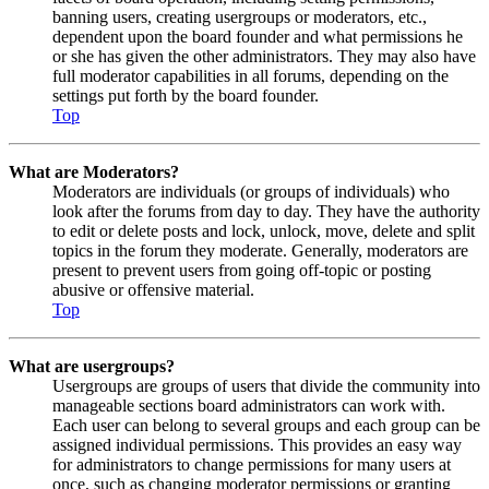
banning users, creating usergroups or moderators, etc.,
dependent upon the board founder and what permissions he
or she has given the other administrators. They may also have
full moderator capabilities in all forums, depending on the
settings put forth by the board founder.
Top
What are Moderators?
Moderators are individuals (or groups of individuals) who
look after the forums from day to day. They have the authority
to edit or delete posts and lock, unlock, move, delete and split
topics in the forum they moderate. Generally, moderators are
present to prevent users from going off-topic or posting
abusive or offensive material.
Top
What are usergroups?
Usergroups are groups of users that divide the community into
manageable sections board administrators can work with.
Each user can belong to several groups and each group can be
assigned individual permissions. This provides an easy way
for administrators to change permissions for many users at
once, such as changing moderator permissions or granting