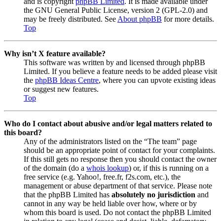
and is copyright
phpBB Limited
. It is made available under
the GNU General Public License, version 2 (GPL-2.0) and
may be freely distributed. See
About phpBB
for more details.
Top
Why isn’t X feature available?
This software was written by and licensed through phpBB
Limited. If you believe a feature needs to be added please visit
the
phpBB Ideas Centre
, where you can upvote existing ideas
or suggest new features.
Top
Who do I contact about abusive and/or legal matters related to
this board?
Any of the administrators listed on the “The team” page
should be an appropriate point of contact for your complaints.
If this still gets no response then you should contact the owner
of the domain (do a
whois lookup
) or, if this is running on a
free service (e.g. Yahoo!, free.fr, f2s.com, etc.), the
management or abuse department of that service. Please note
that the phpBB Limited has
absolutely no jurisdiction
and
cannot in any way be held liable over how, where or by
whom this board is used. Do not contact the phpBB Limited