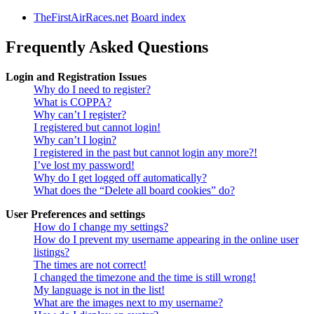
TheFirstAirRaces.net
Board index
Frequently Asked Questions
Login and Registration Issues
Why do I need to register?
What is COPPA?
Why can’t I register?
I registered but cannot login!
Why can’t I login?
I registered in the past but cannot login any more?!
I’ve lost my password!
Why do I get logged off automatically?
What does the “Delete all board cookies” do?
User Preferences and settings
How do I change my settings?
How do I prevent my username appearing in the online user
listings?
The times are not correct!
I changed the timezone and the time is still wrong!
My language is not in the list!
What are the images next to my username?