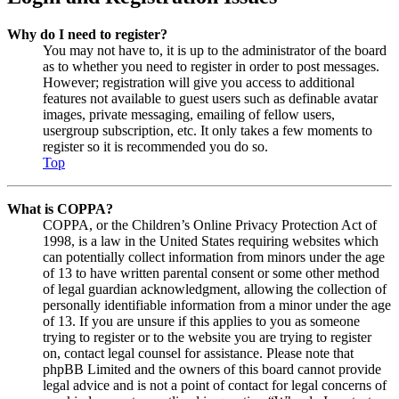
Why do I need to register?
You may not have to, it is up to the administrator of the board
as to whether you need to register in order to post messages.
However; registration will give you access to additional
features not available to guest users such as definable avatar
images, private messaging, emailing of fellow users,
usergroup subscription, etc. It only takes a few moments to
register so it is recommended you do so.
Top
What is COPPA?
COPPA, or the Children’s Online Privacy Protection Act of
1998, is a law in the United States requiring websites which
can potentially collect information from minors under the age
of 13 to have written parental consent or some other method
of legal guardian acknowledgment, allowing the collection of
personally identifiable information from a minor under the age
of 13. If you are unsure if this applies to you as someone
trying to register or to the website you are trying to register
on, contact legal counsel for assistance. Please note that
phpBB Limited and the owners of this board cannot provide
legal advice and is not a point of contact for legal concerns of