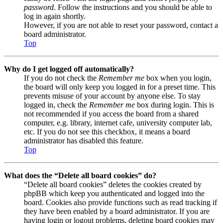
password
. Follow the instructions and you should be able to
log in again shortly.
However, if you are not able to reset your password, contact a
board administrator.
Top
Why do I get logged off automatically?
If you do not check the
Remember me
box when you login,
the board will only keep you logged in for a preset time. This
prevents misuse of your account by anyone else. To stay
logged in, check the
Remember me
box during login. This is
not recommended if you access the board from a shared
computer, e.g. library, internet cafe, university computer lab,
etc. If you do not see this checkbox, it means a board
administrator has disabled this feature.
Top
What does the “Delete all board cookies” do?
“Delete all board cookies” deletes the cookies created by
phpBB which keep you authenticated and logged into the
board. Cookies also provide functions such as read tracking if
they have been enabled by a board administrator. If you are
having login or logout problems, deleting board cookies may