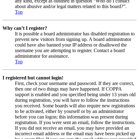
any kind, except as outlined in question “Who do I contact
about abusive and/or legal matters related to this board?”.
Top
Why can’t I register?
It is possible a board administrator has disabled registration to
prevent new visitors from signing up. A board administrator
could have also banned your IP address or disallowed the
username you are attempting to register. Contact a board
administrator for assistance.
Top
I registered but cannot login!
First, check your username and password. If they are correct,
then one of two things may have happened. If COPPA
support is enabled and you specified being under 13 years old
during registration, you will have to follow the instructions
you received. Some boards will also require new registrations
to be activated, either by yourself or by an administrator
before you can logon; this information was present during
registration. If you were sent an email, follow the instructions.
If you did not receive an email, you may have provided an
incorrect email address or the email may have been picked up