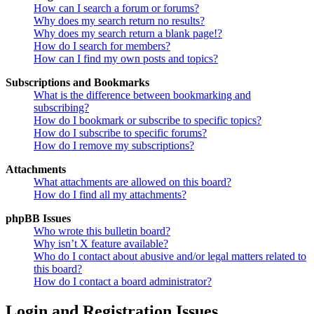
How can I search a forum or forums?
Why does my search return no results?
Why does my search return a blank page!?
How do I search for members?
How can I find my own posts and topics?
Subscriptions and Bookmarks
What is the difference between bookmarking and
subscribing?
How do I bookmark or subscribe to specific topics?
How do I subscribe to specific forums?
How do I remove my subscriptions?
Attachments
What attachments are allowed on this board?
How do I find all my attachments?
phpBB Issues
Who wrote this bulletin board?
Why isn’t X feature available?
Who do I contact about abusive and/or legal matters related to
this board?
How do I contact a board administrator?
Login and Registration Issues