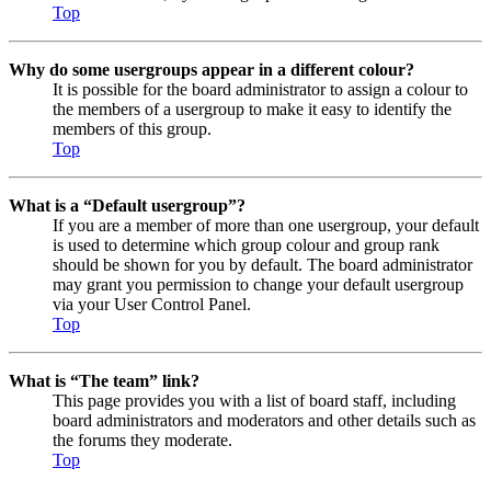
Top
Why do some usergroups appear in a different colour?
It is possible for the board administrator to assign a colour to
the members of a usergroup to make it easy to identify the
members of this group.
Top
What is a “Default usergroup”?
If you are a member of more than one usergroup, your default
is used to determine which group colour and group rank
should be shown for you by default. The board administrator
may grant you permission to change your default usergroup
via your User Control Panel.
Top
What is “The team” link?
This page provides you with a list of board staff, including
board administrators and moderators and other details such as
the forums they moderate.
Top