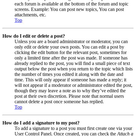
each forum is available at the bottom of the forum and topic
screens. Example: You can post new topics, You can post
attachments, etc.
Top
How do I edit or delete a post?
Unless you are a board administrator or moderator, you can
only edit or delete your own posts. You can edit a post by
clicking the edit button for the relevant post, sometimes for
only a limited time after the post was made. If someone has
already replied to the post, you will find a small piece of text
output below the post when you return to the topic which lists
the number of times you edited it along with the date and
time. This will only appear if someone has made a reply; it
will not appear if a moderator or administrator edited the post,
though they may leave a note as to why they’ve edited the
post at their own discretion. Please note that normal users
cannot delete a post once someone has replied.
Top
How do I add a signature to my post?
To add a signature to a post you must first create one via your
User Control Panel. Once created, you can check the
Attach a