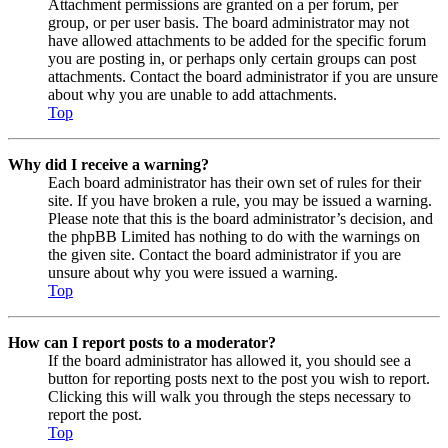
Attachment permissions are granted on a per forum, per
group, or per user basis. The board administrator may not
have allowed attachments to be added for the specific forum
you are posting in, or perhaps only certain groups can post
attachments. Contact the board administrator if you are unsure
about why you are unable to add attachments.
Top
Why did I receive a warning?
Each board administrator has their own set of rules for their
site. If you have broken a rule, you may be issued a warning.
Please note that this is the board administrator’s decision, and
the phpBB Limited has nothing to do with the warnings on
the given site. Contact the board administrator if you are
unsure about why you were issued a warning.
Top
How can I report posts to a moderator?
If the board administrator has allowed it, you should see a
button for reporting posts next to the post you wish to report.
Clicking this will walk you through the steps necessary to
report the post.
Top