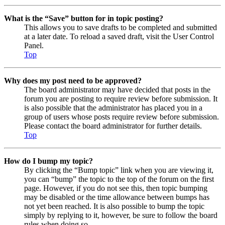
What is the “Save” button for in topic posting?
This allows you to save drafts to be completed and submitted
at a later date. To reload a saved draft, visit the User Control
Panel.
Top
Why does my post need to be approved?
The board administrator may have decided that posts in the
forum you are posting to require review before submission. It
is also possible that the administrator has placed you in a
group of users whose posts require review before submission.
Please contact the board administrator for further details.
Top
How do I bump my topic?
By clicking the “Bump topic” link when you are viewing it,
you can “bump” the topic to the top of the forum on the first
page. However, if you do not see this, then topic bumping
may be disabled or the time allowance between bumps has
not yet been reached. It is also possible to bump the topic
simply by replying to it, however, be sure to follow the board
rules when doing so.