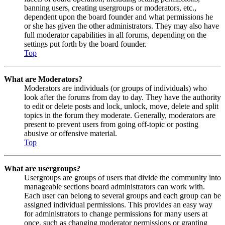
banning users, creating usergroups or moderators, etc.,
dependent upon the board founder and what permissions he
or she has given the other administrators. They may also have
full moderator capabilities in all forums, depending on the
settings put forth by the board founder.
Top
What are Moderators?
Moderators are individuals (or groups of individuals) who
look after the forums from day to day. They have the authority
to edit or delete posts and lock, unlock, move, delete and split
topics in the forum they moderate. Generally, moderators are
present to prevent users from going off-topic or posting
abusive or offensive material.
Top
What are usergroups?
Usergroups are groups of users that divide the community into
manageable sections board administrators can work with.
Each user can belong to several groups and each group can be
assigned individual permissions. This provides an easy way
for administrators to change permissions for many users at
once, such as changing moderator permissions or granting