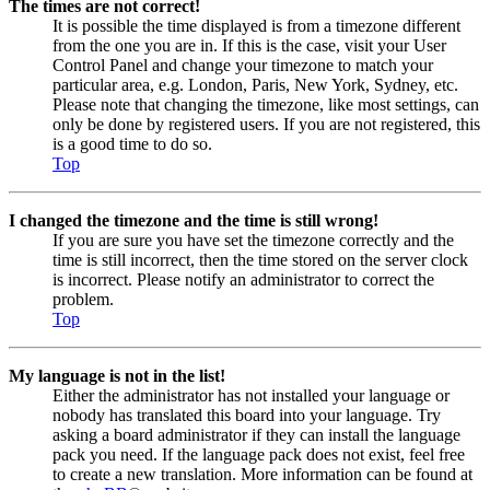
The times are not correct!
It is possible the time displayed is from a timezone different
from the one you are in. If this is the case, visit your User
Control Panel and change your timezone to match your
particular area, e.g. London, Paris, New York, Sydney, etc.
Please note that changing the timezone, like most settings, can
only be done by registered users. If you are not registered, this
is a good time to do so.
Top
I changed the timezone and the time is still wrong!
If you are sure you have set the timezone correctly and the
time is still incorrect, then the time stored on the server clock
is incorrect. Please notify an administrator to correct the
problem.
Top
My language is not in the list!
Either the administrator has not installed your language or
nobody has translated this board into your language. Try
asking a board administrator if they can install the language
pack you need. If the language pack does not exist, feel free
to create a new translation. More information can be found at