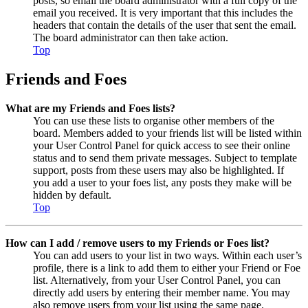
posts, so email the board administrator with a full copy of the
email you received. It is very important that this includes the
headers that contain the details of the user that sent the email.
The board administrator can then take action.
Top
Friends and Foes
What are my Friends and Foes lists?
You can use these lists to organise other members of the
board. Members added to your friends list will be listed within
your User Control Panel for quick access to see their online
status and to send them private messages. Subject to template
support, posts from these users may also be highlighted. If
you add a user to your foes list, any posts they make will be
hidden by default.
Top
How can I add / remove users to my Friends or Foes list?
You can add users to your list in two ways. Within each user’s
profile, there is a link to add them to either your Friend or Foe
list. Alternatively, from your User Control Panel, you can
directly add users by entering their member name. You may
also remove users from your list using the same page.