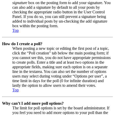
signature
box on the posting form to add your signature. You
can also add a signature by default to all your posts by
checking the appropriate radio button in the User Control
Panel. If you do so, you can still prevent a signature being
added to individual posts by un-checking the add signature
box within the posting form.
Top
How do I create a poll?
When posting a new topic or editing the first post of a topic,
click the “Poll creation” tab below the main posting form; if
you cannot see this, you do not have appropriate permissions
to create polls. Enter a title and at least two options in the
appropriate fields, making sure each option is on a separate
line in the textarea. You can also set the number of options
users may select during voting under “Options per user”, a
time limit in days for the poll (0 for infinite duration) and
lastly the option to allow users to amend their votes.
Top
Why can’t I add more poll options?
The limit for poll options is set by the board administrator. If
you feel you need to add more options to your poll than the