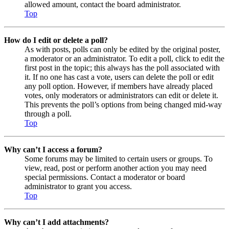
allowed amount, contact the board administrator.
Top
How do I edit or delete a poll?
As with posts, polls can only be edited by the original poster,
a moderator or an administrator. To edit a poll, click to edit the
first post in the topic; this always has the poll associated with
it. If no one has cast a vote, users can delete the poll or edit
any poll option. However, if members have already placed
votes, only moderators or administrators can edit or delete it.
This prevents the poll’s options from being changed mid-way
through a poll.
Top
Why can’t I access a forum?
Some forums may be limited to certain users or groups. To
view, read, post or perform another action you may need
special permissions. Contact a moderator or board
administrator to grant you access.
Top
Why can’t I add attachments?