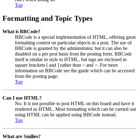
Top
Formatting and Topic Types
What is BBCode?
BBCode is a special implementation of HTML, offering great
formatting control on particular objects in a post. The use of
BBCode is granted by the administrator, but it can also be
disabled on a per post basis from the posting form. BBCode
itself is similar in style to HTML, but tags are enclosed in
square brackets [ and ] rather than < and >. For more
information on BBCode see the guide which can be accessed
from the posting page.
Top
Can I use HTML?
No. It is not possible to post HTML on this board and have it
rendered as HTML. Most formatting which can be carried out
using HTML can be applied using BBCode instead.
Top
What are Smilies?