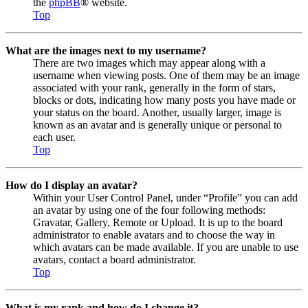
the
phpBB
® website.
Top
What are the images next to my username?
There are two images which may appear along with a
username when viewing posts. One of them may be an image
associated with your rank, generally in the form of stars,
blocks or dots, indicating how many posts you have made or
your status on the board. Another, usually larger, image is
known as an avatar and is generally unique or personal to
each user.
Top
How do I display an avatar?
Within your User Control Panel, under “Profile” you can add
an avatar by using one of the four following methods:
Gravatar, Gallery, Remote or Upload. It is up to the board
administrator to enable avatars and to choose the way in
which avatars can be made available. If you are unable to use
avatars, contact a board administrator.
Top
What is my rank and how do I change it?