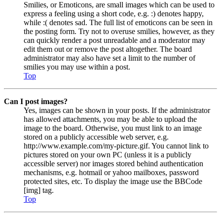
Smilies, or Emoticons, are small images which can be used to
express a feeling using a short code, e.g. :) denotes happy,
while :( denotes sad. The full list of emoticons can be seen in
the posting form. Try not to overuse smilies, however, as they
can quickly render a post unreadable and a moderator may
edit them out or remove the post altogether. The board
administrator may also have set a limit to the number of
smilies you may use within a post.
Top
Can I post images?
Yes, images can be shown in your posts. If the administrator
has allowed attachments, you may be able to upload the
image to the board. Otherwise, you must link to an image
stored on a publicly accessible web server, e.g.
http://www.example.com/my-picture.gif. You cannot link to
pictures stored on your own PC (unless it is a publicly
accessible server) nor images stored behind authentication
mechanisms, e.g. hotmail or yahoo mailboxes, password
protected sites, etc. To display the image use the BBCode
[img] tag.
Top