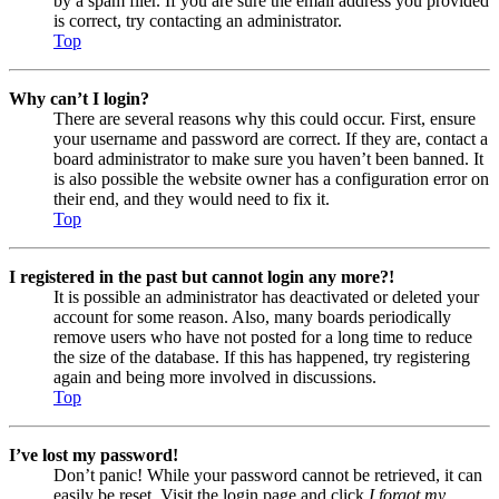
by a spam filer. If you are sure the email address you provided
is correct, try contacting an administrator.
Top
Why can’t I login?
There are several reasons why this could occur. First, ensure
your username and password are correct. If they are, contact a
board administrator to make sure you haven’t been banned. It
is also possible the website owner has a configuration error on
their end, and they would need to fix it.
Top
I registered in the past but cannot login any more?!
It is possible an administrator has deactivated or deleted your
account for some reason. Also, many boards periodically
remove users who have not posted for a long time to reduce
the size of the database. If this has happened, try registering
again and being more involved in discussions.
Top
I’ve lost my password!
Don’t panic! While your password cannot be retrieved, it can
easily be reset. Visit the login page and click
I forgot my