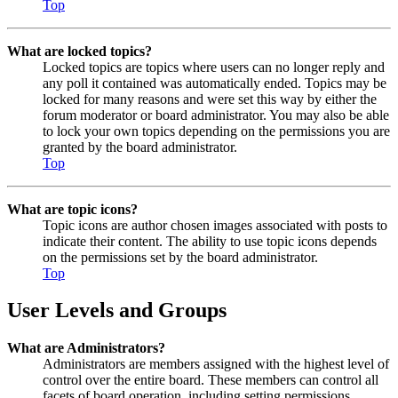
Top
What are locked topics?
Locked topics are topics where users can no longer reply and
any poll it contained was automatically ended. Topics may be
locked for many reasons and were set this way by either the
forum moderator or board administrator. You may also be able
to lock your own topics depending on the permissions you are
granted by the board administrator.
Top
What are topic icons?
Topic icons are author chosen images associated with posts to
indicate their content. The ability to use topic icons depends
on the permissions set by the board administrator.
Top
User Levels and Groups
What are Administrators?
Administrators are members assigned with the highest level of
control over the entire board. These members can control all
facets of board operation, including setting permissions,