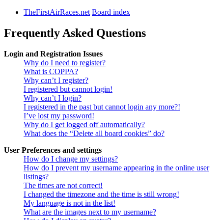
TheFirstAirRaces.net
Board index
Frequently Asked Questions
Login and Registration Issues
Why do I need to register?
What is COPPA?
Why can’t I register?
I registered but cannot login!
Why can’t I login?
I registered in the past but cannot login any more?!
I’ve lost my password!
Why do I get logged off automatically?
What does the “Delete all board cookies” do?
User Preferences and settings
How do I change my settings?
How do I prevent my username appearing in the online user
listings?
The times are not correct!
I changed the timezone and the time is still wrong!
My language is not in the list!
What are the images next to my username?