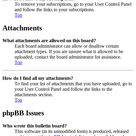
To remove your subscriptions, go to your User Control Panel
and follow the links to your subscriptions.
Top
Attachments
What attachments are allowed on this board?
Each board administrator can allow or disallow certain
attachment types. If you are unsure what is allowed to be
uploaded, contact the board administrator for assistance.
Top
How do I find all my attachments?
To find your list of attachments that you have uploaded, go to
your User Control Panel and follow the links to the
attachments section.
Top
phpBB Issues
Who wrote this bulletin board?
This software (in its unmodified form) is produced, released