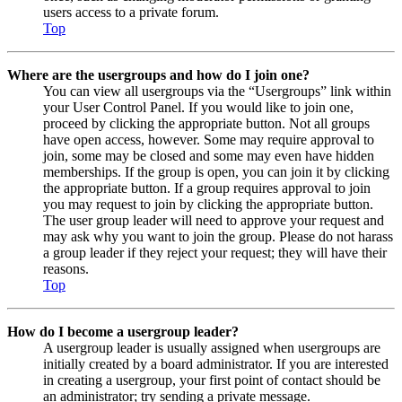
users access to a private forum.
Top
Where are the usergroups and how do I join one?
You can view all usergroups via the “Usergroups” link within
your User Control Panel. If you would like to join one,
proceed by clicking the appropriate button. Not all groups
have open access, however. Some may require approval to
join, some may be closed and some may even have hidden
memberships. If the group is open, you can join it by clicking
the appropriate button. If a group requires approval to join
you may request to join by clicking the appropriate button.
The user group leader will need to approve your request and
may ask why you want to join the group. Please do not harass
a group leader if they reject your request; they will have their
reasons.
Top
How do I become a usergroup leader?
A usergroup leader is usually assigned when usergroups are
initially created by a board administrator. If you are interested
in creating a usergroup, your first point of contact should be
an administrator; try sending a private message.