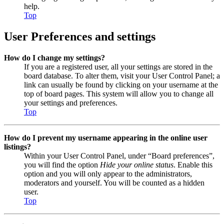
help.
Top
User Preferences and settings
How do I change my settings?
If you are a registered user, all your settings are stored in the
board database. To alter them, visit your User Control Panel; a
link can usually be found by clicking on your username at the
top of board pages. This system will allow you to change all
your settings and preferences.
Top
How do I prevent my username appearing in the online user
listings?
Within your User Control Panel, under “Board preferences”,
you will find the option
Hide your online status
. Enable this
option and you will only appear to the administrators,
moderators and yourself. You will be counted as a hidden
user.
Top