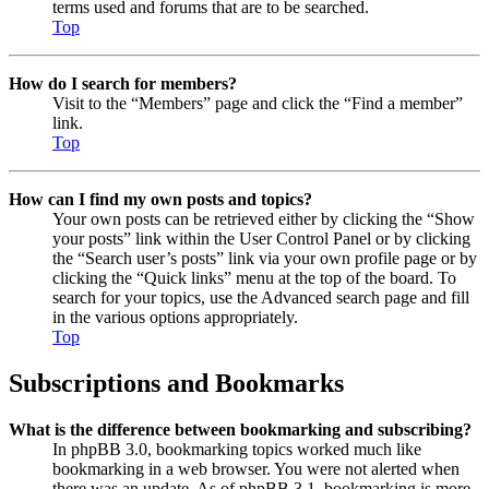
terms used and forums that are to be searched.
Top
How do I search for members?
Visit to the “Members” page and click the “Find a member”
link.
Top
How can I find my own posts and topics?
Your own posts can be retrieved either by clicking the “Show
your posts” link within the User Control Panel or by clicking
the “Search user’s posts” link via your own profile page or by
clicking the “Quick links” menu at the top of the board. To
search for your topics, use the Advanced search page and fill
in the various options appropriately.
Top
Subscriptions and Bookmarks
What is the difference between bookmarking and subscribing?
In phpBB 3.0, bookmarking topics worked much like
bookmarking in a web browser. You were not alerted when
there was an update. As of phpBB 3.1, bookmarking is more