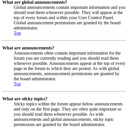
What are global announcements?
Global announcements contain important information and you
should read them whenever possible. They will appear at the
top of every forum and within your User Control Panel.
Global announcement permissions are granted by the board
administrator.
Top
What are announcements?
Announcements often contain important information for the
forum you are currently reading and you should read them
whenever possible. Announcements appear at the top of every
page in the forum to which they are posted. As with global
announcements, announcement permissions are granted by
the board administrator.
Top
What are sticky topics?
Sticky topics within the forum appear below announcements
and only on the first page. They are often quite important so
you should read them whenever possible. As with
announcements and global announcements, sticky topic
permissions are granted by the board administrator.