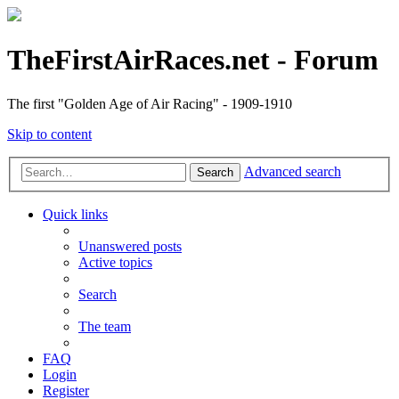
TheFirstAirRaces.net - Forum
The first "Golden Age of Air Racing" - 1909-1910
Skip to content
Advanced search
Search
Quick links
Unanswered posts
Active topics
Search
The team
FAQ
Login
Register