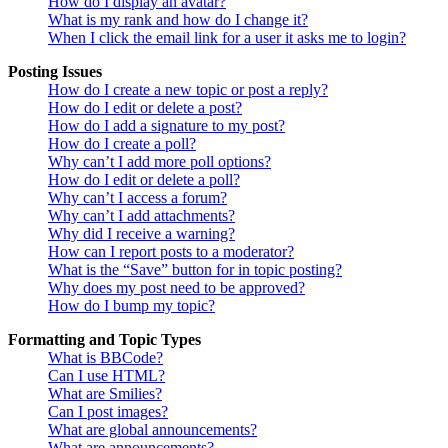
How do I display an avatar?
What is my rank and how do I change it?
When I click the email link for a user it asks me to login?
Posting Issues
How do I create a new topic or post a reply?
How do I edit or delete a post?
How do I add a signature to my post?
How do I create a poll?
Why can’t I add more poll options?
How do I edit or delete a poll?
Why can’t I access a forum?
Why can’t I add attachments?
Why did I receive a warning?
How can I report posts to a moderator?
What is the “Save” button for in topic posting?
Why does my post need to be approved?
How do I bump my topic?
Formatting and Topic Types
What is BBCode?
Can I use HTML?
What are Smilies?
Can I post images?
What are global announcements?
What are announcements?