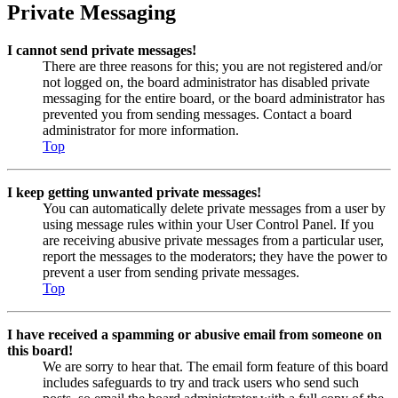
Private Messaging
I cannot send private messages!
There are three reasons for this; you are not registered and/or
not logged on, the board administrator has disabled private
messaging for the entire board, or the board administrator has
prevented you from sending messages. Contact a board
administrator for more information.
Top
I keep getting unwanted private messages!
You can automatically delete private messages from a user by
using message rules within your User Control Panel. If you
are receiving abusive private messages from a particular user,
report the messages to the moderators; they have the power to
prevent a user from sending private messages.
Top
I have received a spamming or abusive email from someone on
this board!
We are sorry to hear that. The email form feature of this board
includes safeguards to try and track users who send such