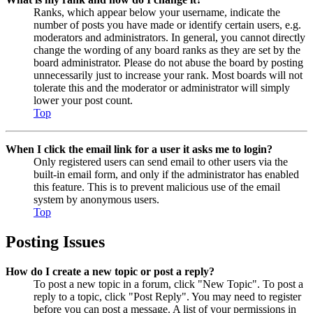
Ranks, which appear below your username, indicate the
number of posts you have made or identify certain users, e.g.
moderators and administrators. In general, you cannot directly
change the wording of any board ranks as they are set by the
board administrator. Please do not abuse the board by posting
unnecessarily just to increase your rank. Most boards will not
tolerate this and the moderator or administrator will simply
lower your post count.
Top
When I click the email link for a user it asks me to login?
Only registered users can send email to other users via the
built-in email form, and only if the administrator has enabled
this feature. This is to prevent malicious use of the email
system by anonymous users.
Top
Posting Issues
How do I create a new topic or post a reply?
To post a new topic in a forum, click "New Topic". To post a
reply to a topic, click "Post Reply". You may need to register
before you can post a message. A list of your permissions in