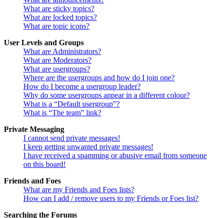
What are sticky topics?
What are locked topics?
What are topic icons?
User Levels and Groups
What are Administrators?
What are Moderators?
What are usergroups?
Where are the usergroups and how do I join one?
How do I become a usergroup leader?
Why do some usergroups appear in a different colour?
What is a “Default usergroup”?
What is “The team” link?
Private Messaging
I cannot send private messages!
I keep getting unwanted private messages!
I have received a spamming or abusive email from someone
on this board!
Friends and Foes
What are my Friends and Foes lists?
How can I add / remove users to my Friends or Foes list?
Searching the Forums