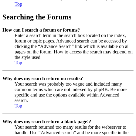
Top
Searching the Forums
How can I search a forum or forums?
Enter a search term in the search box located on the index,
forum or topic pages. Advanced search can be accessed by
clicking the “Advance Search” link which is available on all
pages on the forum. How to access the search may depend on
the style used.
Top
Why does my search return no results?
Your search was probably too vague and included many
common terms which are not indexed by phpBB. Be more
specific and use the options available within Advanced
search.
Top
Why does my search return a blank page!?
Your search returned too many results for the webserver to
handle. Use “Advanced search” and be more specific in the