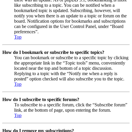
like subscribing to a topic. You can be notified when a
bookmarked topic is updated. Subscribing, however, will
notify you when there is an update to a topic or forum on the
board. Notification options for bookmarks and subscriptions
can be configured in the User Control Panel, under “Board
preferences”.
Top
How do I bookmark or subscribe to specific topics?
You can bookmark or subscribe to a specific topic by clicking
the appropriate link in the “Topic tools” menu, conveniently
located near the top and bottom of a topic discussion.
Replying to a topic with the “Notify me when a reply is
posted” option checked will also subscribe you to the topic.
Top
How do I subscribe to specific forums?
To subscribe to a specific forum, click the “Subscribe forum”
link, at the bottom of page, upon entering the forum.
Top
How do I remove my subscriptions?