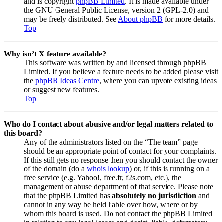
and is copyright
phpBB Limited
. It is made available under
the GNU General Public License, version 2 (GPL-2.0) and
may be freely distributed. See
About phpBB
for more details.
Top
Why isn’t X feature available?
This software was written by and licensed through phpBB
Limited. If you believe a feature needs to be added please visit
the
phpBB Ideas Centre
, where you can upvote existing ideas
or suggest new features.
Top
Who do I contact about abusive and/or legal matters related to
this board?
Any of the administrators listed on the “The team” page
should be an appropriate point of contact for your complaints.
If this still gets no response then you should contact the owner
of the domain (do a
whois lookup
) or, if this is running on a
free service (e.g. Yahoo!, free.fr, f2s.com, etc.), the
management or abuse department of that service. Please note
that the phpBB Limited has
absolutely no jurisdiction
and
cannot in any way be held liable over how, where or by
whom this board is used. Do not contact the phpBB Limited