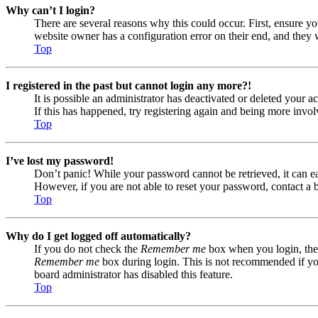
Why can’t I login?
There are several reasons why this could occur. First, ensure yo
website owner has a configuration error on their end, and they w
Top
I registered in the past but cannot login any more?!
It is possible an administrator has deactivated or deleted your
If this has happened, try registering again and being more invol
Top
I’ve lost my password!
Don’t panic! While your password cannot be retrieved, it can eas
However, if you are not able to reset your password, contact a 
Top
Why do I get logged off automatically?
If you do not check the
Remember me
box when you login, the 
Remember me
box during login. This is not recommended if you 
board administrator has disabled this feature.
Top