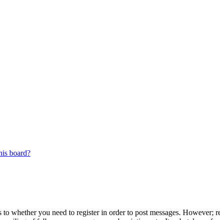
his board?
s to whether you need to register in order to post messages. However; reg