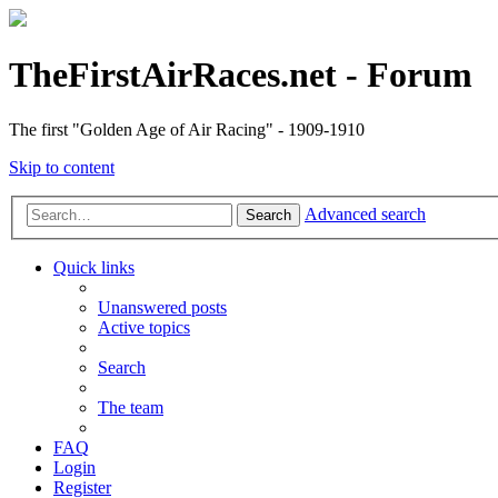
TheFirstAirRaces.net - Forum
The first "Golden Age of Air Racing" - 1909-1910
Skip to content
Advanced search
Search
Quick links
Unanswered posts
Active topics
Search
The team
FAQ
Login
Register