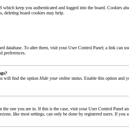
B which keep you authenticated and logged into the board. Cookies also
ms, deleting board cookies may help.
 board database. To alter them, visit your User Control Panel; a link can
nd preferences.
ngs?
u will find the option
Hide your online status
. Enable this option and y
om the one you are in. If this is the case, visit your User Control Panel
one, like most settings, can only be done by registered users. If you are