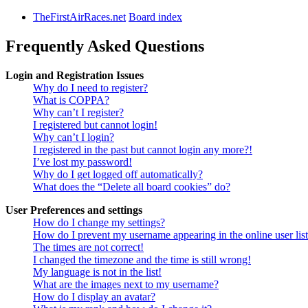
TheFirstAirRaces.net
Board index
Frequently Asked Questions
Login and Registration Issues
Why do I need to register?
What is COPPA?
Why can’t I register?
I registered but cannot login!
Why can’t I login?
I registered in the past but cannot login any more?!
I’ve lost my password!
Why do I get logged off automatically?
What does the “Delete all board cookies” do?
User Preferences and settings
How do I change my settings?
How do I prevent my username appearing in the online user lis
The times are not correct!
I changed the timezone and the time is still wrong!
My language is not in the list!
What are the images next to my username?
How do I display an avatar?