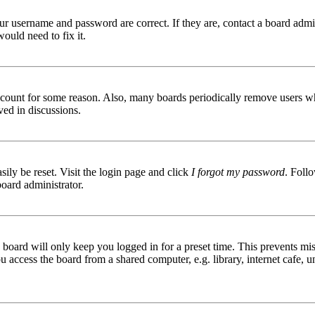
ur username and password are correct. If they are, contact a board admin
ould need to fix it.
 account for some reason. Also, many boards periodically remove users wh
ved in discussions.
ily be reset. Visit the login page and click
I forgot my password
. Follo
board administrator.
board will only keep you logged in for a preset time. This prevents mis
access the board from a shared computer, e.g. library, internet cafe, un