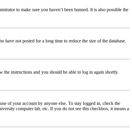
istrator to make sure you haven’t been banned. It is also possible the
o have not posted for a long time to reduce the size of the database.
w the instructions and you should be able to log in again shortly.
use of your account by anyone else. To stay logged in, check the
iversity computer lab, etc. If you do not see this checkbox, it means a