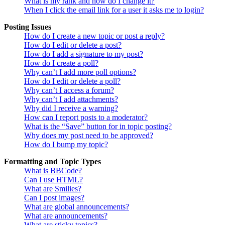
What is my rank and how do I change it?
When I click the email link for a user it asks me to login?
Posting Issues
How do I create a new topic or post a reply?
How do I edit or delete a post?
How do I add a signature to my post?
How do I create a poll?
Why can’t I add more poll options?
How do I edit or delete a poll?
Why can’t I access a forum?
Why can’t I add attachments?
Why did I receive a warning?
How can I report posts to a moderator?
What is the “Save” button for in topic posting?
Why does my post need to be approved?
How do I bump my topic?
Formatting and Topic Types
What is BBCode?
Can I use HTML?
What are Smilies?
Can I post images?
What are global announcements?
What are announcements?
What are sticky topics?