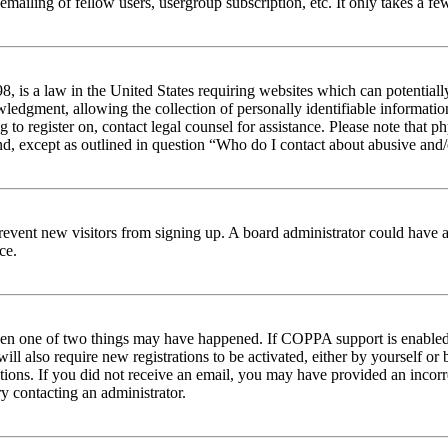
emailing of fellow users, usergroup subscription, etc. It only takes a 
 is a law in the United States requiring websites which can potentiall
edgment, allowing the collection of personally identifiable information 
ng to register on, contact legal counsel for assistance. Please note tha
nd, except as outlined in question “Who do I contact about abusive and/o
to prevent new visitors from signing up. A board administrator could hav
ce.
then one of two things may have happened. If COPPA support is enabled 
ill also require new registrations to be activated, either by yourself or
ructions. If you did not receive an email, you may have provided an inc
try contacting an administrator.