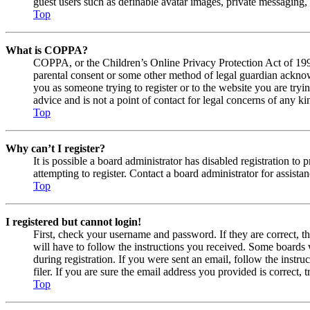
guest users such as definable avatar images, private messaging, 
Top
What is COPPA?
COPPA, or the Children’s Online Privacy Protection Act of 1998,
parental consent or some other method of legal guardian acknowl
you as someone trying to register or to the website you are tryi
advice and is not a point of contact for legal concerns of any ki
Top
Why can’t I register?
It is possible a board administrator has disabled registration 
attempting to register. Contact a board administrator for assistan
Top
I registered but cannot login!
First, check your username and password. If they are correct, 
will have to follow the instructions you received. Some boards w
during registration. If you were sent an email, follow the inst
filer. If you are sure the email address you provided is correct, 
Top