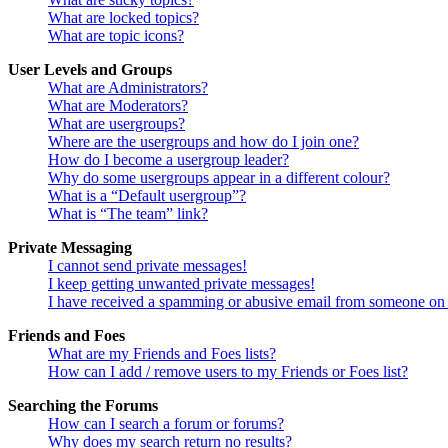
What are locked topics?
What are topic icons?
User Levels and Groups
What are Administrators?
What are Moderators?
What are usergroups?
Where are the usergroups and how do I join one?
How do I become a usergroup leader?
Why do some usergroups appear in a different colour?
What is a “Default usergroup”?
What is “The team” link?
Private Messaging
I cannot send private messages!
I keep getting unwanted private messages!
I have received a spamming or abusive email from someone on 
Friends and Foes
What are my Friends and Foes lists?
How can I add / remove users to my Friends or Foes list?
Searching the Forums
How can I search a forum or forums?
Why does my search return no results?