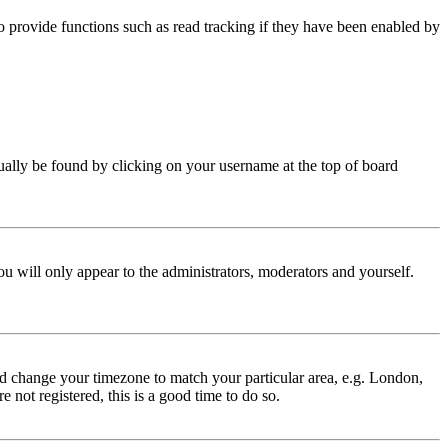
 provide functions such as read tracking if they have been enabled by
 usually be found by clicking on your username at the top of board
ou will only appear to the administrators, moderators and yourself.
 and change your timezone to match your particular area, e.g. London,
 not registered, this is a good time to do so.