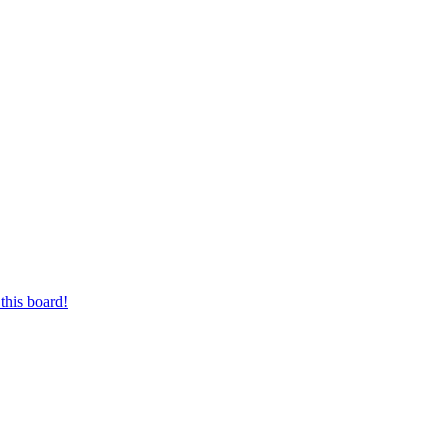
this board!