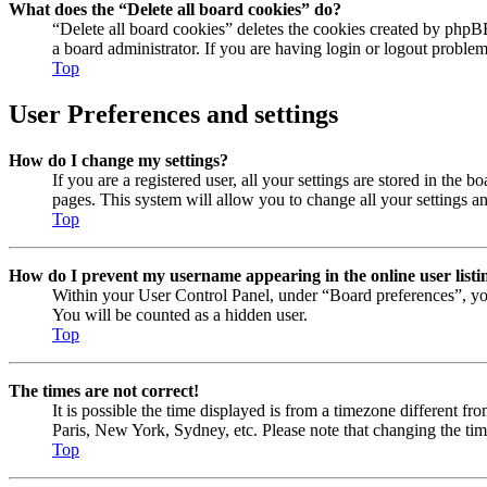
What does the “Delete all board cookies” do?
“Delete all board cookies” deletes the cookies created by phpB
a board administrator. If you are having login or logout proble
Top
User Preferences and settings
How do I change my settings?
If you are a registered user, all your settings are stored in the
pages. This system will allow you to change all your settings a
Top
How do I prevent my username appearing in the online user listi
Within your User Control Panel, under “Board preferences”, yo
You will be counted as a hidden user.
Top
The times are not correct!
It is possible the time displayed is from a timezone different fr
Paris, New York, Sydney, etc. Please note that changing the timez
Top