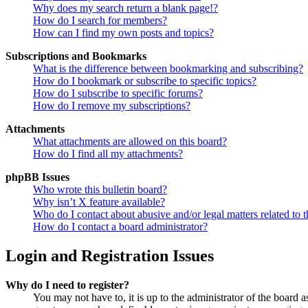
Why does my search return a blank page!?
How do I search for members?
How can I find my own posts and topics?
Subscriptions and Bookmarks
What is the difference between bookmarking and subscribing?
How do I bookmark or subscribe to specific topics?
How do I subscribe to specific forums?
How do I remove my subscriptions?
Attachments
What attachments are allowed on this board?
How do I find all my attachments?
phpBB Issues
Who wrote this bulletin board?
Why isn’t X feature available?
Who do I contact about abusive and/or legal matters related to t
How do I contact a board administrator?
Login and Registration Issues
Why do I need to register?
You may not have to, it is up to the administrator of the board a