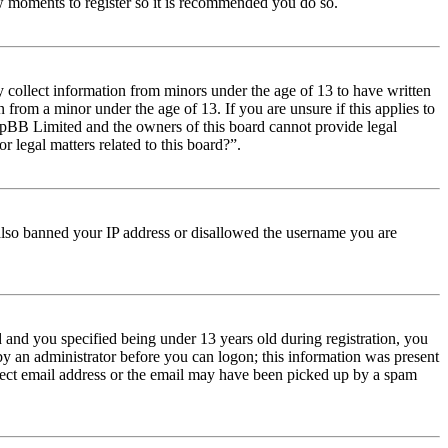
few moments to register so it is recommended you do so.
y collect information from minors under the age of 13 to have written
from a minor under the age of 13. If you are unsure if this applies to
t phpBB Limited and the owners of this board cannot provide legal
r legal matters related to this board?”.
e also banned your IP address or disallowed the username you are
and you specified being under 13 years old during registration, you
 by an administrator before you can logon; this information was present
orrect email address or the email may have been picked up by a spam