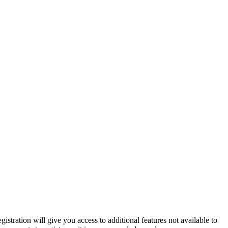
istration will give you access to additional features not available to