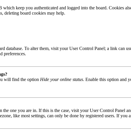
B which keep you authenticated and logged into the board. Cookies also
ms, deleting board cookies may help.
 board database. To alter them, visit your User Control Panel; a link can
nd preferences.
ngs?
u will find the option
Hide your online status
. Enable this option and y
om the one you are in. If this is the case, visit your User Control Panel
one, like most settings, can only be done by registered users. If you are