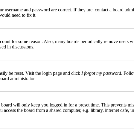
ur username and password are correct. If they are, contact a board admin
ould need to fix it.
 account for some reason. Also, many boards periodically remove users wh
ved in discussions.
ily be reset. Visit the login page and click
I forgot my password
. Follo
board administrator.
board will only keep you logged in for a preset time. This prevents mis
access the board from a shared computer, e.g. library, internet cafe, un