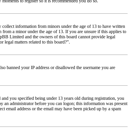
few moments to register so it is recommended you do so.
y collect information from minors under the age of 13 to have written
from a minor under the age of 13. If you are unsure if this applies to
t phpBB Limited and the owners of this board cannot provide legal
r legal matters related to this board?”.
e also banned your IP address or disallowed the username you are
and you specified being under 13 years old during registration, you
 by an administrator before you can logon; this information was present
orrect email address or the email may have been picked up by a spam