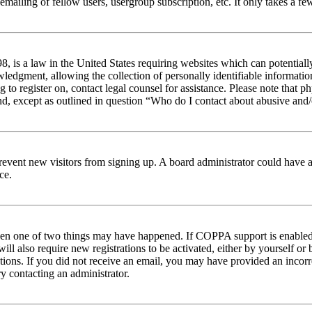
emailing of fellow users, usergroup subscription, etc. It only takes a 
 is a law in the United States requiring websites which can potentiall
edgment, allowing the collection of personally identifiable information 
ng to register on, contact legal counsel for assistance. Please note tha
nd, except as outlined in question “Who do I contact about abusive and/o
to prevent new visitors from signing up. A board administrator could hav
ce.
then one of two things may have happened. If COPPA support is enabled 
ill also require new registrations to be activated, either by yourself or
ructions. If you did not receive an email, you may have provided an inc
try contacting an administrator.