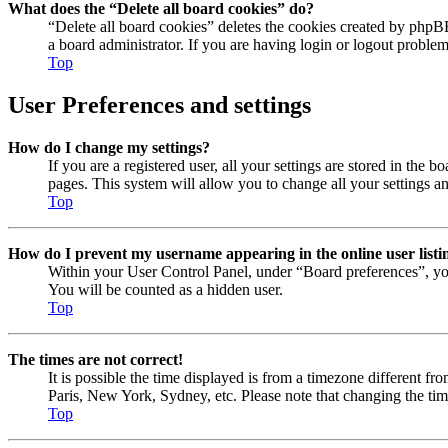
What does the “Delete all board cookies” do?
“Delete all board cookies” deletes the cookies created by phpB
a board administrator. If you are having login or logout proble
Top
User Preferences and settings
How do I change my settings?
If you are a registered user, all your settings are stored in the
pages. This system will allow you to change all your settings a
Top
How do I prevent my username appearing in the online user listi
Within your User Control Panel, under “Board preferences”, yo
You will be counted as a hidden user.
Top
The times are not correct!
It is possible the time displayed is from a timezone different fr
Paris, New York, Sydney, etc. Please note that changing the timez
Top