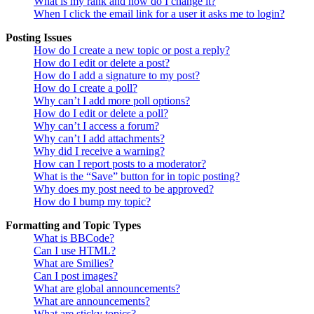
What is my rank and how do I change it?
When I click the email link for a user it asks me to login?
Posting Issues
How do I create a new topic or post a reply?
How do I edit or delete a post?
How do I add a signature to my post?
How do I create a poll?
Why can’t I add more poll options?
How do I edit or delete a poll?
Why can’t I access a forum?
Why can’t I add attachments?
Why did I receive a warning?
How can I report posts to a moderator?
What is the “Save” button for in topic posting?
Why does my post need to be approved?
How do I bump my topic?
Formatting and Topic Types
What is BBCode?
Can I use HTML?
What are Smilies?
Can I post images?
What are global announcements?
What are announcements?
What are sticky topics?