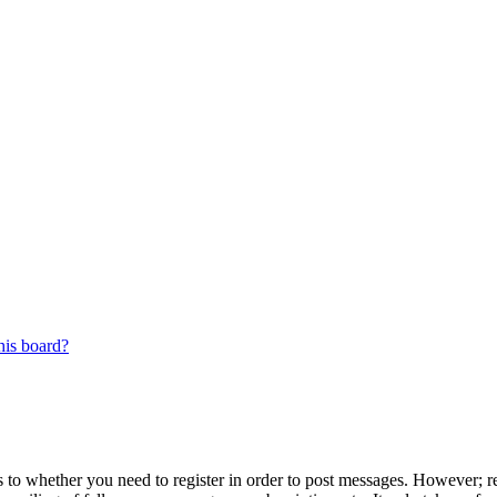
his board?
s to whether you need to register in order to post messages. However; reg