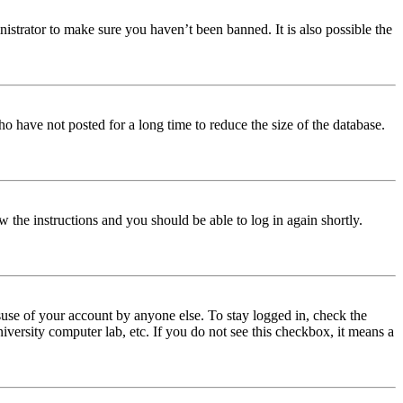
istrator to make sure you haven’t been banned. It is also possible the
o have not posted for a long time to reduce the size of the database.
w the instructions and you should be able to log in again shortly.
use of your account by anyone else. To stay logged in, check the
iversity computer lab, etc. If you do not see this checkbox, it means a