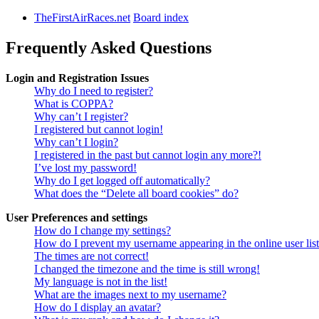
TheFirstAirRaces.net
Board index
Frequently Asked Questions
Login and Registration Issues
Why do I need to register?
What is COPPA?
Why can’t I register?
I registered but cannot login!
Why can’t I login?
I registered in the past but cannot login any more?!
I’ve lost my password!
Why do I get logged off automatically?
What does the “Delete all board cookies” do?
User Preferences and settings
How do I change my settings?
How do I prevent my username appearing in the online user lis
The times are not correct!
I changed the timezone and the time is still wrong!
My language is not in the list!
What are the images next to my username?
How do I display an avatar?