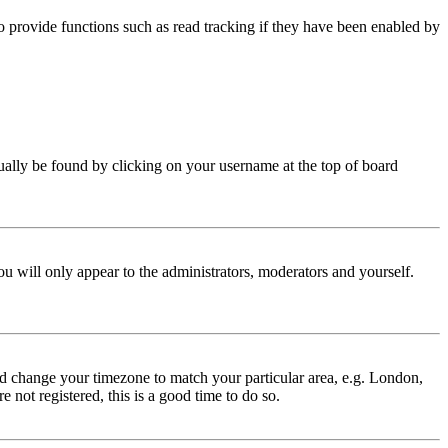
 provide functions such as read tracking if they have been enabled by
 usually be found by clicking on your username at the top of board
ou will only appear to the administrators, moderators and yourself.
 and change your timezone to match your particular area, e.g. London,
 not registered, this is a good time to do so.