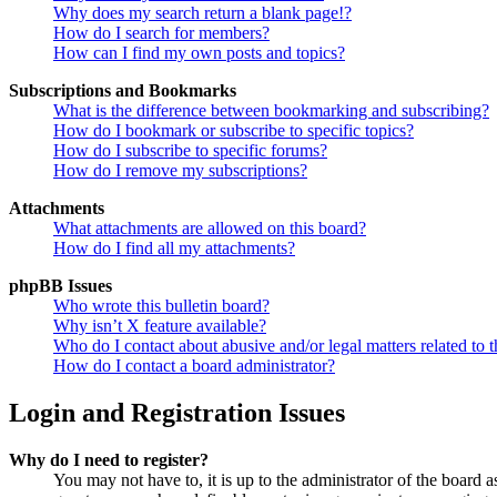
Why does my search return a blank page!?
How do I search for members?
How can I find my own posts and topics?
Subscriptions and Bookmarks
What is the difference between bookmarking and subscribing?
How do I bookmark or subscribe to specific topics?
How do I subscribe to specific forums?
How do I remove my subscriptions?
Attachments
What attachments are allowed on this board?
How do I find all my attachments?
phpBB Issues
Who wrote this bulletin board?
Why isn’t X feature available?
Who do I contact about abusive and/or legal matters related to t
How do I contact a board administrator?
Login and Registration Issues
Why do I need to register?
You may not have to, it is up to the administrator of the board a