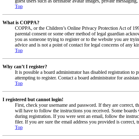
guest users such as definable avatar images, private messaging, 
Top
What is COPPA?
COPPA, or the Children’s Online Privacy Protection Act of 1998,
parental consent or some other method of legal guardian acknowl
you as someone trying to register or to the website you are tryi
advice and is not a point of contact for legal concerns of any ki
Top
Why can’t I register?
It is possible a board administrator has disabled registration 
attempting to register. Contact a board administrator for assistan
Top
I registered but cannot login!
First, check your username and password. If they are correct, 
will have to follow the instructions you received. Some boards w
during registration. If you were sent an email, follow the inst
filer. If you are sure the email address you provided is correct, 
Top