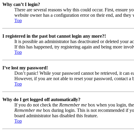
Why can’t I login?
There are several reasons why this could occur. First, ensure yo
website owner has a configuration error on their end, and they w
Top
I registered in the past but cannot login any more?!
It is possible an administrator has deactivated or deleted your
If this has happened, try registering again and being more invol
Top
I’ve lost my password!
Don’t panic! While your password cannot be retrieved, it can eas
However, if you are not able to reset your password, contact a 
Top
Why do I get logged off automatically?
If you do not check the
Remember me
box when you login, the 
Remember me
box during login. This is not recommended if you 
board administrator has disabled this feature.
Top