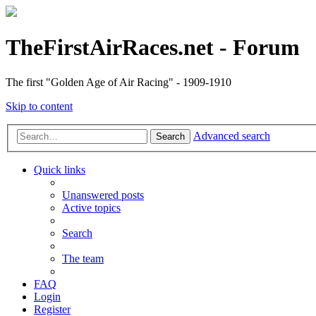
TheFirstAirRaces.net - Forum
The first "Golden Age of Air Racing" - 1909-1910
Skip to content
Advanced search
Search
Quick links
Unanswered posts
Active topics
Search
The team
FAQ
Login
Register