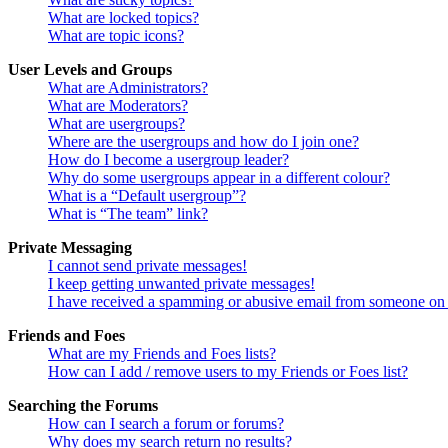
What are locked topics?
What are topic icons?
User Levels and Groups
What are Administrators?
What are Moderators?
What are usergroups?
Where are the usergroups and how do I join one?
How do I become a usergroup leader?
Why do some usergroups appear in a different colour?
What is a “Default usergroup”?
What is “The team” link?
Private Messaging
I cannot send private messages!
I keep getting unwanted private messages!
I have received a spamming or abusive email from someone on 
Friends and Foes
What are my Friends and Foes lists?
How can I add / remove users to my Friends or Foes list?
Searching the Forums
How can I search a forum or forums?
Why does my search return no results?