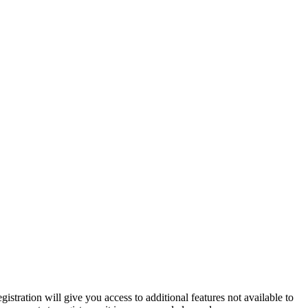
istration will give you access to additional features not available to