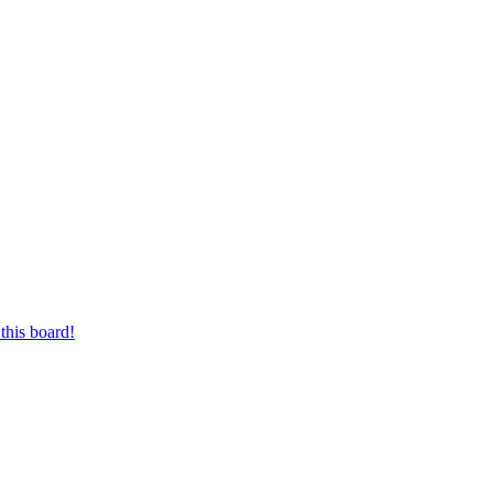
this board!