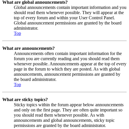
What are global announcements?
Global announcements contain important information and you
should read them whenever possible. They will appear at the
top of every forum and within your User Control Panel.
Global announcement permissions are granted by the board
administrator.
Top
What are announcements?
Announcements often contain important information for the
forum you are currently reading and you should read them
whenever possible. Announcements appear at the top of every
page in the forum to which they are posted. As with global
announcements, announcement permissions are granted by
the board administrator.
Top
What are sticky topics?
Sticky topics within the forum appear below announcements
and only on the first page. They are often quite important so
you should read them whenever possible. As with
announcements and global announcements, sticky topic
permissions are granted by the board administrator.