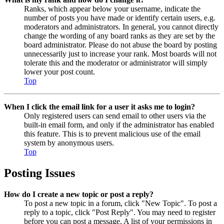
Ranks, which appear below your username, indicate the
number of posts you have made or identify certain users, e.g.
moderators and administrators. In general, you cannot directly
change the wording of any board ranks as they are set by the
board administrator. Please do not abuse the board by posting
unnecessarily just to increase your rank. Most boards will not
tolerate this and the moderator or administrator will simply
lower your post count.
Top
When I click the email link for a user it asks me to login?
Only registered users can send email to other users via the
built-in email form, and only if the administrator has enabled
this feature. This is to prevent malicious use of the email
system by anonymous users.
Top
Posting Issues
How do I create a new topic or post a reply?
To post a new topic in a forum, click "New Topic". To post a
reply to a topic, click "Post Reply". You may need to register
before you can post a message. A list of your permissions in