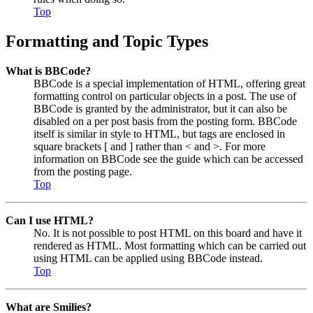
Top
Formatting and Topic Types
What is BBCode?
BBCode is a special implementation of HTML, offering great
formatting control on particular objects in a post. The use of
BBCode is granted by the administrator, but it can also be
disabled on a per post basis from the posting form. BBCode
itself is similar in style to HTML, but tags are enclosed in
square brackets [ and ] rather than < and >. For more
information on BBCode see the guide which can be accessed
from the posting page.
Top
Can I use HTML?
No. It is not possible to post HTML on this board and have it
rendered as HTML. Most formatting which can be carried out
using HTML can be applied using BBCode instead.
Top
What are Smilies?