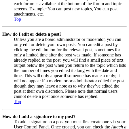
each forum is available at the bottom of the forum and topic
screens. Example: You can post new topics, You can post
attachments, etc.
Top
How do I edit or delete a post?
Unless you are a board administrator or moderator, you can
only edit or delete your own posts. You can edit a post by
clicking the edit button for the relevant post, sometimes for
only a limited time after the post was made. If someone has
already replied to the post, you will find a small piece of text
output below the post when you return to the topic which lists
the number of times you edited it along with the date and
time. This will only appear if someone has made a reply; it
will not appear if a moderator or administrator edited the post,
though they may leave a note as to why they’ve edited the
post at their own discretion. Please note that normal users
cannot delete a post once someone has replied.
Top
How do I add a signature to my post?
To add a signature to a post you must first create one via your
User Control Panel. Once created, you can check the
Attach a