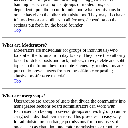
banning users, creating usergroups or moderators, etc.,
dependent upon the board founder and what permissions he
or she has given the other administrators. They may also have
full moderator capabilities in all forums, depending on the
settings put forth by the board founder.
Top
What are Moderators?
Moderators are individuals (or groups of individuals) who
look after the forums from day to day. They have the authority
to edit or delete posts and lock, unlock, move, delete and split
topics in the forum they moderate. Generally, moderators are
present to prevent users from going off-topic or posting
abusive or offensive material.
Top
What are usergroups?
Usergroups are groups of users that divide the community into
manageable sections board administrators can work with.
Each user can belong to several groups and each group can be
assigned individual permissions. This provides an easy way
for administrators to change permissions for many users at
once, such as changing moderator permissions or granting