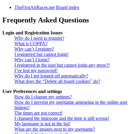
TheFirstAirRaces.net
Board index
Frequently Asked Questions
Login and Registration Issues
Why do I need to register?
What is COPPA?
Why can’t I register?
I registered but cannot login!
Why can’t I login?
I registered in the past but cannot login any more?!
I’ve lost my password!
Why do I get logged off automatically?
What does the “Delete all board cookies” do?
User Preferences and settings
How do I change my settings?
How do I prevent my username appearing in the online user
listings?
The times are not correct!
I changed the timezone and the time is still wrong!
My language is not in the list!
What are the images next to my username?