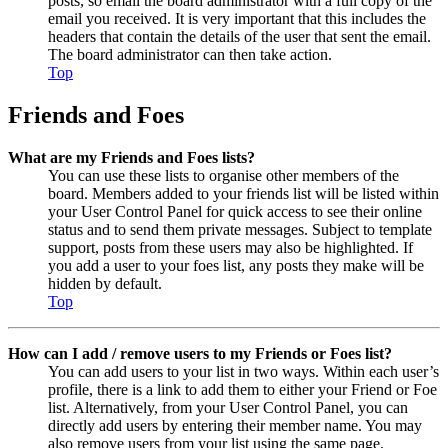
posts, so email the board administrator with a full copy of the
email you received. It is very important that this includes the
headers that contain the details of the user that sent the email.
The board administrator can then take action.
Top
Friends and Foes
What are my Friends and Foes lists?
You can use these lists to organise other members of the
board. Members added to your friends list will be listed within
your User Control Panel for quick access to see their online
status and to send them private messages. Subject to template
support, posts from these users may also be highlighted. If
you add a user to your foes list, any posts they make will be
hidden by default.
Top
How can I add / remove users to my Friends or Foes list?
You can add users to your list in two ways. Within each user’s
profile, there is a link to add them to either your Friend or Foe
list. Alternatively, from your User Control Panel, you can
directly add users by entering their member name. You may
also remove users from your list using the same page.