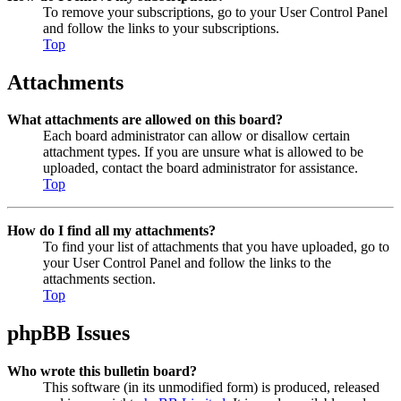
To remove your subscriptions, go to your User Control Panel
and follow the links to your subscriptions.
Top
Attachments
What attachments are allowed on this board?
Each board administrator can allow or disallow certain
attachment types. If you are unsure what is allowed to be
uploaded, contact the board administrator for assistance.
Top
How do I find all my attachments?
To find your list of attachments that you have uploaded, go to
your User Control Panel and follow the links to the
attachments section.
Top
phpBB Issues
Who wrote this bulletin board?
This software (in its unmodified form) is produced, released