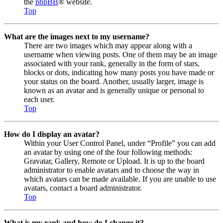
the
phpBB
® website.
Top
What are the images next to my username?
There are two images which may appear along with a
username when viewing posts. One of them may be an image
associated with your rank, generally in the form of stars,
blocks or dots, indicating how many posts you have made or
your status on the board. Another, usually larger, image is
known as an avatar and is generally unique or personal to
each user.
Top
How do I display an avatar?
Within your User Control Panel, under “Profile” you can add
an avatar by using one of the four following methods:
Gravatar, Gallery, Remote or Upload. It is up to the board
administrator to enable avatars and to choose the way in
which avatars can be made available. If you are unable to use
avatars, contact a board administrator.
Top
What is my rank and how do I change it?