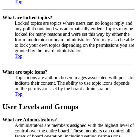
Top
What are locked topics?
Locked topics are topics where users can no longer reply and
any poll it contained was automatically ended. Topics may be
locked for many reasons and were set this way by either the
forum moderator or board administrator. You may also be able
to lock your own topics depending on the permissions you are
granted by the board administrator.
Top
What are topic icons?
Topic icons are author chosen images associated with posts to
indicate their content. The ability to use topic icons depends
on the permissions set by the board administrator.
Top
User Levels and Groups
What are Administrators?
Administrators are members assigned with the highest level of
control over the entire board. These members can control all
facets of board operation, including setting permissions,