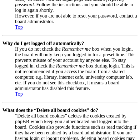
password
. Follow the instructions and you should be able to
log in again shortly.
However, if you are not able to reset your password, contact a
board administrator.
Top
Why do I get logged off automatically?
If you do not check the
Remember me
box when you login,
the board will only keep you logged in for a preset time. This
prevents misuse of your account by anyone else. To stay
logged in, check the
Remember me
box during login. This is
not recommended if you access the board from a shared
computer, e.g. library, internet cafe, university computer lab,
etc. If you do not see this checkbox, it means a board
administrator has disabled this feature.
Top
What does the “Delete all board cookies” do?
“Delete all board cookies” deletes the cookies created by
phpBB which keep you authenticated and logged into the
board. Cookies also provide functions such as read tracking if
they have been enabled by a board administrator. If you are
having login or logout problems, deleting board cookies may