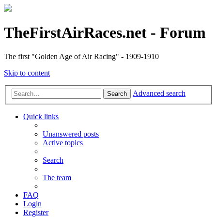
TheFirstAirRaces.net - Forum
The first "Golden Age of Air Racing" - 1909-1910
Skip to content
Advanced search
Search
Quick links
Unanswered posts
Active topics
Search
The team
FAQ
Login
Register