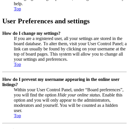
help.
Top
User Preferences and settings
How do I change my settings?
If you are a registered user, all your settings are stored in the
board database. To alter them, visit your User Control Panel; a
link can usually be found by clicking on your username at the
top of board pages. This system will allow you to change all
your settings and preferences.
Top
How do I prevent my username appearing in the online user
listings?
Within your User Control Panel, under “Board preferences”,
you will find the option
Hide your online status
. Enable this
option and you will only appear to the administrators,
moderators and yourself. You will be counted as a hidden
user.
Top