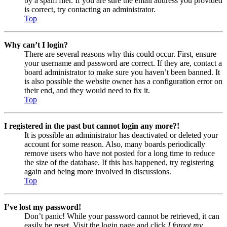
by a spam filer. If you are sure the email address you provided
is correct, try contacting an administrator.
Top
Why can’t I login?
There are several reasons why this could occur. First, ensure
your username and password are correct. If they are, contact a
board administrator to make sure you haven’t been banned. It
is also possible the website owner has a configuration error on
their end, and they would need to fix it.
Top
I registered in the past but cannot login any more?!
It is possible an administrator has deactivated or deleted your
account for some reason. Also, many boards periodically
remove users who have not posted for a long time to reduce
the size of the database. If this has happened, try registering
again and being more involved in discussions.
Top
I’ve lost my password!
Don’t panic! While your password cannot be retrieved, it can
easily be reset. Visit the login page and click
I forgot my