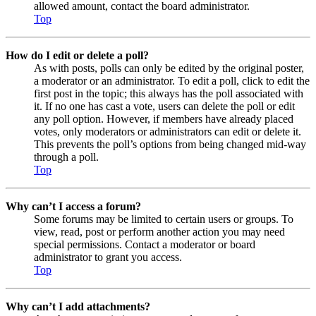
allowed amount, contact the board administrator.
Top
How do I edit or delete a poll?
As with posts, polls can only be edited by the original poster,
a moderator or an administrator. To edit a poll, click to edit the
first post in the topic; this always has the poll associated with
it. If no one has cast a vote, users can delete the poll or edit
any poll option. However, if members have already placed
votes, only moderators or administrators can edit or delete it.
This prevents the poll’s options from being changed mid-way
through a poll.
Top
Why can’t I access a forum?
Some forums may be limited to certain users or groups. To
view, read, post or perform another action you may need
special permissions. Contact a moderator or board
administrator to grant you access.
Top
Why can’t I add attachments?