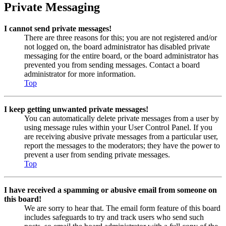
Private Messaging
I cannot send private messages!
There are three reasons for this; you are not registered and/or
not logged on, the board administrator has disabled private
messaging for the entire board, or the board administrator has
prevented you from sending messages. Contact a board
administrator for more information.
Top
I keep getting unwanted private messages!
You can automatically delete private messages from a user by
using message rules within your User Control Panel. If you
are receiving abusive private messages from a particular user,
report the messages to the moderators; they have the power to
prevent a user from sending private messages.
Top
I have received a spamming or abusive email from someone on
this board!
We are sorry to hear that. The email form feature of this board
includes safeguards to try and track users who send such