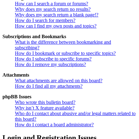
How can I search a forum or forums?
Why does my search return no results?
Why does my search return a blank page!?
How do I search for members?
How can I find my own posts and topics?
Subscriptions and Bookmarks
What is the difference between bookmarking and
subscribing?
How do I bookmark or subscribe to specific topics?
How do I subscribe to specific forums?
How do I remove my subscriptions?
Attachments
What attachments are allowed on this board?
How do I find all my attachments?
phpBB Issues
Who wrote this bulletin board?
Why isn’t X feature available?
Who do I contact about abusive and/or legal matters related to
this board?
How do I contact a board administrator?
Login and Registration Issues