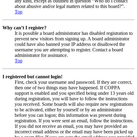
any kind, except as outlined in question “Who do I contact
about abusive and/or legal matters related to this board?”.
Top
Why can’t I register?
It is possible a board administrator has disabled registration to
prevent new visitors from signing up. A board administrator
could have also banned your IP address or disallowed the
username you are attempting to register. Contact a board
administrator for assistance.
Top
I registered but cannot login!
First, check your username and password. If they are correct,
then one of two things may have happened. If COPPA
support is enabled and you specified being under 13 years old
during registration, you will have to follow the instructions
you received. Some boards will also require new registrations
to be activated, either by yourself or by an administrator
before you can logon; this information was present during
registration. If you were sent an email, follow the instructions.
If you did not receive an email, you may have provided an
incorrect email address or the email may have been picked up