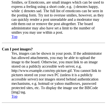
Smilies, or Emoticons, are small images which can be used to
express a feeling using a short code, e.g. :) denotes happy,
while :( denotes sad. The full list of emoticons can be seen in
the posting form. Try not to overuse smilies, however, as they
can quickly render a post unreadable and a moderator may
edit them out or remove the post altogether. The board
administrator may also have set a limit to the number of
smilies you may use within a post.
Top
Can I post images?
Yes, images can be shown in your posts. If the administrator
has allowed attachments, you may be able to upload the
image to the board. Otherwise, you must link to an image
stored on a publicly accessible web server, e.g.
http://www.example.com/my-picture.gif. You cannot link to
pictures stored on your own PC (unless it is a publicly
accessible server) nor images stored behind authentication
mechanisms, e.g. hotmail or yahoo mailboxes, password
protected sites, etc. To display the image use the BBCode
[img] tag.
Top