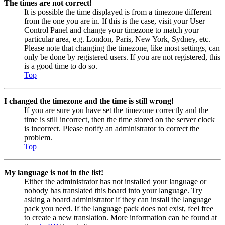
The times are not correct!
It is possible the time displayed is from a timezone different
from the one you are in. If this is the case, visit your User
Control Panel and change your timezone to match your
particular area, e.g. London, Paris, New York, Sydney, etc.
Please note that changing the timezone, like most settings, can
only be done by registered users. If you are not registered, this
is a good time to do so.
Top
I changed the timezone and the time is still wrong!
If you are sure you have set the timezone correctly and the
time is still incorrect, then the time stored on the server clock
is incorrect. Please notify an administrator to correct the
problem.
Top
My language is not in the list!
Either the administrator has not installed your language or
nobody has translated this board into your language. Try
asking a board administrator if they can install the language
pack you need. If the language pack does not exist, feel free
to create a new translation. More information can be found at