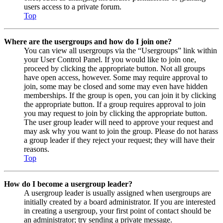
users access to a private forum.
Top
Where are the usergroups and how do I join one?
You can view all usergroups via the “Usergroups” link within
your User Control Panel. If you would like to join one,
proceed by clicking the appropriate button. Not all groups
have open access, however. Some may require approval to
join, some may be closed and some may even have hidden
memberships. If the group is open, you can join it by clicking
the appropriate button. If a group requires approval to join
you may request to join by clicking the appropriate button.
The user group leader will need to approve your request and
may ask why you want to join the group. Please do not harass
a group leader if they reject your request; they will have their
reasons.
Top
How do I become a usergroup leader?
A usergroup leader is usually assigned when usergroups are
initially created by a board administrator. If you are interested
in creating a usergroup, your first point of contact should be
an administrator; try sending a private message.