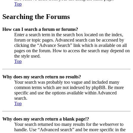
Top
Searching the Forums
How can I search a forum or forums?
Enter a search term in the search box located on the index,
forum or topic pages. Advanced search can be accessed by
clicking the “Advance Search” link which is available on all
pages on the forum. How to access the search may depend on
the style used.
Top
Why does my search return no results?
Your search was probably too vague and included many
common terms which are not indexed by phpBB. Be more
specific and use the options available within Advanced
search.
Top
Why does my search return a blank page!?
Your search returned too many results for the webserver to
handle. Use “Advanced search” and be more specific in the