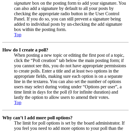
signature
box on the posting form to add your signature. You
can also add a signature by default to all your posts by
checking the appropriate radio button in the User Control
Panel. If you do so, you can still prevent a signature being
added to individual posts by un-checking the add signature
box within the posting form.
Top
How do I create a poll?
When posting a new topic or editing the first post of a topic,
click the “Poll creation” tab below the main posting form; if
you cannot see this, you do not have appropriate permissions
to create polls. Enter a title and at least two options in the
appropriate fields, making sure each option is on a separate
line in the textarea. You can also set the number of options
users may select during voting under “Options per user”, a
time limit in days for the poll (0 for infinite duration) and
lastly the option to allow users to amend their votes.
Top
Why can’t I add more poll options?
The limit for poll options is set by the board administrator. If
you feel you need to add more options to your poll than the