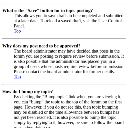
What is the “Save” button for in topic posting?
This allows you to save drafts to be completed and submitted
at a later date. To reload a saved draft, visit the User Control
Panel.
Top
Why does my post need to be approved?
The board administrator may have decided that posts in the
forum you are posting to require review before submission. It
is also possible that the administrator has placed you in a
group of users whose posts require review before submission.
Please contact the board administrator for further details.
Top
How do I bump my topic?
By clicking the “Bump topic” link when you are viewing it,
you can “bump” the topic to the top of the forum on the first
page. However, if you do not see this, then topic bumping
may be disabled or the time allowance between bumps has
not yet been reached. It is also possible to bump the topic
simply by replying to it, however, be sure to follow the board
rules when doing so.