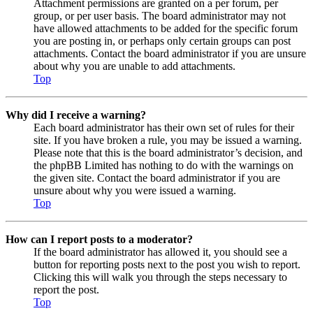
Attachment permissions are granted on a per forum, per
group, or per user basis. The board administrator may not
have allowed attachments to be added for the specific forum
you are posting in, or perhaps only certain groups can post
attachments. Contact the board administrator if you are unsure
about why you are unable to add attachments.
Top
Why did I receive a warning?
Each board administrator has their own set of rules for their
site. If you have broken a rule, you may be issued a warning.
Please note that this is the board administrator’s decision, and
the phpBB Limited has nothing to do with the warnings on
the given site. Contact the board administrator if you are
unsure about why you were issued a warning.
Top
How can I report posts to a moderator?
If the board administrator has allowed it, you should see a
button for reporting posts next to the post you wish to report.
Clicking this will walk you through the steps necessary to
report the post.
Top