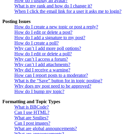
How do I display an avatar?
What is my rank and how do I change it?
When I click the email link for a user it asks me to login?
Posting Issues
How do I create a new topic or post a reply?
How do I edit or delete a post?
How do I add a signature to my post?
How do I create a poll?
Why can’t I add more poll options?
How do I edit or delete a poll?
Why can’t I access a forum?
Why can’t I add attachments?
Why did I receive a warning?
How can I report posts to a moderator?
What is the “Save” button for in topic posting?
Why does my post need to be approved?
How do I bump my topic?
Formatting and Topic Types
What is BBCode?
Can I use HTML?
What are Smilies?
Can I post images?
What are global announcements?
What are announcements?