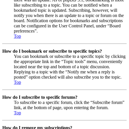
like subscribing to a topic. You can be notified when a
bookmarked topic is updated. Subscribing, however, will
notify you when there is an update to a topic or forum on the
board. Notification options for bookmarks and subscriptions
can be configured in the User Control Panel, under “Board
preferences”.
Top
How do I bookmark or subscribe to specific topics?
You can bookmark or subscribe to a specific topic by clicking
the appropriate link in the “Topic tools” menu, conveniently
located near the top and bottom of a topic discussion.
Replying to a topic with the “Notify me when a reply is
posted” option checked will also subscribe you to the topic.
Top
How do I subscribe to specific forums?
To subscribe to a specific forum, click the “Subscribe forum”
link, at the bottom of page, upon entering the forum.
Top
How do I remove my subscriptions?