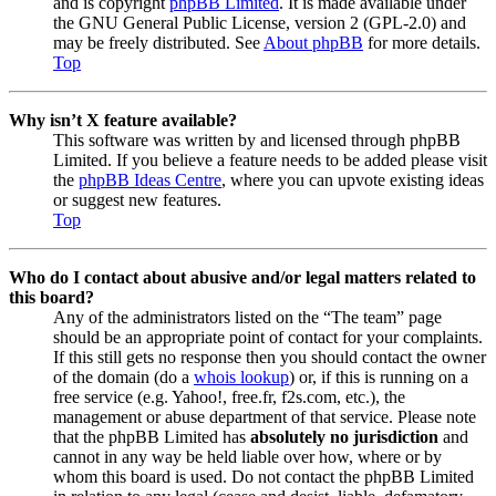
and is copyright
phpBB Limited
. It is made available under
the GNU General Public License, version 2 (GPL-2.0) and
may be freely distributed. See
About phpBB
for more details.
Top
Why isn’t X feature available?
This software was written by and licensed through phpBB
Limited. If you believe a feature needs to be added please visit
the
phpBB Ideas Centre
, where you can upvote existing ideas
or suggest new features.
Top
Who do I contact about abusive and/or legal matters related to
this board?
Any of the administrators listed on the “The team” page
should be an appropriate point of contact for your complaints.
If this still gets no response then you should contact the owner
of the domain (do a
whois lookup
) or, if this is running on a
free service (e.g. Yahoo!, free.fr, f2s.com, etc.), the
management or abuse department of that service. Please note
that the phpBB Limited has
absolutely no jurisdiction
and
cannot in any way be held liable over how, where or by
whom this board is used. Do not contact the phpBB Limited