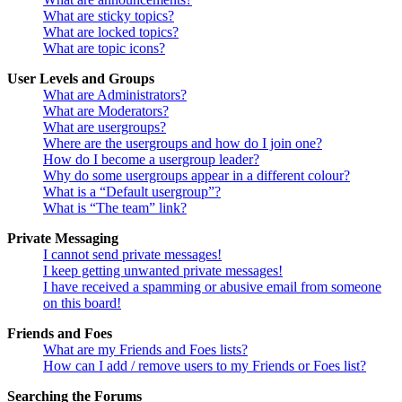
What are sticky topics?
What are locked topics?
What are topic icons?
User Levels and Groups
What are Administrators?
What are Moderators?
What are usergroups?
Where are the usergroups and how do I join one?
How do I become a usergroup leader?
Why do some usergroups appear in a different colour?
What is a “Default usergroup”?
What is “The team” link?
Private Messaging
I cannot send private messages!
I keep getting unwanted private messages!
I have received a spamming or abusive email from someone
on this board!
Friends and Foes
What are my Friends and Foes lists?
How can I add / remove users to my Friends or Foes list?
Searching the Forums