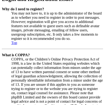
Why do I need to register?
You may not have to, it is up to the administrator of the board
as to whether you need to register in order to post messages.
However; registration will give you access to additional
features not available to guest users such as definable avatar
images, private messaging, emailing of fellow users,
usergroup subscription, etc. It only takes a few moments to
register so it is recommended you do so.
Top
What is COPPA?
COPPA, or the Children’s Online Privacy Protection Act of
1998, is a law in the United States requiring websites which
can potentially collect information from minors under the age
of 13 to have written parental consent or some other method
of legal guardian acknowledgment, allowing the collection of
personally identifiable information from a minor under the age
of 13. If you are unsure if this applies to you as someone
trying to register or to the website you are trying to register
on, contact legal counsel for assistance. Please note that
phpBB Limited and the owners of this board cannot provide
legal advice and is not a point of contact for legal concerns of