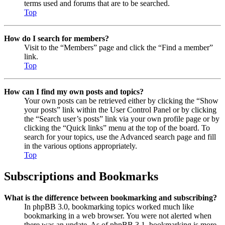
terms used and forums that are to be searched.
Top
How do I search for members?
Visit to the “Members” page and click the “Find a member”
link.
Top
How can I find my own posts and topics?
Your own posts can be retrieved either by clicking the “Show
your posts” link within the User Control Panel or by clicking
the “Search user’s posts” link via your own profile page or by
clicking the “Quick links” menu at the top of the board. To
search for your topics, use the Advanced search page and fill
in the various options appropriately.
Top
Subscriptions and Bookmarks
What is the difference between bookmarking and subscribing?
In phpBB 3.0, bookmarking topics worked much like
bookmarking in a web browser. You were not alerted when
there was an update. As of phpBB 3.1, bookmarking is more