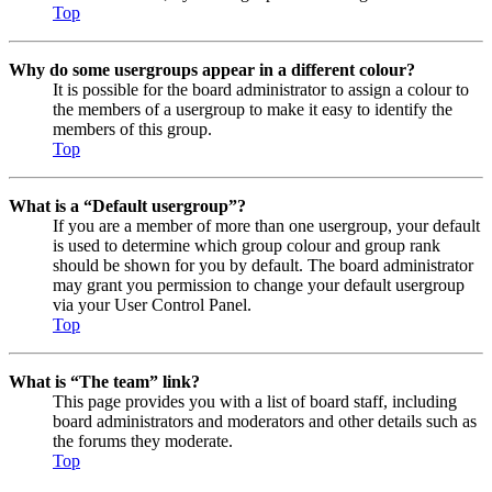
Top
Why do some usergroups appear in a different colour?
It is possible for the board administrator to assign a colour to
the members of a usergroup to make it easy to identify the
members of this group.
Top
What is a “Default usergroup”?
If you are a member of more than one usergroup, your default
is used to determine which group colour and group rank
should be shown for you by default. The board administrator
may grant you permission to change your default usergroup
via your User Control Panel.
Top
What is “The team” link?
This page provides you with a list of board staff, including
board administrators and moderators and other details such as
the forums they moderate.
Top