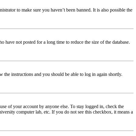
istrator to make sure you haven’t been banned. It is also possible the
o have not posted for a long time to reduce the size of the database.
w the instructions and you should be able to log in again shortly.
use of your account by anyone else. To stay logged in, check the
iversity computer lab, etc. If you do not see this checkbox, it means a