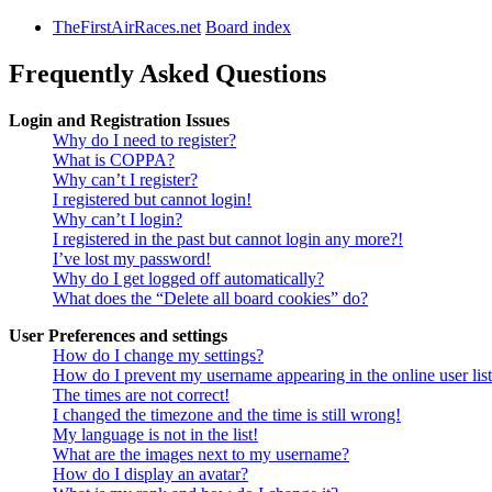
TheFirstAirRaces.net
Board index
Frequently Asked Questions
Login and Registration Issues
Why do I need to register?
What is COPPA?
Why can’t I register?
I registered but cannot login!
Why can’t I login?
I registered in the past but cannot login any more?!
I’ve lost my password!
Why do I get logged off automatically?
What does the “Delete all board cookies” do?
User Preferences and settings
How do I change my settings?
How do I prevent my username appearing in the online user lis
The times are not correct!
I changed the timezone and the time is still wrong!
My language is not in the list!
What are the images next to my username?
How do I display an avatar?