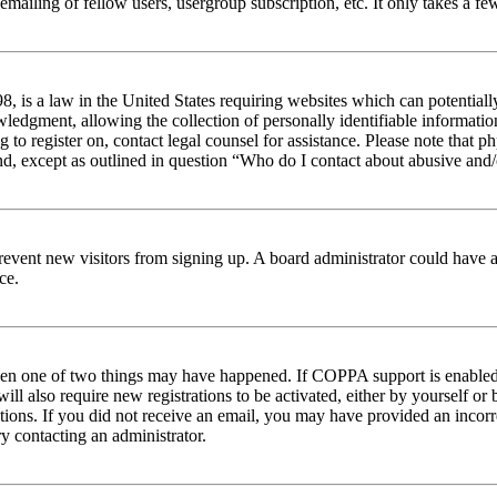
emailing of fellow users, usergroup subscription, etc. It only takes a 
 is a law in the United States requiring websites which can potentiall
edgment, allowing the collection of personally identifiable information 
ng to register on, contact legal counsel for assistance. Please note tha
nd, except as outlined in question “Who do I contact about abusive and/o
to prevent new visitors from signing up. A board administrator could hav
ce.
then one of two things may have happened. If COPPA support is enabled 
ill also require new registrations to be activated, either by yourself or
ructions. If you did not receive an email, you may have provided an inc
try contacting an administrator.