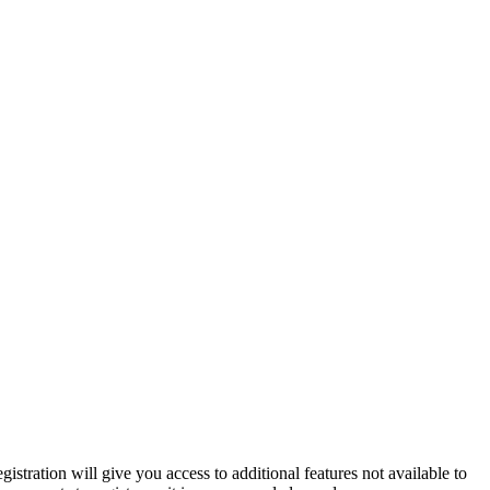
istration will give you access to additional features not available to