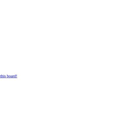
this board!