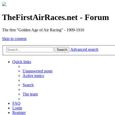
TheFirstAirRaces.net - Forum
The first "Golden Age of Air Racing" - 1909-1910
Skip to content
Advanced search
Search
Quick links
Unanswered posts
Active topics
Search
The team
FAQ
Login
Register