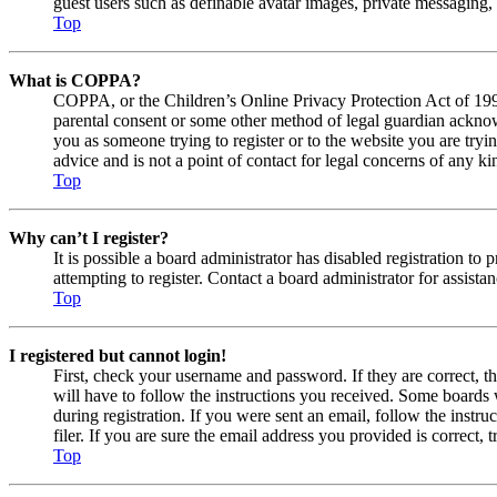
guest users such as definable avatar images, private messaging, 
Top
What is COPPA?
COPPA, or the Children’s Online Privacy Protection Act of 1998,
parental consent or some other method of legal guardian acknowl
you as someone trying to register or to the website you are tryi
advice and is not a point of contact for legal concerns of any ki
Top
Why can’t I register?
It is possible a board administrator has disabled registration 
attempting to register. Contact a board administrator for assistan
Top
I registered but cannot login!
First, check your username and password. If they are correct, 
will have to follow the instructions you received. Some boards w
during registration. If you were sent an email, follow the inst
filer. If you are sure the email address you provided is correct, 
Top