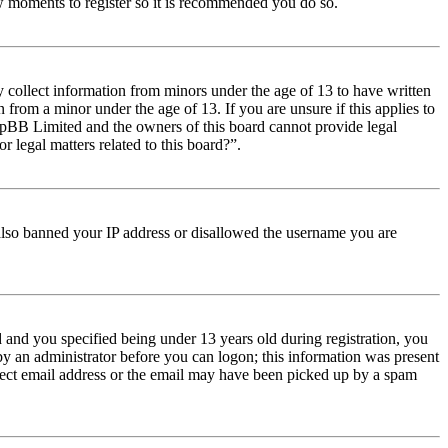
few moments to register so it is recommended you do so.
y collect information from minors under the age of 13 to have written
from a minor under the age of 13. If you are unsure if this applies to
t phpBB Limited and the owners of this board cannot provide legal
r legal matters related to this board?”.
e also banned your IP address or disallowed the username you are
and you specified being under 13 years old during registration, you
 by an administrator before you can logon; this information was present
orrect email address or the email may have been picked up by a spam