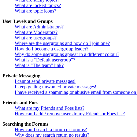
What are locked topics?
What are topic icons?
User Levels and Groups
What are Administrators?
What are Moderators?
What are usergroups?
Where are the usergroups and how do I join one?
How do I become a usergroup leader?
Why do some usergroups appear in a different colour?
What is a “Default usergroup”?
What is “The team” link?
Private Messaging
I cannot send private messages!
I keep getting unwanted private messages!
I have received a spamming or abusive email from someone on 
Friends and Foes
What are my Friends and Foes lists?
How can I add / remove users to my Friends or Foes list?
Searching the Forums
How can I search a forum or forums?
Why does my search return no results?