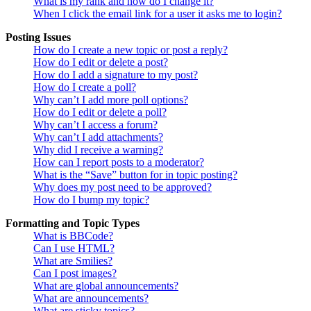
What is my rank and how do I change it?
When I click the email link for a user it asks me to login?
Posting Issues
How do I create a new topic or post a reply?
How do I edit or delete a post?
How do I add a signature to my post?
How do I create a poll?
Why can’t I add more poll options?
How do I edit or delete a poll?
Why can’t I access a forum?
Why can’t I add attachments?
Why did I receive a warning?
How can I report posts to a moderator?
What is the “Save” button for in topic posting?
Why does my post need to be approved?
How do I bump my topic?
Formatting and Topic Types
What is BBCode?
Can I use HTML?
What are Smilies?
Can I post images?
What are global announcements?
What are announcements?
What are sticky topics?