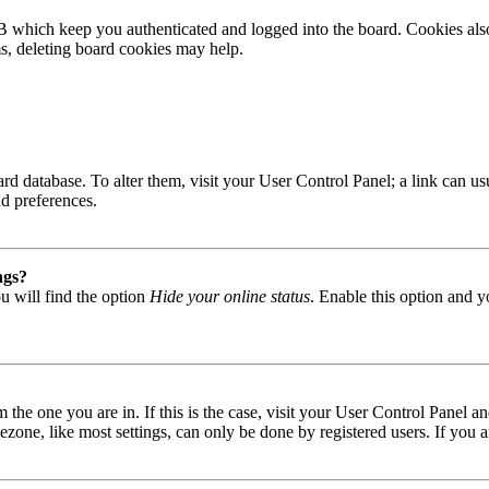
B which keep you authenticated and logged into the board. Cookies also
ms, deleting board cookies may help.
 board database. To alter them, visit your User Control Panel; a link can
nd preferences.
ngs?
u will find the option
Hide your online status
. Enable this option and y
om the one you are in. If this is the case, visit your User Control Panel
one, like most settings, can only be done by registered users. If you are