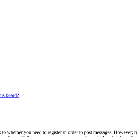
his board?
s to whether you need to register in order to post messages. However; reg