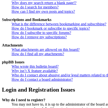
Why does my search return a blank page!?
How do I search for members?
How can I find my own posts and topics?
Subscriptions and Bookmarks
What is the difference between bookmarking and subscribing?
How do I bookmark or subscribe to specific topics?
How do I subscribe to specific forums?
How do I remove my subscriptions?
Attachments
What attachments are allowed on this board?
How do I find all my attachments?
phpBB Issues
Who wrote this bulletin board?
Why isn’t X feature available?
Who do I contact about abusive and/or legal matters related to t
How do I contact a board administrator?
Login and Registration Issues
Why do I need to register?
You may not have to, it is up to the administrator of the board a