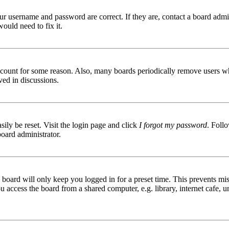
ur username and password are correct. If they are, contact a board admin
ould need to fix it.
 account for some reason. Also, many boards periodically remove users wh
ved in discussions.
ily be reset. Visit the login page and click
I forgot my password
. Follo
board administrator.
board will only keep you logged in for a preset time. This prevents mis
access the board from a shared computer, e.g. library, internet cafe, un