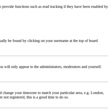
 provide functions such as read tracking if they have been enabled by
 usually be found by clicking on your username at the top of board
ou will only appear to the administrators, moderators and yourself.
 and change your timezone to match your particular area, e.g. London,
 not registered, this is a good time to do so.