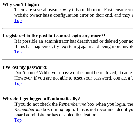
Why can’t I login?
There are several reasons why this could occur. First, ensure yo
website owner has a configuration error on their end, and they w
Top
I registered in the past but cannot login any more?!
It is possible an administrator has deactivated or deleted your
If this has happened, try registering again and being more invol
Top
I’ve lost my password!
Don’t panic! While your password cannot be retrieved, it can eas
However, if you are not able to reset your password, contact a 
Top
Why do I get logged off automatically?
If you do not check the
Remember me
box when you login, the 
Remember me
box during login. This is not recommended if you 
board administrator has disabled this feature.
Top