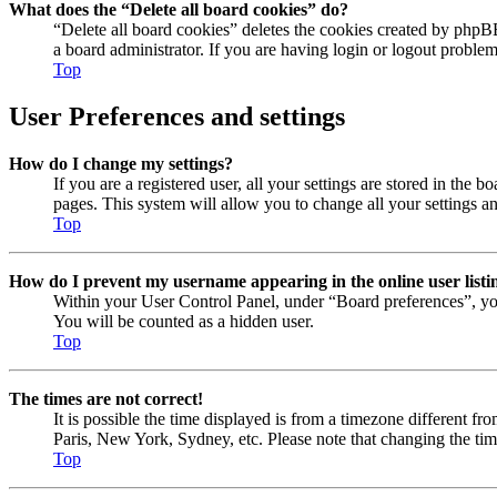
What does the “Delete all board cookies” do?
“Delete all board cookies” deletes the cookies created by phpB
a board administrator. If you are having login or logout proble
Top
User Preferences and settings
How do I change my settings?
If you are a registered user, all your settings are stored in the
pages. This system will allow you to change all your settings a
Top
How do I prevent my username appearing in the online user listi
Within your User Control Panel, under “Board preferences”, yo
You will be counted as a hidden user.
Top
The times are not correct!
It is possible the time displayed is from a timezone different fr
Paris, New York, Sydney, etc. Please note that changing the timez
Top