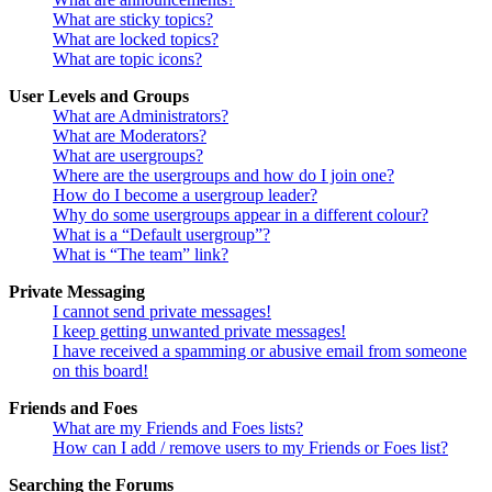
What are sticky topics?
What are locked topics?
What are topic icons?
User Levels and Groups
What are Administrators?
What are Moderators?
What are usergroups?
Where are the usergroups and how do I join one?
How do I become a usergroup leader?
Why do some usergroups appear in a different colour?
What is a “Default usergroup”?
What is “The team” link?
Private Messaging
I cannot send private messages!
I keep getting unwanted private messages!
I have received a spamming or abusive email from someone
on this board!
Friends and Foes
What are my Friends and Foes lists?
How can I add / remove users to my Friends or Foes list?
Searching the Forums