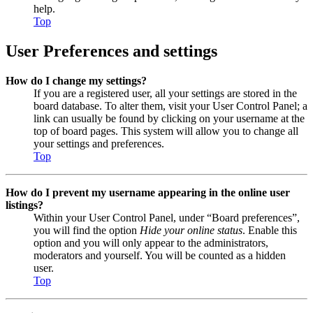
help.
Top
User Preferences and settings
How do I change my settings?
If you are a registered user, all your settings are stored in the
board database. To alter them, visit your User Control Panel; a
link can usually be found by clicking on your username at the
top of board pages. This system will allow you to change all
your settings and preferences.
Top
How do I prevent my username appearing in the online user
listings?
Within your User Control Panel, under “Board preferences”,
you will find the option
Hide your online status
. Enable this
option and you will only appear to the administrators,
moderators and yourself. You will be counted as a hidden
user.
Top