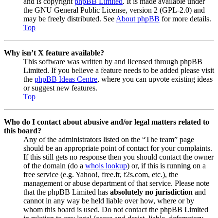
and is copyright
phpBB Limited
. It is made available under
the GNU General Public License, version 2 (GPL-2.0) and
may be freely distributed. See
About phpBB
for more details.
Top
Why isn’t X feature available?
This software was written by and licensed through phpBB
Limited. If you believe a feature needs to be added please visit
the
phpBB Ideas Centre
, where you can upvote existing ideas
or suggest new features.
Top
Who do I contact about abusive and/or legal matters related to
this board?
Any of the administrators listed on the “The team” page
should be an appropriate point of contact for your complaints.
If this still gets no response then you should contact the owner
of the domain (do a
whois lookup
) or, if this is running on a
free service (e.g. Yahoo!, free.fr, f2s.com, etc.), the
management or abuse department of that service. Please note
that the phpBB Limited has
absolutely no jurisdiction
and
cannot in any way be held liable over how, where or by
whom this board is used. Do not contact the phpBB Limited