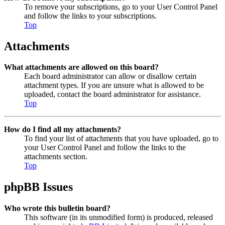
To remove your subscriptions, go to your User Control Panel
and follow the links to your subscriptions.
Top
Attachments
What attachments are allowed on this board?
Each board administrator can allow or disallow certain
attachment types. If you are unsure what is allowed to be
uploaded, contact the board administrator for assistance.
Top
How do I find all my attachments?
To find your list of attachments that you have uploaded, go to
your User Control Panel and follow the links to the
attachments section.
Top
phpBB Issues
Who wrote this bulletin board?
This software (in its unmodified form) is produced, released