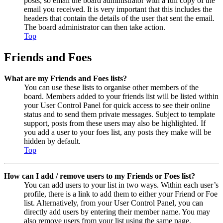
posts, so email the board administrator with a full copy of the
email you received. It is very important that this includes the
headers that contain the details of the user that sent the email.
The board administrator can then take action.
Top
Friends and Foes
What are my Friends and Foes lists?
You can use these lists to organise other members of the
board. Members added to your friends list will be listed within
your User Control Panel for quick access to see their online
status and to send them private messages. Subject to template
support, posts from these users may also be highlighted. If
you add a user to your foes list, any posts they make will be
hidden by default.
Top
How can I add / remove users to my Friends or Foes list?
You can add users to your list in two ways. Within each user’s
profile, there is a link to add them to either your Friend or Foe
list. Alternatively, from your User Control Panel, you can
directly add users by entering their member name. You may
also remove users from your list using the same page.