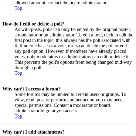
allowed amount, contact the board administrator.
Top
How do I edit or delete a poll?
As with posts, polls can only be edited by the original poster,
a moderator or an administrator. To edit a poll, click to edit the
first post in the topic; this always has the poll associated with
it. If no one has cast a vote, users can delete the poll or edit
any poll option. However, if members have already placed
votes, only moderators or administrators can edit or delete it.
This prevents the poll’s options from being changed mid-way
through a poll.
Top
Why can’t I access a forum?
Some forums may be limited to certain users or groups. To
view, read, post or perform another action you may need
special permissions. Contact a moderator or board
administrator to grant you access.
Top
Why can’t I add attachments?