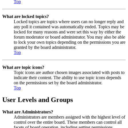
Top
What are locked topics?
Locked topics are topics where users can no longer reply and
any poll it contained was automatically ended. Topics may be
locked for many reasons and were set this way by either the
forum moderator or board administrator. You may also be able
to lock your own topics depending on the permissions you are
granted by the board administrator.
Top
What are topic icons?
Topic icons are author chosen images associated with posts to
indicate their content. The ability to use topic icons depends
on the permissions set by the board administrator.
Top
User Levels and Groups
What are Administrators?
Administrators are members assigned with the highest level of
control over the entire board. These members can control all
facets of board operation, including setting permissions,