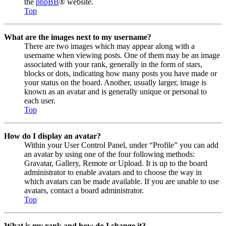
the
phpBB
® website.
Top
What are the images next to my username?
There are two images which may appear along with a
username when viewing posts. One of them may be an image
associated with your rank, generally in the form of stars,
blocks or dots, indicating how many posts you have made or
your status on the board. Another, usually larger, image is
known as an avatar and is generally unique or personal to
each user.
Top
How do I display an avatar?
Within your User Control Panel, under “Profile” you can add
an avatar by using one of the four following methods:
Gravatar, Gallery, Remote or Upload. It is up to the board
administrator to enable avatars and to choose the way in
which avatars can be made available. If you are unable to use
avatars, contact a board administrator.
Top
What is my rank and how do I change it?