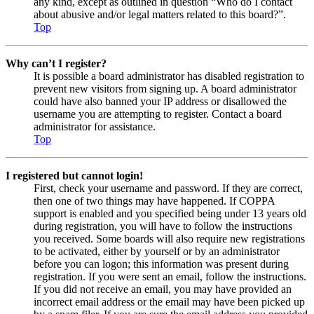
any kind, except as outlined in question “Who do I contact
about abusive and/or legal matters related to this board?”.
Top
Why can’t I register?
It is possible a board administrator has disabled registration to
prevent new visitors from signing up. A board administrator
could have also banned your IP address or disallowed the
username you are attempting to register. Contact a board
administrator for assistance.
Top
I registered but cannot login!
First, check your username and password. If they are correct,
then one of two things may have happened. If COPPA
support is enabled and you specified being under 13 years old
during registration, you will have to follow the instructions
you received. Some boards will also require new registrations
to be activated, either by yourself or by an administrator
before you can logon; this information was present during
registration. If you were sent an email, follow the instructions.
If you did not receive an email, you may have provided an
incorrect email address or the email may have been picked up