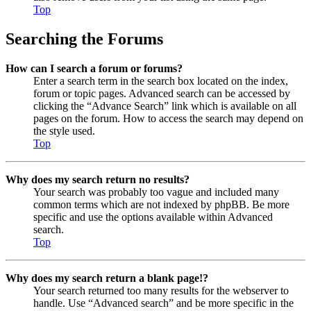
Top
Searching the Forums
How can I search a forum or forums?
Enter a search term in the search box located on the index,
forum or topic pages. Advanced search can be accessed by
clicking the “Advance Search” link which is available on all
pages on the forum. How to access the search may depend on
the style used.
Top
Why does my search return no results?
Your search was probably too vague and included many
common terms which are not indexed by phpBB. Be more
specific and use the options available within Advanced
search.
Top
Why does my search return a blank page!?
Your search returned too many results for the webserver to
handle. Use “Advanced search” and be more specific in the