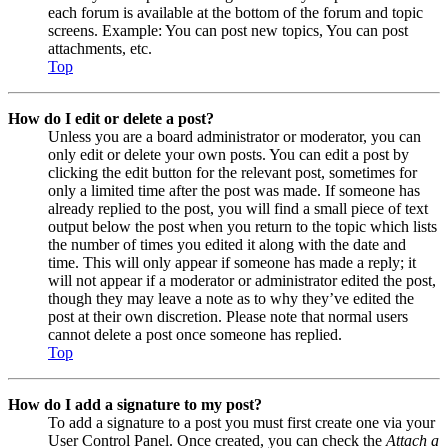
each forum is available at the bottom of the forum and topic
screens. Example: You can post new topics, You can post
attachments, etc.
Top
How do I edit or delete a post?
Unless you are a board administrator or moderator, you can
only edit or delete your own posts. You can edit a post by
clicking the edit button for the relevant post, sometimes for
only a limited time after the post was made. If someone has
already replied to the post, you will find a small piece of text
output below the post when you return to the topic which lists
the number of times you edited it along with the date and
time. This will only appear if someone has made a reply; it
will not appear if a moderator or administrator edited the post,
though they may leave a note as to why they’ve edited the
post at their own discretion. Please note that normal users
cannot delete a post once someone has replied.
Top
How do I add a signature to my post?
To add a signature to a post you must first create one via your
User Control Panel. Once created, you can check the
Attach a