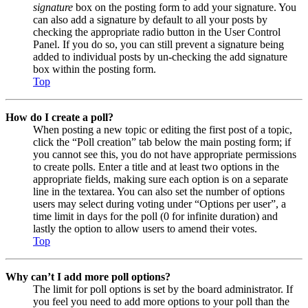
signature
box on the posting form to add your signature. You
can also add a signature by default to all your posts by
checking the appropriate radio button in the User Control
Panel. If you do so, you can still prevent a signature being
added to individual posts by un-checking the add signature
box within the posting form.
Top
How do I create a poll?
When posting a new topic or editing the first post of a topic,
click the “Poll creation” tab below the main posting form; if
you cannot see this, you do not have appropriate permissions
to create polls. Enter a title and at least two options in the
appropriate fields, making sure each option is on a separate
line in the textarea. You can also set the number of options
users may select during voting under “Options per user”, a
time limit in days for the poll (0 for infinite duration) and
lastly the option to allow users to amend their votes.
Top
Why can’t I add more poll options?
The limit for poll options is set by the board administrator. If
you feel you need to add more options to your poll than the