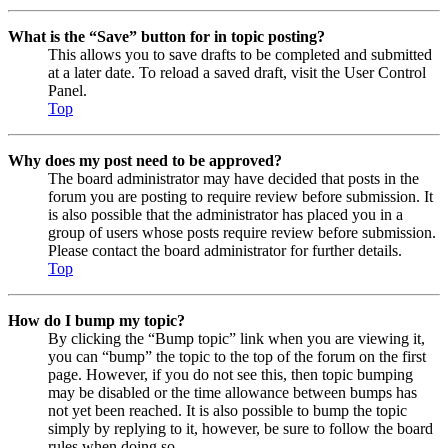
What is the “Save” button for in topic posting?
This allows you to save drafts to be completed and submitted
at a later date. To reload a saved draft, visit the User Control
Panel.
Top
Why does my post need to be approved?
The board administrator may have decided that posts in the
forum you are posting to require review before submission. It
is also possible that the administrator has placed you in a
group of users whose posts require review before submission.
Please contact the board administrator for further details.
Top
How do I bump my topic?
By clicking the “Bump topic” link when you are viewing it,
you can “bump” the topic to the top of the forum on the first
page. However, if you do not see this, then topic bumping
may be disabled or the time allowance between bumps has
not yet been reached. It is also possible to bump the topic
simply by replying to it, however, be sure to follow the board
rules when doing so.