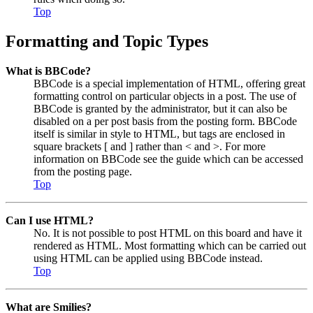
Top
Formatting and Topic Types
What is BBCode?
BBCode is a special implementation of HTML, offering great
formatting control on particular objects in a post. The use of
BBCode is granted by the administrator, but it can also be
disabled on a per post basis from the posting form. BBCode
itself is similar in style to HTML, but tags are enclosed in
square brackets [ and ] rather than < and >. For more
information on BBCode see the guide which can be accessed
from the posting page.
Top
Can I use HTML?
No. It is not possible to post HTML on this board and have it
rendered as HTML. Most formatting which can be carried out
using HTML can be applied using BBCode instead.
Top
What are Smilies?