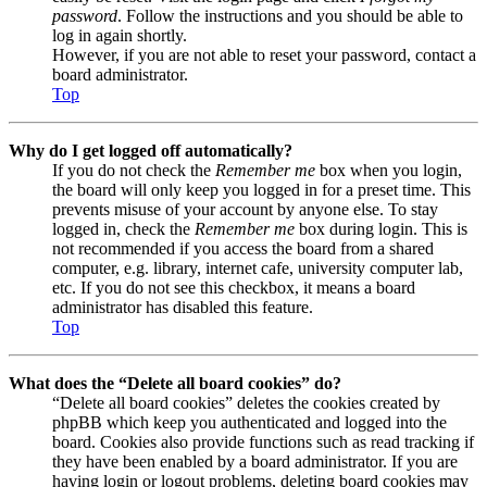
password
. Follow the instructions and you should be able to
log in again shortly.
However, if you are not able to reset your password, contact a
board administrator.
Top
Why do I get logged off automatically?
If you do not check the
Remember me
box when you login,
the board will only keep you logged in for a preset time. This
prevents misuse of your account by anyone else. To stay
logged in, check the
Remember me
box during login. This is
not recommended if you access the board from a shared
computer, e.g. library, internet cafe, university computer lab,
etc. If you do not see this checkbox, it means a board
administrator has disabled this feature.
Top
What does the “Delete all board cookies” do?
“Delete all board cookies” deletes the cookies created by
phpBB which keep you authenticated and logged into the
board. Cookies also provide functions such as read tracking if
they have been enabled by a board administrator. If you are
having login or logout problems, deleting board cookies may