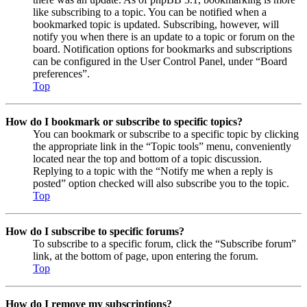
like subscribing to a topic. You can be notified when a
bookmarked topic is updated. Subscribing, however, will
notify you when there is an update to a topic or forum on the
board. Notification options for bookmarks and subscriptions
can be configured in the User Control Panel, under “Board
preferences”.
Top
How do I bookmark or subscribe to specific topics?
You can bookmark or subscribe to a specific topic by clicking
the appropriate link in the “Topic tools” menu, conveniently
located near the top and bottom of a topic discussion.
Replying to a topic with the “Notify me when a reply is
posted” option checked will also subscribe you to the topic.
Top
How do I subscribe to specific forums?
To subscribe to a specific forum, click the “Subscribe forum”
link, at the bottom of page, upon entering the forum.
Top
How do I remove my subscriptions?