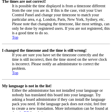
The times are not correct!
It is possible the time displayed is from a timezone different
from the one you are in. If this is the case, visit your User
Control Panel and change your timezone to match your
particular area, e.g. London, Paris, New York, Sydney, etc.
Please note that changing the timezone, like most settings, can
only be done by registered users. If you are not registered, this
is a good time to do so.
Top
I changed the timezone and the time is still wrong!
If you are sure you have set the timezone correctly and the
time is still incorrect, then the time stored on the server clock
is incorrect. Please notify an administrator to correct the
problem.
Top
My language is not in the list!
Either the administrator has not installed your language or
nobody has translated this board into your language. Try
asking a board administrator if they can install the language
pack you need. If the language pack does not exist, feel free
to create a new translation. More information can be found at