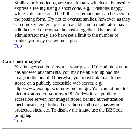
Smilies, or Emoticons, are small images which can be used to
express a feeling using a short code, e.g. :) denotes happy,
while :( denotes sad. The full list of emoticons can be seen in
the posting form. Try not to overuse smilies, however, as they
can quickly render a post unreadable and a moderator may
edit them out or remove the post altogether. The board
administrator may also have set a limit to the number of
smilies you may use within a post.
Top
Can I post images?
Yes, images can be shown in your posts. If the administrator
has allowed attachments, you may be able to upload the
image to the board. Otherwise, you must link to an image
stored on a publicly accessible web server, e.g.
http://www.example.com/my-picture.gif. You cannot link to
pictures stored on your own PC (unless it is a publicly
accessible server) nor images stored behind authentication
mechanisms, e.g. hotmail or yahoo mailboxes, password
protected sites, etc. To display the image use the BBCode
[img] tag.
Top