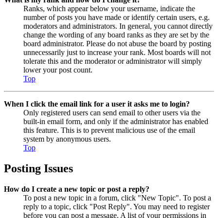
Ranks, which appear below your username, indicate the
number of posts you have made or identify certain users, e.g.
moderators and administrators. In general, you cannot directly
change the wording of any board ranks as they are set by the
board administrator. Please do not abuse the board by posting
unnecessarily just to increase your rank. Most boards will not
tolerate this and the moderator or administrator will simply
lower your post count.
Top
When I click the email link for a user it asks me to login?
Only registered users can send email to other users via the
built-in email form, and only if the administrator has enabled
this feature. This is to prevent malicious use of the email
system by anonymous users.
Top
Posting Issues
How do I create a new topic or post a reply?
To post a new topic in a forum, click "New Topic". To post a
reply to a topic, click "Post Reply". You may need to register
before you can post a message. A list of your permissions in