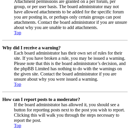
Attachment permissions are granted on a per forum, per
group, or per user basis. The board administrator may not
have allowed attachments to be added for the specific forum
you are posting in, or perhaps only certain groups can post
attachments. Contact the board administrator if you are unsure
about why you are unable to add attachments.
Top
Why did I receive a warning?
Each board administrator has their own set of rules for their
site. If you have broken a rule, you may be issued a warning.
Please note that this is the board administrator’s decision, and
the phpBB Limited has nothing to do with the warnings on
the given site. Contact the board administrator if you are
unsure about why you were issued a warning.
Top
How can I report posts to a moderator?
If the board administrator has allowed it, you should see a
button for reporting posts next to the post you wish to report.
Clicking this will walk you through the steps necessary to
report the post.
Top