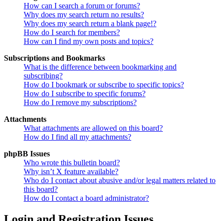
How can I search a forum or forums?
Why does my search return no results?
Why does my search return a blank page!?
How do I search for members?
How can I find my own posts and topics?
Subscriptions and Bookmarks
What is the difference between bookmarking and
subscribing?
How do I bookmark or subscribe to specific topics?
How do I subscribe to specific forums?
How do I remove my subscriptions?
Attachments
What attachments are allowed on this board?
How do I find all my attachments?
phpBB Issues
Who wrote this bulletin board?
Why isn’t X feature available?
Who do I contact about abusive and/or legal matters related to
this board?
How do I contact a board administrator?
Login and Registration Issues