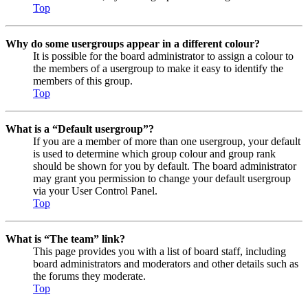
Top
Why do some usergroups appear in a different colour?
It is possible for the board administrator to assign a colour to
the members of a usergroup to make it easy to identify the
members of this group.
Top
What is a “Default usergroup”?
If you are a member of more than one usergroup, your default
is used to determine which group colour and group rank
should be shown for you by default. The board administrator
may grant you permission to change your default usergroup
via your User Control Panel.
Top
What is “The team” link?
This page provides you with a list of board staff, including
board administrators and moderators and other details such as
the forums they moderate.
Top