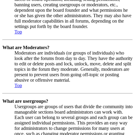
banning users, creating usergroups or moderators, etc.,
dependent upon the board founder and what permissions he
or she has given the other administrators. They may also have
full moderator capabilities in all forums, depending on the
settings put forth by the board founder.
Top
What are Moderators?
Moderators are individuals (or groups of individuals) who
look after the forums from day to day. They have the authority
to edit or delete posts and lock, unlock, move, delete and split
topics in the forum they moderate. Generally, moderators are
present to prevent users from going off-topic or posting
abusive or offensive material.
Top
What are usergroups?
Usergroups are groups of users that divide the community into
manageable sections board administrators can work with.
Each user can belong to several groups and each group can be
assigned individual permissions. This provides an easy way
for administrators to change permissions for many users at
once, such as changing moderator permissions or granting