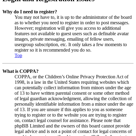
Why do I need to register?
You may not have to, it is up to the administrator of the board
as to whether you need to register in order to post messages.
However; registration will give you access to additional
features not available to guest users such as definable avatar
images, private messaging, emailing of fellow users,
usergroup subscription, etc. It only takes a few moments to
register so it is recommended you do so.
Top
What is COPPA?
COPPA, or the Children’s Online Privacy Protection Act of
1998, is a law in the United States requiring websites which
can potentially collect information from minors under the age
of 13 to have written parental consent or some other method
of legal guardian acknowledgment, allowing the collection of
personally identifiable information from a minor under the age
of 13. If you are unsure if this applies to you as someone
trying to register or to the website you are trying to register
on, contact legal counsel for assistance. Please note that
phpBB Limited and the owners of this board cannot provide
legal advice and is not a point of contact for legal concerns of