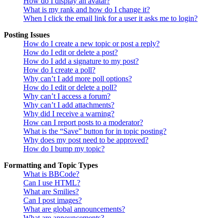
How do I display an avatar?
What is my rank and how do I change it?
When I click the email link for a user it asks me to login?
Posting Issues
How do I create a new topic or post a reply?
How do I edit or delete a post?
How do I add a signature to my post?
How do I create a poll?
Why can’t I add more poll options?
How do I edit or delete a poll?
Why can’t I access a forum?
Why can’t I add attachments?
Why did I receive a warning?
How can I report posts to a moderator?
What is the “Save” button for in topic posting?
Why does my post need to be approved?
How do I bump my topic?
Formatting and Topic Types
What is BBCode?
Can I use HTML?
What are Smilies?
Can I post images?
What are global announcements?
What are announcements?