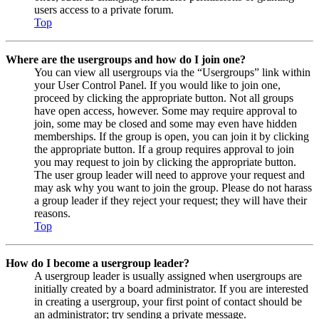
users access to a private forum.
Top
Where are the usergroups and how do I join one?
You can view all usergroups via the “Usergroups” link within
your User Control Panel. If you would like to join one,
proceed by clicking the appropriate button. Not all groups
have open access, however. Some may require approval to
join, some may be closed and some may even have hidden
memberships. If the group is open, you can join it by clicking
the appropriate button. If a group requires approval to join
you may request to join by clicking the appropriate button.
The user group leader will need to approve your request and
may ask why you want to join the group. Please do not harass
a group leader if they reject your request; they will have their
reasons.
Top
How do I become a usergroup leader?
A usergroup leader is usually assigned when usergroups are
initially created by a board administrator. If you are interested
in creating a usergroup, your first point of contact should be
an administrator; try sending a private message.