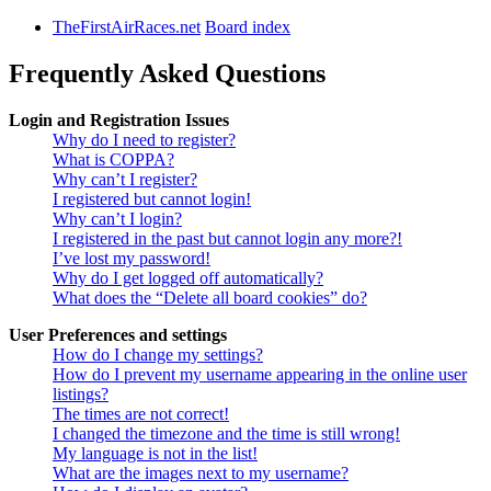
TheFirstAirRaces.net
Board index
Frequently Asked Questions
Login and Registration Issues
Why do I need to register?
What is COPPA?
Why can’t I register?
I registered but cannot login!
Why can’t I login?
I registered in the past but cannot login any more?!
I’ve lost my password!
Why do I get logged off automatically?
What does the “Delete all board cookies” do?
User Preferences and settings
How do I change my settings?
How do I prevent my username appearing in the online user
listings?
The times are not correct!
I changed the timezone and the time is still wrong!
My language is not in the list!
What are the images next to my username?