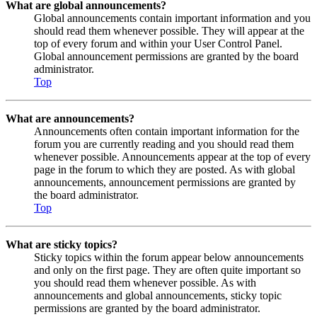
What are global announcements?
Global announcements contain important information and you
should read them whenever possible. They will appear at the
top of every forum and within your User Control Panel.
Global announcement permissions are granted by the board
administrator.
Top
What are announcements?
Announcements often contain important information for the
forum you are currently reading and you should read them
whenever possible. Announcements appear at the top of every
page in the forum to which they are posted. As with global
announcements, announcement permissions are granted by
the board administrator.
Top
What are sticky topics?
Sticky topics within the forum appear below announcements
and only on the first page. They are often quite important so
you should read them whenever possible. As with
announcements and global announcements, sticky topic
permissions are granted by the board administrator.