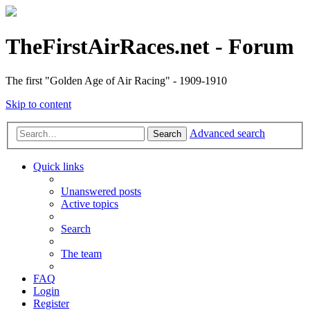
TheFirstAirRaces.net - Forum
The first "Golden Age of Air Racing" - 1909-1910
Skip to content
Advanced search
Search
Quick links
Unanswered posts
Active topics
Search
The team
FAQ
Login
Register