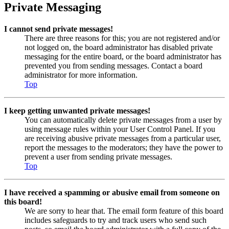
Private Messaging
I cannot send private messages!
There are three reasons for this; you are not registered and/or
not logged on, the board administrator has disabled private
messaging for the entire board, or the board administrator has
prevented you from sending messages. Contact a board
administrator for more information.
Top
I keep getting unwanted private messages!
You can automatically delete private messages from a user by
using message rules within your User Control Panel. If you
are receiving abusive private messages from a particular user,
report the messages to the moderators; they have the power to
prevent a user from sending private messages.
Top
I have received a spamming or abusive email from someone on
this board!
We are sorry to hear that. The email form feature of this board
includes safeguards to try and track users who send such