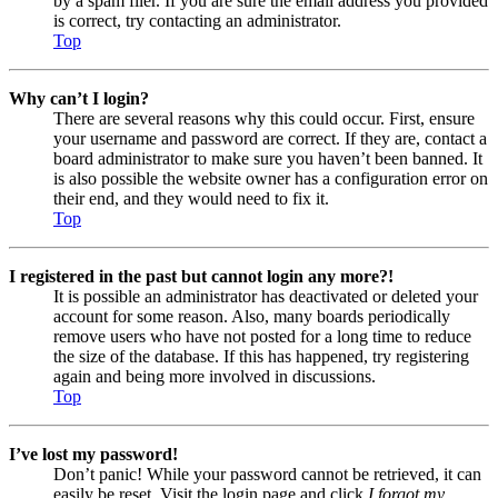
by a spam filer. If you are sure the email address you provided
is correct, try contacting an administrator.
Top
Why can’t I login?
There are several reasons why this could occur. First, ensure
your username and password are correct. If they are, contact a
board administrator to make sure you haven’t been banned. It
is also possible the website owner has a configuration error on
their end, and they would need to fix it.
Top
I registered in the past but cannot login any more?!
It is possible an administrator has deactivated or deleted your
account for some reason. Also, many boards periodically
remove users who have not posted for a long time to reduce
the size of the database. If this has happened, try registering
again and being more involved in discussions.
Top
I’ve lost my password!
Don’t panic! While your password cannot be retrieved, it can
easily be reset. Visit the login page and click
I forgot my