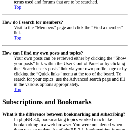
terms used and forums that are to be searched.
Top
How do I search for members?
Visit to the “Members” page and click the “Find a member”
link.
Top
How can I find my own posts and topics?
Your own posts can be retrieved either by clicking the “Show
your posts” link within the User Control Panel or by clicking
the “Search user’s posts” link via your own profile page or by
clicking the “Quick links” menu at the top of the board. To
search for your topics, use the Advanced search page and fill
in the various options appropriately.
Top
Subscriptions and Bookmarks
What is the difference between bookmarking and subscribing?
In phpBB 3.0, bookmarking topics worked much like
bookmarking in a web browser. You were not alerted when
there was an update. As of phpBB 3.1, bookmarking is more